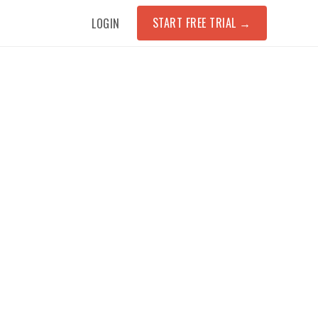
START FREE TRIAL
→
LOGIN