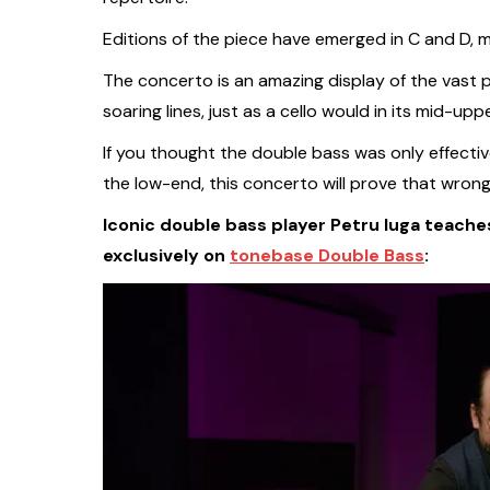
Editions of the piece have emerged in C and D, 
The concerto is an amazing display of the vast p
soaring lines, just as a cello would in its mid-uppe
If you thought the double bass was only effectiv
the low-end, this concerto will prove that wrong
Iconic double bass player Petru Iuga teaches
exclusively on
tonebase Double Bass
: