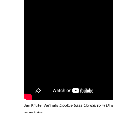
Jan Křtitel Vaňhal’s
Double Bass Concerto in D
ha
repertoire.