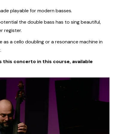
made playable for modern basses.
otential the double bass has to sing beautiful,
r register.
e as a cello doubling or a resonance machine in
.
 this concerto in this course, available