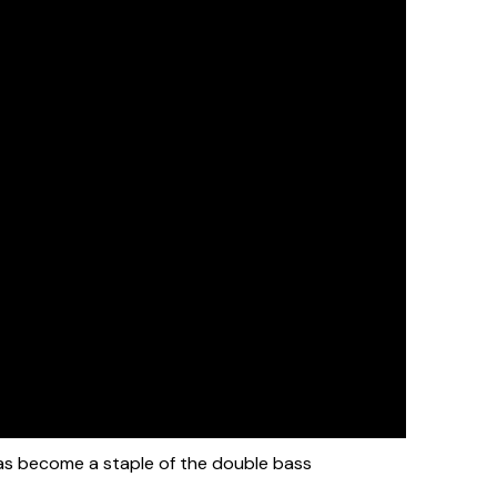
s become a staple of the double bass