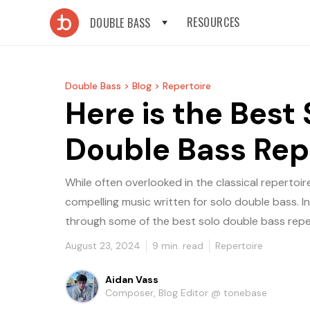
RESOURCES
DOUBLE BASS
Double Bass >
Blog >
Repertoire
Here is the Best 
Double Bass Rep
While often overlooked in the classical repertoire,
compelling music written for solo double bass. In 
through some of the best solo double bass reper
August 23, 2024
9
min. read
Repertoire
Aidan Vass
Composer, Blog Editor @ tonebase