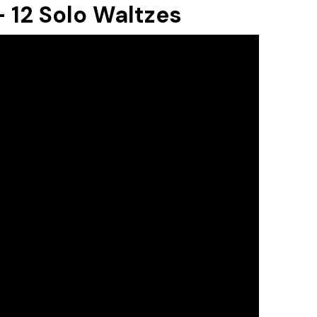
 12 Solo Waltzes