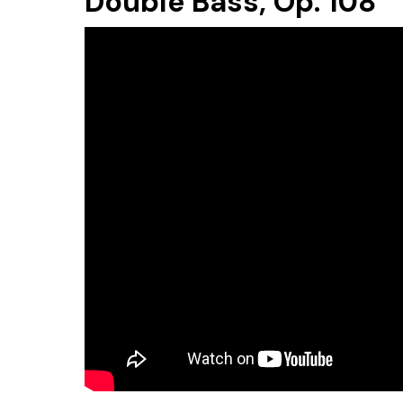
Double Bass, Op. 108