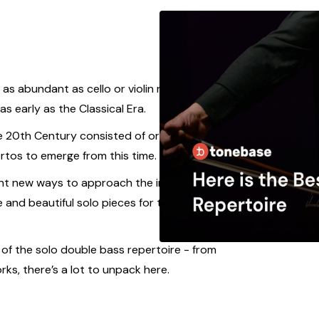
as abundant as cello or violin repertoire, there
s early as the Classical Era.
e 20th Century consisted of orchestral excerpts,
tos to emerge from this time.
ht new ways to approach the instruments of the
e and beautiful solo pieces for the double bass
s of the solo double bass repertoire - from
ks, there’s a lot to unpack here.