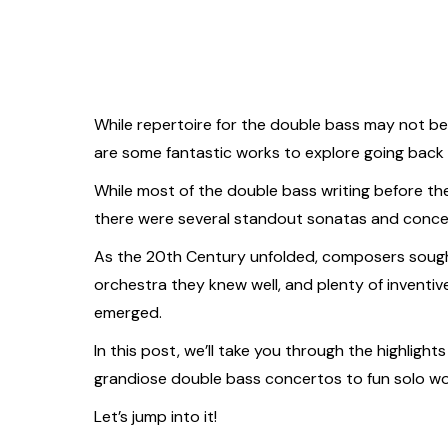
While repertoire for the double bass may not be 
are some fantastic works to explore going back a
While most of the double bass writing before th
there were several standout sonatas and concer
As the 20th Century unfolded, composers soug
orchestra they knew well, and plenty of inventiv
emerged.
In this post, we’ll take you through the highlight
grandiose double bass concertos to fun solo wor
Let’s jump into it!