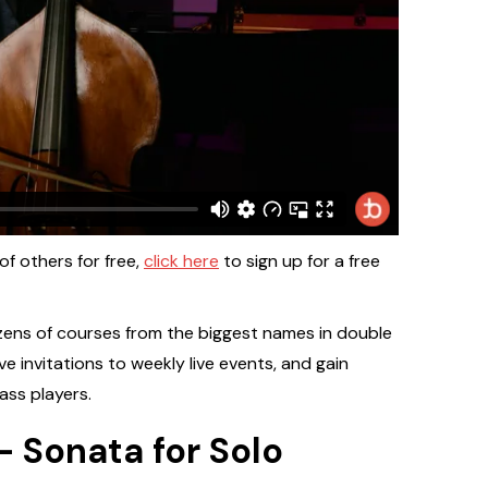
 of others for free,
click here
to sign up for a free
zens of courses from the biggest names in double
ive invitations to weekly live events, and gain
ass players.
 Sonata for Solo