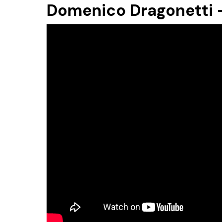
Domenico Dragonetti -