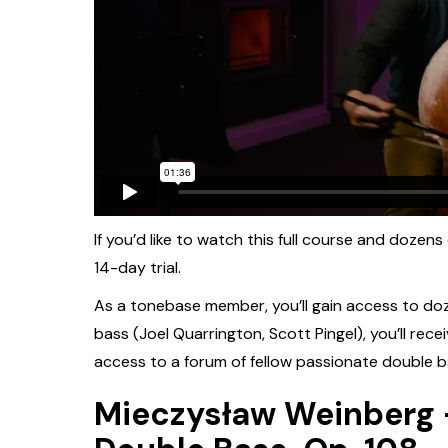
If you’d like to watch this full course and dozens
14-day trial.
As a tonebase member, you’ll gain access to do
bass (Joel Quarrington, Scott Pingel), you’ll rece
access to a forum of fellow passionate double b
Mieczysław Weinberg -