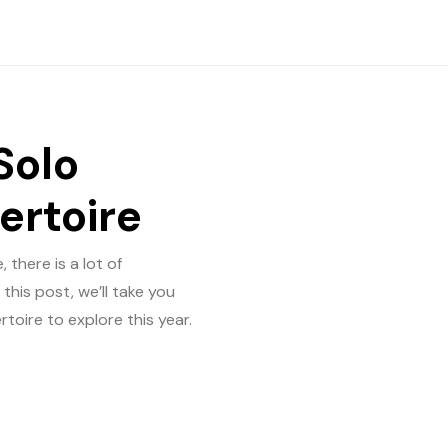
Solo
ertoire
 there is a lot of
this post, we’ll take you
toire to explore this year.