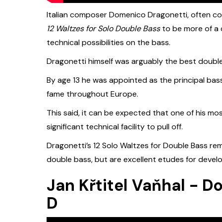
Italian composer Domenico Dragonetti, often co
12 Waltzes for Solo Double Bass
to be more of a 
technical possibilities on the bass.
Dragonetti himself was arguably the best double b
By age 13 he was appointed as the principal bass
fame throughout Europe.
This said, it can be expected that one of his m
significant technical facility to pull off.
Dragonetti’s 12 Solo Waltzes for Double Bass re
double bass, but are excellent etudes for devel
Jan Křtitel Vaňhal - D
D