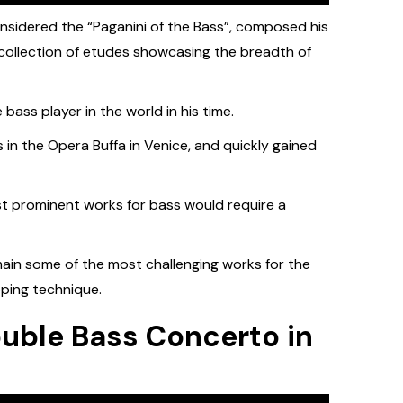
nsidered the “Paganini of the Bass”, composed his
collection of etudes showcasing the breadth of
ass player in the world in his time.
 in the Opera Buffa in Venice, and quickly gained
ost prominent works for bass would require a
main some of the most challenging works for the
oping technique.
ouble Bass Concerto in