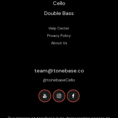
Cello
Double Bass
Help Center
Privacy Policy
About Us
team@tonebase.co
@tonebaseCello