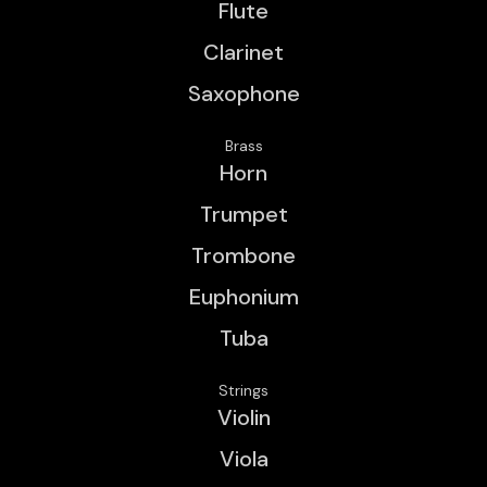
Flute
Clarinet
Saxophone
Brass
Horn
Trumpet
Trombone
Euphonium
Tuba
Strings
Violin
Viola