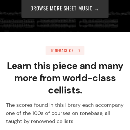
BROWSE MORE SHEET MUSIC →
TONEBASE CELLO
Learn this piece and many
more from world-class
cellists.
The scores found in this library each accompany
one of the 100s of courses on tonebase, all
taught by renowned cellists.