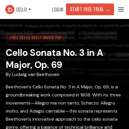
START FREE TRIAL →
CELLO
LOGIN
FREE CELLO SHEET MUSIC PDF
Cello Sonata No. 3 in A
Major, Op. 69
By
Ludwig van Beethoven
Beethoven's Cello Sonata No. 3 in A Major, Op. 69, is a
groundbreaking work composed in 1808. With its three
movements—Allegro ma non tanto, Scherzo: Allegro
molto, and Adagio cantabile—this sonata represents
Beethoven's innovative approach to the cello sonata
genre, offering a balance of technical brilliance and