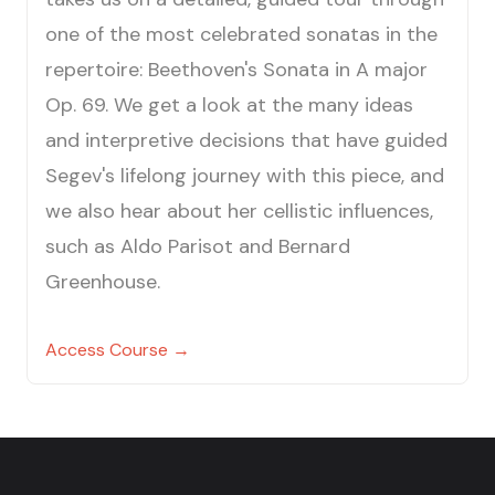
one of the most celebrated sonatas in the
repertoire: Beethoven's Sonata in A major
Op. 69. We get a look at the many ideas
and interpretive decisions that have guided
Segev's lifelong journey with this piece, and
we also hear about her cellistic influences,
such as Aldo Parisot and Bernard
Greenhouse.
Access Course →