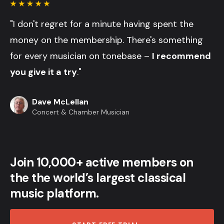
"I don't regret for a minute having spent the
money on the membership. There's something
for every musician on tonebase –
I recommend
you give it a try
."
Dave McLellan
Concert & Chamber Musician
Join 10,000+ active members on
the the world’s largest classical
music platform.