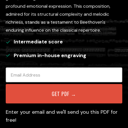
profound emotional expression. This composition,
admired for its structural complexity and melodic
richness, stands as a testament to Beethoven's
enduring influence on the classical repertoire.
Intermediate
score
Premium in-house engraving
Enter your email and we'll send you this PDF for
free!