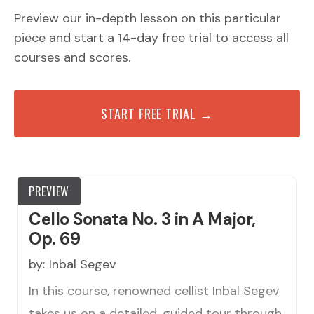
Preview our in-depth lesson on this particular
piece and start a 14-day free trial to access all
courses and scores.
START FREE TRIAL →
PREVIEW
Cello Sonata No. 3 in A Major,
Op. 69
by:
Inbal Segev
In this course, renowned cellist Inbal Segev
takes us on a detailed, guided tour through