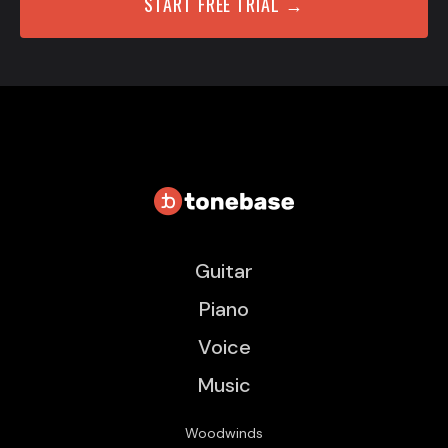
START FREE TRIAL →
Guitar
Piano
Voice
Music
Woodwinds