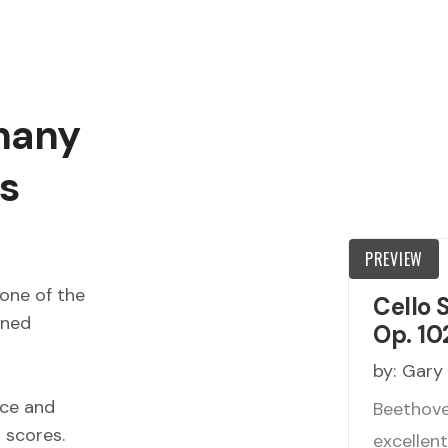
 many
s
PREVIEW
one of the
Cello 
wned
Op. 10
by:
Gary
ece and
Beethoven
d scores.
excellen