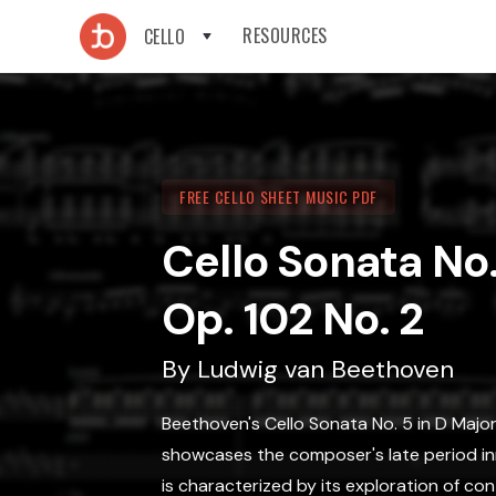
RESOURCES
CELLO
FREE CELLO SHEET MUSIC PDF
Cello Sonata No.
Op. 102 No. 2
By
Ludwig van Beethoven
Beethoven's Cello Sonata No. 5 in D Major
showcases the composer's late period in
is characterized by its exploration of c