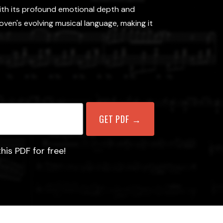
with its profound emotional depth and
en's evolving musical language, making it
his PDF for free!