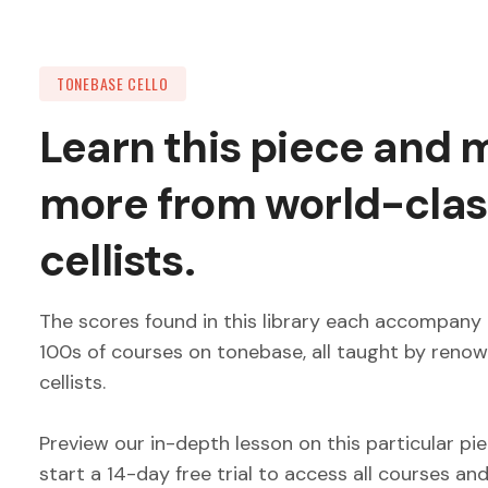
TONEBASE CELLO
Learn this piece and
more from world-clas
cellists.
The scores found in this library each accompany 
100s of courses on tonebase, all taught by reno
cellists.
Preview our in-depth lesson on this particular pi
start a 14-day free trial to access all courses an