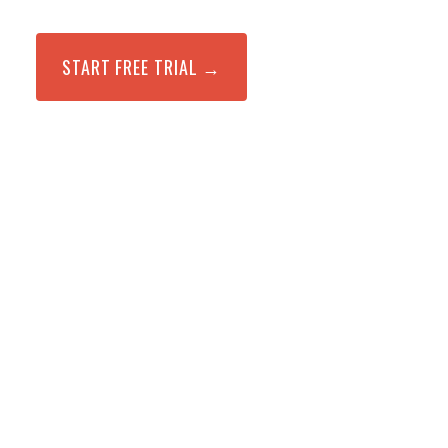
START FREE TRIAL →