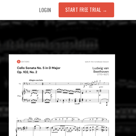
START FREE TRIAL →
LOGIN