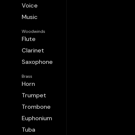
Voice
Music
Woodwinds
Flute
Clarinet
Saxophone
Brass
Horn
Trumpet
Trombone
Euphonium
Tuba