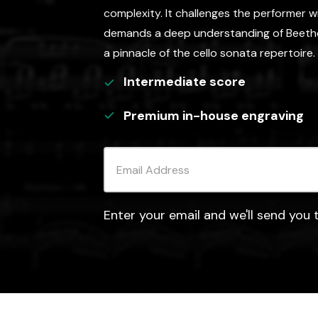
complexity. It challenges the performer 
demands a deep understanding of Beethov
a pinnacle of the cello sonata repertoire.
Intermediate
score
Premium in-house engraving
Enter your email and we'll send you t