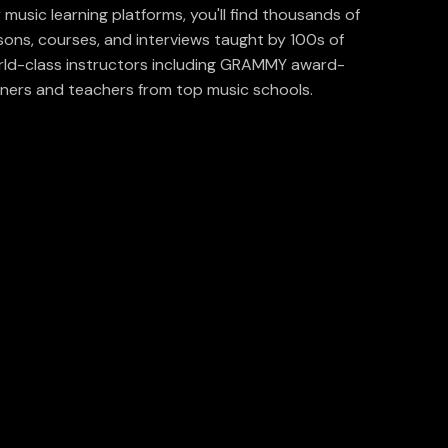
 music learning platforms, you'll find thousands of
sons, courses, and interviews taught by 100s of
ld-class instructors including GRAMMY award-
ners and teachers from top music schools.