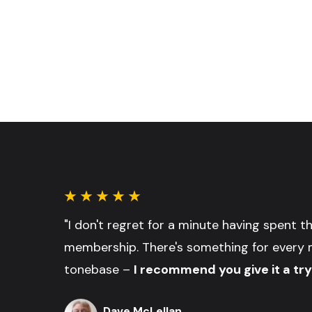
"I don't regret for a minute having spent 
membership. There's something for every 
tonebase –
I recommend you give it a try
Dave McLellan