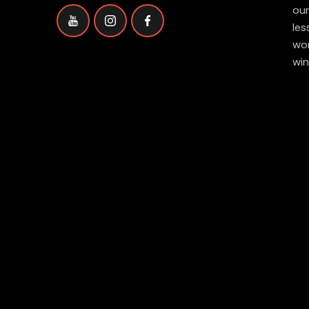
our
les
wor
win