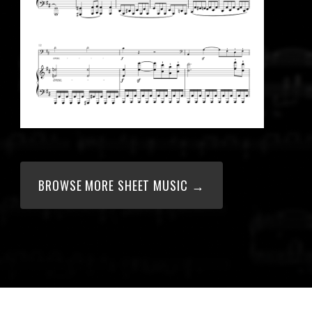
BROWSE MORE SHEET MUSIC →