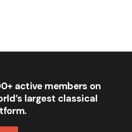
00+ active members on
rld’s largest classical
tform.