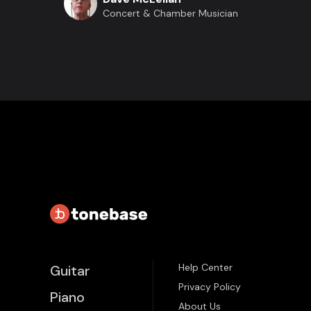
Concert & Chamber Musician
Help Center
Guitar
Privacy Policy
Piano
About Us