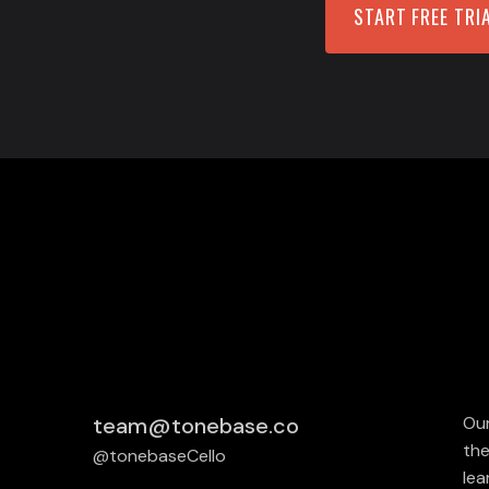
START FREE TRI
team@tonebase.co
Our
the
@tonebaseCello
lea