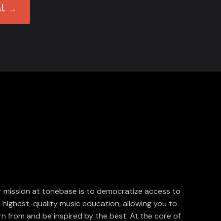
AL →
 mission at tonebase is to democratize access to
 highest-quality music education, allowing you to
rn from and be inspired by the best. At the core of