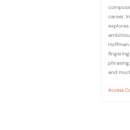
composer 
career. I
explores
ambitious
Hoffman 
fingerin
phrasing,
and muc
Access C