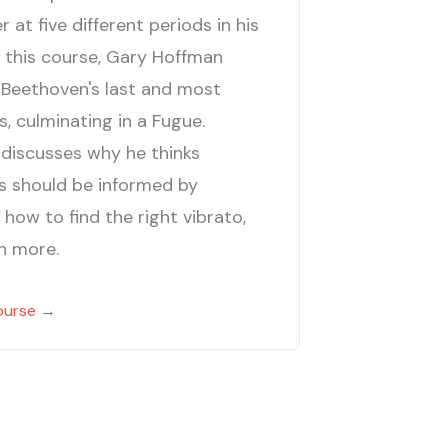
at five different periods in his
n this course, Gary Hoffman
 Beethoven's last and most
, culminating in a Fugue.
discusses why he thinks
gs should be informed by
 how to find the right vibrato,
h more.
ourse →