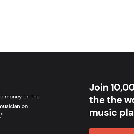
Join 10,0
the money on the
the the wo
musician on
music pla
."