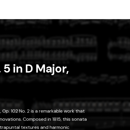
 5 in D Major,
, Op. 102 No. 2 is a remarkable work that
novations. Composed in 1815, this sonata
ontrapuntal textures and harmonic