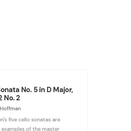
Sonata No. 5 in D Major,
2 No. 2
 Hoffman
's five cello sonatas are
t examples of the master