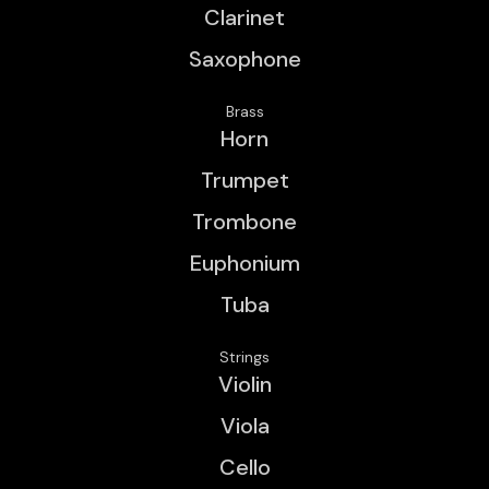
Clarinet
Saxophone
Brass
Horn
Trumpet
Trombone
Euphonium
Tuba
Strings
Violin
Viola
Cello