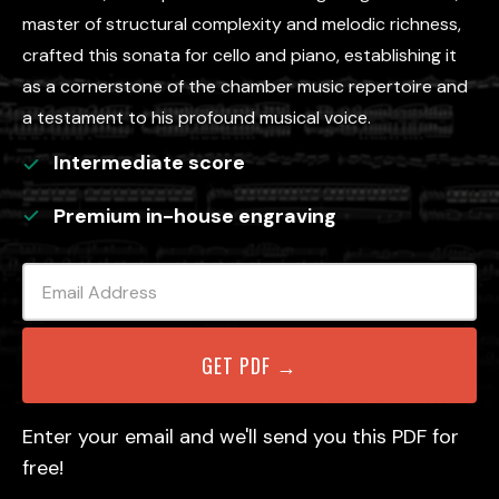
master of structural complexity and melodic richness,
crafted this sonata for cello and piano, establishing it
as a cornerstone of the chamber music repertoire and
a testament to his profound musical voice.
Intermediate
score
Premium in-house engraving
Enter your email and we'll send you this PDF for
free!