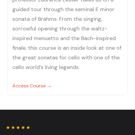
guided tour through the seminal E minor
sonata of Brahms. From the singing,
sorrowful opening through the waltz-
inspired menuetto and the Bach-inspired
finale, this course is an inside look at one of
the great sonatas for cello with one of the
cello world’s living legends.
Access Course →