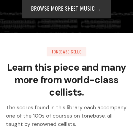
BROWSE MORE SHEET MUSIC →
TONEBASE CELLO
Learn this piece and many
more from world-class
cellists.
The scores found in this library each accompany
one of the 100s of courses on tonebase, all
taught by renowned cellists.