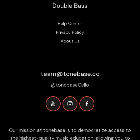
Double Bass
Help Center
Privacy Policy
About Us
team@tonebase.co
@tonebaseCello
Our mission at tonebase is to democratize access to
the highest-quality music education, allowing you to