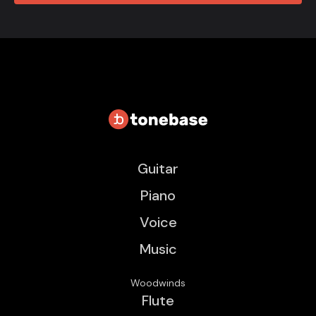
Guitar
Piano
Voice
Music
Woodwinds
Flute