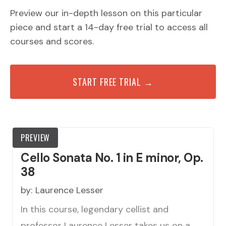
Preview our in-depth lesson on this particular
piece and start a 14-day free trial to access all
courses and scores.
START FREE TRIAL →
PREVIEW
Cello Sonata No. 1 in E minor, Op.
38
by:
Laurence Lesser
In this course, legendary cellist and
professor Laurence Lesser takes us on a