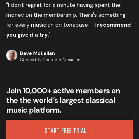
"I don't regret for a minute having spent the
money on the membership. There's something
for every musician on tonebase –
I recommend
you give it a try
."
Dave McLellan
Concert & Chamber Musician
Join 10,000+ active members on
the the world’s largest classical
music platform.
START FREE TRIAL →