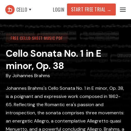
START FREE TRIAL →
CELLO
LOGIN
FREE CELLO SHEET MUSIC PDF
Cello Sonata No. 1 in E
minor, Op. 38
By
Johannes Brahms
Johannes Brahms's Cello Sonata No. 1 in E minor, Op. 38,
is a poignant and expressive work composed in 1862-
65. Reflecting the Romantic era's passion and
introspection, the sonata comprises three movements:
an energetic Allegro, a contemplative Allegretto quasi
Menuetto, and a powerful concluding Allegro. Brahms, a