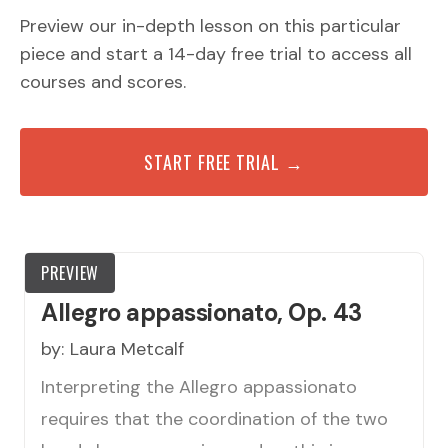
Preview our in-depth lesson on this particular
piece and start a 14-day free trial to access all
courses and scores.
START FREE TRIAL →
PREVIEW
Allegro appassionato, Op. 43
by:
Laura Metcalf
Interpreting the Allegro appassionato
requires that the coordination of the two