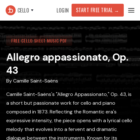
START FREE TRIAL →
CELLO
LOGIN
FREE CELLO SHEET MUSIC PDF
Allegro appassionato, Op.
43
By
Camille Saint-Saëns
Camille Saint-Saëns's "Allegro Appassionato," Op. 43, is
a short but passionate work for cello and piano
composed in 1873. Reflecting the Romantic era's
expressive intensity, the piece opens with a lyrical cello
melody that evolves into a fervent and dramatic
dialogue between the instruments. Known for its