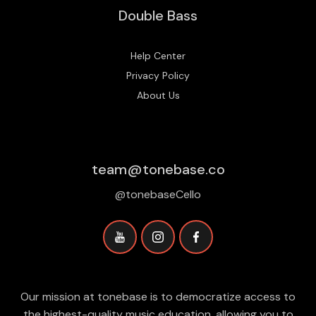
Double Bass
Help Center
Privacy Policy
About Us
team@tonebase.co
@tonebaseCello
Our mission at tonebase is to democratize access to
the highest-quality music education, allowing you to