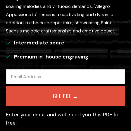
soaring melodies and virtuosic demands, "Allegro
Appassionato" remains a captivating and dynamic
addition to the cello repertoire, showcasing Saint-
Saëns's melodic craftsmanship and emotive power.
Intermediate
score
Premium in-house engraving
Enter your email and we'll send you this PDF for
free!