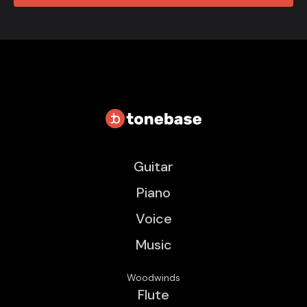
Guitar
Piano
Voice
Music
Woodwinds
Flute