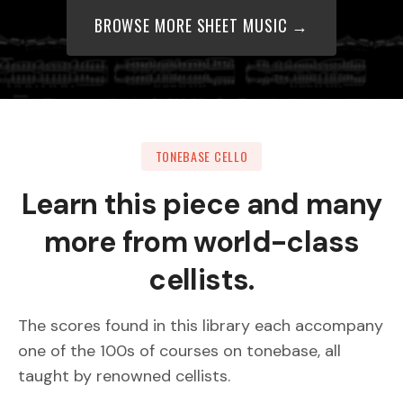
BROWSE MORE SHEET MUSIC →
TONEBASE CELLO
Learn this piece and many
more from world-class
cellists.
The scores found in this library each accompany
one of the 100s of courses on tonebase, all
taught by renowned cellists.