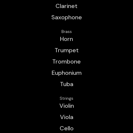
Clarinet
Saxophone
Brass
Horn
Trumpet
Trombone
Euphonium
Tuba
Strings
Violin
Viola
Cello