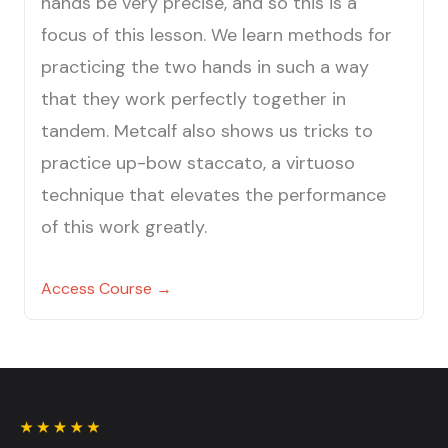
hands be very precise, and so this is a
focus of this lesson. We learn methods for
practicing the two hands in such a way
that they work perfectly together in
tandem. Metcalf also shows us tricks to
practice up-bow staccato, a virtuoso
technique that elevates the performance
of this work greatly.
Access Course →