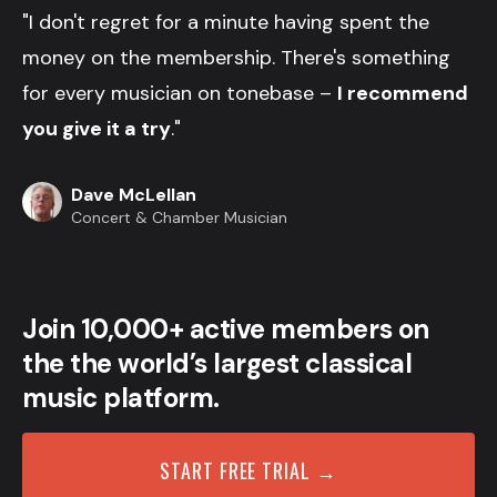
"I don't regret for a minute having spent the
money on the membership. There's something
for every musician on tonebase –
I recommend
you give it a try
."
Dave McLellan
Concert & Chamber Musician
Join 10,000+ active members on
the the world’s largest classical
music platform.
START FREE TRIAL →