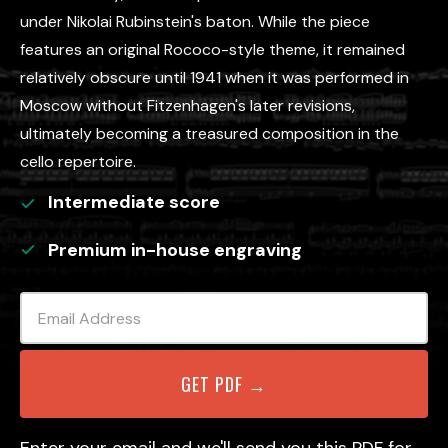
under Nikolai Rubinstein's baton. While the piece
features an original Rococo-style theme, it remained
relatively obscure until 1941 when it was performed in
Moscow without Fitzenhagen's later revisions,
ultimately becoming a treasured composition in the
cello repertoire.
Intermediate
score
Premium in-house engraving