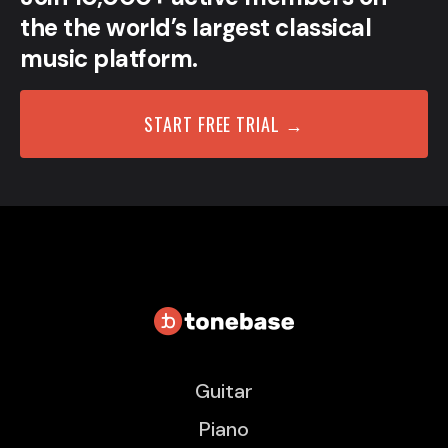
the the world’s largest classical
music platform.
START FREE TRIAL →
Guitar
Piano