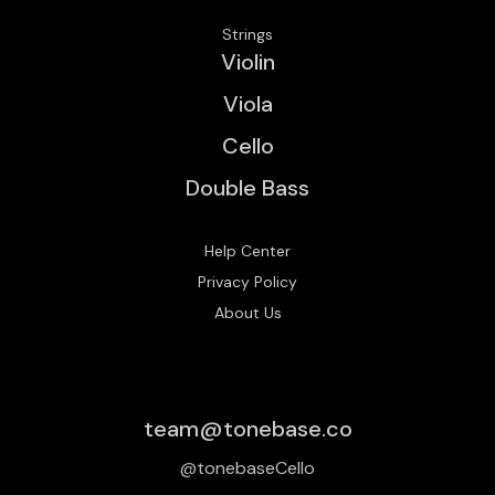
Strings
Violin
Viola
Cello
Double Bass
Help Center
Privacy Policy
About Us
team@tonebase.co
@tonebaseCello