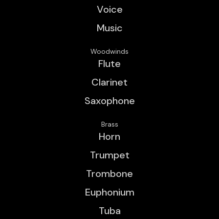
Voice
Music
Woodwinds
Flute
Clarinet
Saxophone
Brass
Horn
Trumpet
Trombone
Euphonium
Tuba