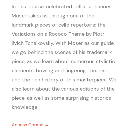
In this course, celebrated cellist Johannes
Moser takes us through one of the
landmark pieces of cello repertoire: the
Variations on a Rococo Theme by Piotr
Ilyich Tchaikovsky. With Moser as our guide,
we go behind the scenes of his trademark
piece, as we learn about numerous stylistic
elements, bowing and fingering choices,
and the rich history of this masterpiece. We
also learn about the various editions of the
piece, as well as some surprising historical
knowledge.
Access Course →