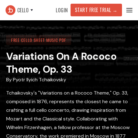
START FREE TRIAL →
CELLO
LOGIN
FREE CELLO SHEET MUSIC PDF
Variations On A Rococo
Theme, Op. 33
By
Pyotr Ilyich Tchaikovsky
Tchaikovsky's "Variations on a Rococo Theme," Op. 33,
composed in 1876, represents the closest he came to
crafting a full cello concerto, drawing inspiration from
Mozart and the Classical style. Collaborating with
Wilhelm Fitzenhagen, a fellow professor at the Moscow
Conservatory, the work premiered in Moscow in 1877