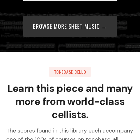
BROWSE MORE SHEET MUSIC →
TONEBASE CELLO
Learn this piece and many
more from world-class
cellists.
The scores found in this library each accompany
one of the 100s of courses on tonebase, all