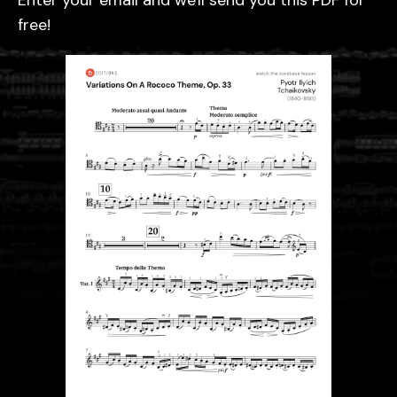
Enter your email and we'll send you this PDF for
free!