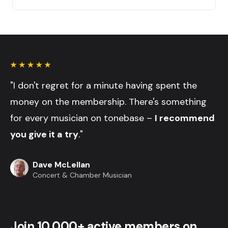
"I don't regret for a minute having spent the
money on the membership. There's something
for every musician on tonebase –
I recommend
you give it a try
."
Dave McLellan
Concert & Chamber Musician
Join 10,000+ active members on