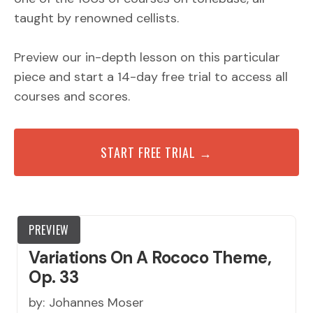
taught by renowned cellists.
Preview our in-depth lesson on this particular
piece and start a 14-day free trial to access all
courses and scores.
START FREE TRIAL →
PREVIEW
Variations On A Rococo Theme,
Op. 33
by:
Johannes Moser