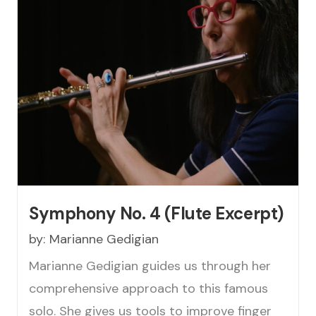
Symphony No. 4 (Flute Excerpt)
by:
Marianne Gedigian
Marianne Gedigian guides us through her
comprehensive approach to this famous
solo. She gives us tools to improve finger