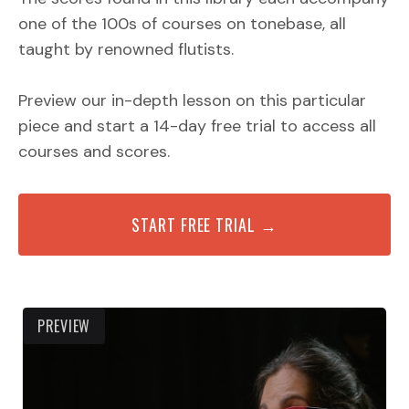
one of the 100s of courses on tonebase, all
taught by renowned flutists.
Preview our in-depth lesson on this particular
piece and start a 14-day free trial to access all
courses and scores.
START FREE TRIAL →
PREVIEW