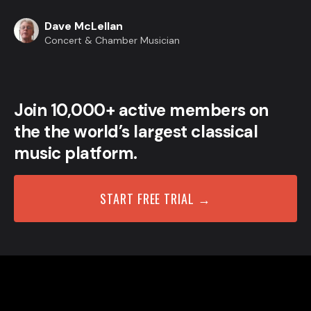
Dave McLellan
Concert & Chamber Musician
Join 10,000+ active members on
the the world’s largest classical
music platform.
START FREE TRIAL →