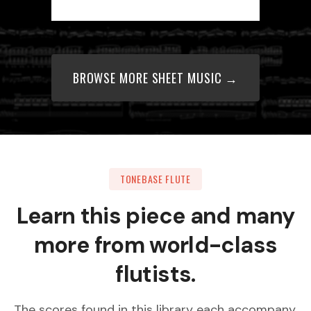
BROWSE MORE SHEET MUSIC →
TONEBASE FLUTE
Learn this piece and many
more from world-class
flutists.
The scores found in this library each accompany