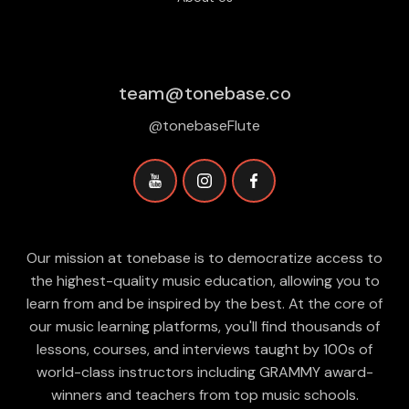
team@tonebase.co
@tonebaseFlute
Our mission at tonebase is to democratize access to
the highest-quality music education, allowing you to
learn from and be inspired by the best. At the core of
our music learning platforms, you'll find thousands of
lessons, courses, and interviews taught by 100s of
world-class instructors including GRAMMY award-
winners and teachers from top music schools.