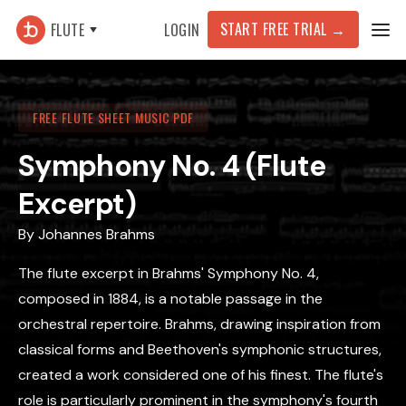
START FREE TRIAL
→
FLUTE
LOGIN
FREE FLUTE SHEET MUSIC PDF
Symphony No. 4 (Flute
Excerpt)
By
Johannes Brahms
The flute excerpt in Brahms' Symphony No. 4,
composed in 1884, is a notable passage in the
orchestral repertoire. Brahms, drawing inspiration from
classical forms and Beethoven's symphonic structures,
created a work considered one of his finest. The flute's
role is particularly prominent in the symphony's fourth