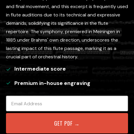
and final movement, and this excerpt is frequently used
in flute auditions due to its technical and expressive
demands, solidifying its significance in the flute
repertoire. The symphony, premiered in Meiningen in
1885 under Brahms' own direction, underscores the
lasting impact of this flute passage, marking it as a
crucial part of orchestral history.
Intermediate
score
Premium in-house engraving