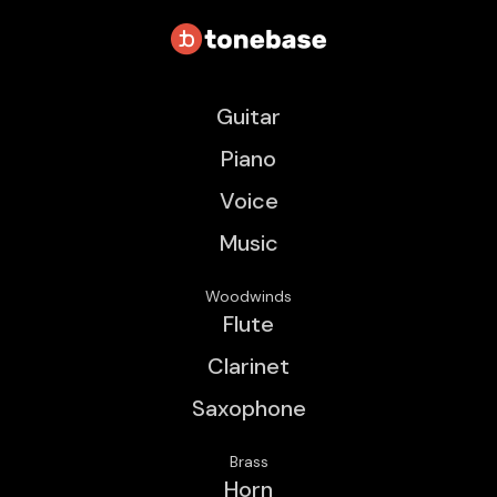
Guitar
Piano
Voice
Music
Woodwinds
Flute
Clarinet
Saxophone
Brass
Horn