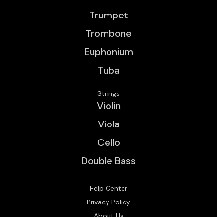
Trumpet
Trombone
Euphonium
Tuba
Strings
Violin
Viola
Cello
Double Bass
Help Center
Privacy Policy
About Us