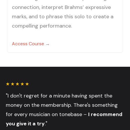
connection, interpret Brahms’ expressive
marks, and to phrase this solo to create a
compelling performance.
Access Course →
"I don't regret for a minute having spent the
money on the membership. There's something
for every musician on tonebase –
I recommend
you give it a try
."