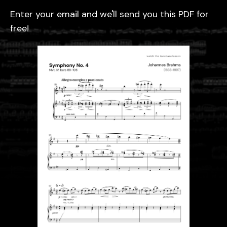
Enter your email and we'll send you this PDF for
free!