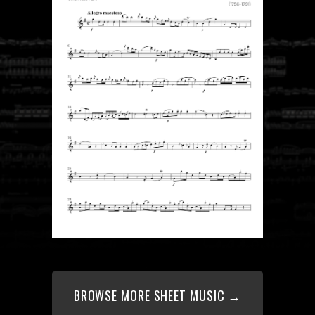
BROWSE MORE SHEET MUSIC →