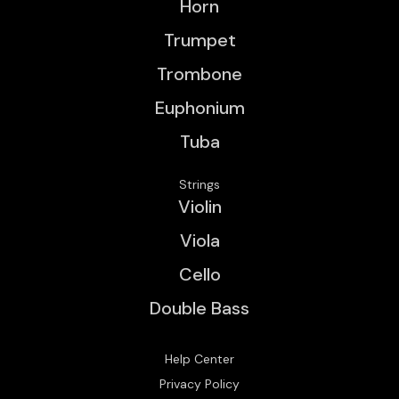
Horn
Trumpet
Trombone
Euphonium
Tuba
Strings
Violin
Viola
Cello
Double Bass
Help Center
Privacy Policy