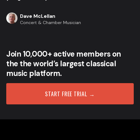
Dave McLellan
Concert & Chamber Musician
Join 10,000+ active members on
the the world’s largest classical
music platform.
START FREE TRIAL →