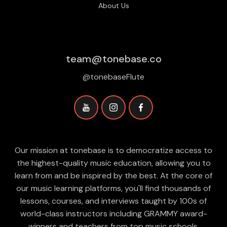
About Us
team@tonebase.co
@tonebaseFlute
Our mission at tonebase is to democratize access to
the highest-quality music education, allowing you to
learn from and be inspired by the best. At the core of
our music learning platforms, you'll find thousands of
lessons, courses, and interviews taught by 100s of
world-class instructors including GRAMMY award-
winners and teachers from top music schools.