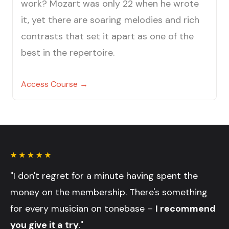
work? Mozart was only 22 when he wrote
it, yet there are soaring melodies and rich
contrasts that set it apart as one of the
best in the repertoire.
Access Course →
"I don't regret for a minute having spent the
money on the membership. There's something
for every musician on tonebase –
I recommend
you give it a try
."