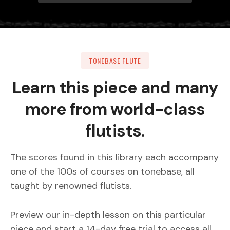
TONEBASE FLUTE
Learn this piece and many
more from world-class
flutists.
The scores found in this library each accompany
one of the 100s of courses on tonebase, all
taught by renowned flutists.
Preview our in-depth lesson on this particular
piece and start a 14-day free trial to access all