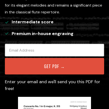
for its elegant melodies and remains a significant piece
in the classical flute repertoire.
Intermediate
score
Premium in-house engraving
Enter your email and we'll send you this PDF for
free!