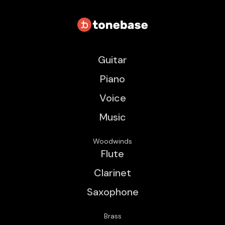
Guitar
Piano
Voice
Music
Woodwinds
Flute
Clarinet
Saxophone
Brass