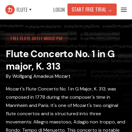
START FREE TRIAL
→
FLUTE
LOGIN
FREE FLUTE SHEET MUSIC PDF
Flute Concerto No. 1 in G
major, K. 313
By
Wolfgang Amadeus Mozart
Mozart's Flute Concerto No. 1 in G Major, K. 313, was
composed in 1778 during the composer's time in
Mannheim and Paris. It's one of Mozart's two original
flute concertos and is structured into three
movements: Allegro maestoso, Adagio non troppo, and
Rondo: Tempo di Menuetto. This concerto is notable