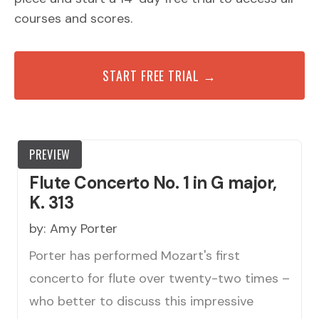
courses and scores.
START FREE TRIAL →
PREVIEW
Flute Concerto No. 1 in G major,
K. 313
by:
Amy Porter
Porter has performed Mozart's first
concerto for flute over twenty-two times –
who better to discuss this impressive