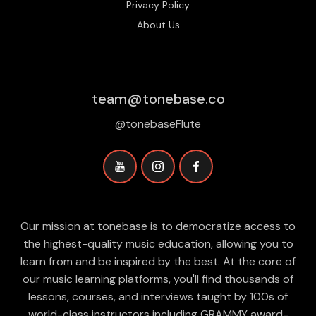
Privacy Policy
About Us
team@tonebase.co
@tonebaseFlute
Our mission at tonebase is to democratize access to
the highest-quality music education, allowing you to
learn from and be inspired by the best. At the core of
our music learning platforms, you'll find thousands of
lessons, courses, and interviews taught by 100s of
world-class instructors including GRAMMY award-