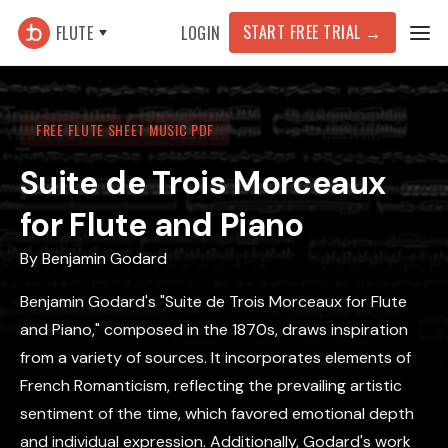
START FREE TRIAL
→
FLUTE
LOGIN
FREE FLUTE SHEET MUSIC PDF
Suite de Trois Morceaux
for Flute and Piano
By
Benjamin Godard
Benjamin Godard's "Suite de Trois Morceaux for Flute
and Piano," composed in the 1870s, draws inspiration
from a variety of sources. It incorporates elements of
French Romanticism, reflecting the prevailing artistic
sentiment of the time, which favored emotional depth
and individual expression. Additionally, Godard's work