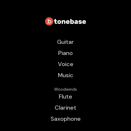
Guitar
Piano
Voice
Music
Woodwinds
Flute
Clarinet
Saxophone