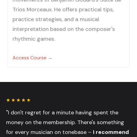
Trios Morceaux. He offers practical tips,
practice strategies, and a musical
interpretation based on the composer's
rhythmic games.
Access Course →
"I don't regret for a minute having spent the
money on the membership. There's something
for every musician on tonebase –
I recommend