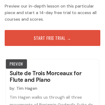
Preview our in-depth lesson on this particular
piece and start a 14-day free trial to access all
courses and scores.
START FREE TRIAL →
PREVIEW
Suite de Trois Morceaux for
Flute and Piano
by:
Tim Hagen
Tim Hagen walks us through all three
movements of Benjamin Godard’s Suite de