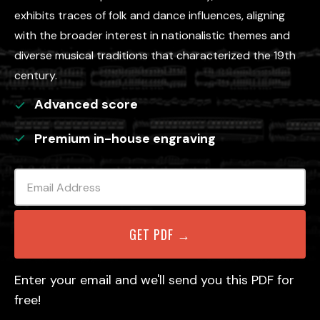
exhibits traces of folk and dance influences, aligning
with the broader interest in nationalistic themes and
diverse musical traditions that characterized the 19th
century.
Advanced
score
Premium in-house engraving
Enter your email and we'll send you this PDF for
free!