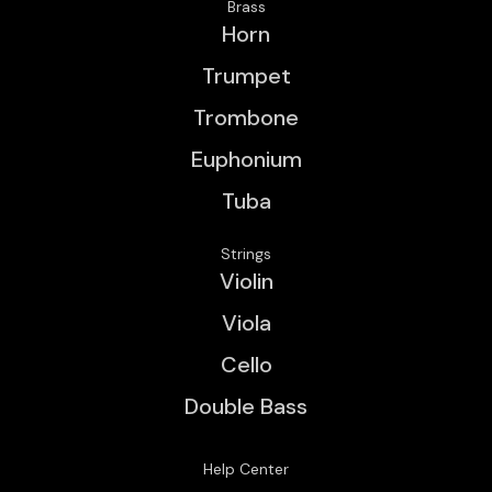
Brass
Horn
Trumpet
Trombone
Euphonium
Tuba
Strings
Violin
Viola
Cello
Double Bass
Help Center