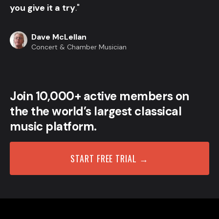
you give it a try
."
Dave McLellan
Concert & Chamber Musician
Join 10,000+ active members on
the the world’s largest classical
music platform.
START FREE TRIAL →