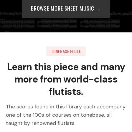
BROWSE MORE SHEET MUSIC →
TONEBASE FLUTE
Learn this piece and many
more from world-class
flutists.
The scores found in this library each accompany
one of the 100s of courses on tonebase, all
taught by renowned flutists.