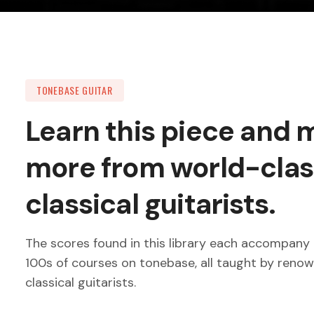
TONEBASE GUITAR
Learn this piece and
more from world-clas
classical guitarists.
The scores found in this library each accompany 
100s of courses on tonebase, all taught by reno
classical guitarists.