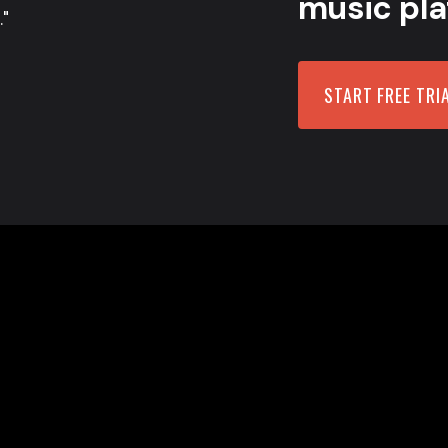
music pla
."
START FREE TRI