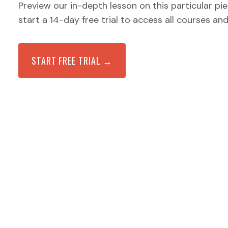
Preview our in-depth lesson on this particular pi
start a 14-day free trial to access all courses an
START FREE TRIAL →