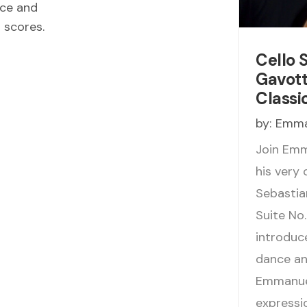
ece and
d scores.
Cello 
Gavotte
Classi
by:
Emma
Join Emm
his very
Sebastian
Suite No.
introduc
dance and
Emmanuel
expressi