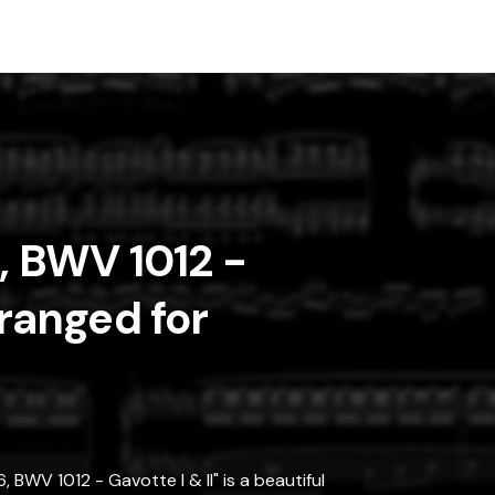
6, BWV 1012 -
rranged for
 BWV 1012 - Gavotte I & II" is a beautiful