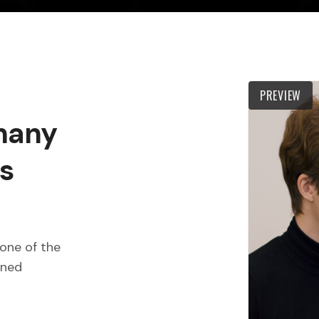
PREVIEW
 many
s
one of the
wned