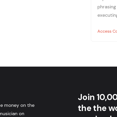
phrasing 
executin
Access C
Join 10,0
the money on the
the the wo
musician on