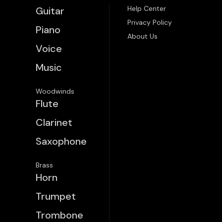
Help Center
Guitar
Privacy Policy
Piano
About Us
Voice
Music
Woodwinds
Flute
Clarinet
Saxophone
Brass
Horn
Trumpet
Trombone