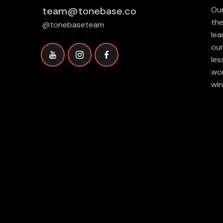
team@tonebase.co
Our
the
@tonebaseteam
lea
our
les
wor
win