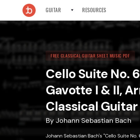
GUITAR
RESOURCES
FREE CLASSICAL GUITAR SHEET MUSIC PDF
Cello Suite No. 
Gavotte I & II, A
Classical Guitar
By
Johann Sebastian Bach
Johann Sebastian Bach's "Cello Suite No. 6,