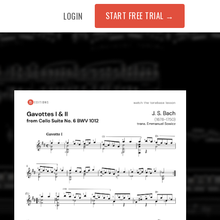
START FREE TRIAL
→
LOGIN