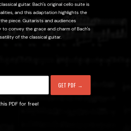
sical guitar. Bach's original cello suite is
lities, and this adaptation highlights the
f the piece. Guitarists and audiences
ty to convey the grace and charm of Bach's
ility of the classical guitar.
his PDF for free!