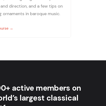
and direction, and a few tips on
g ornaments in baroque music.
ourse →
00+ active members on
rld’s largest classical