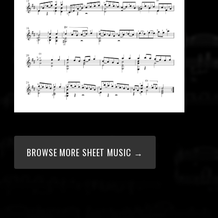
BROWSE MORE SHEET MUSIC →