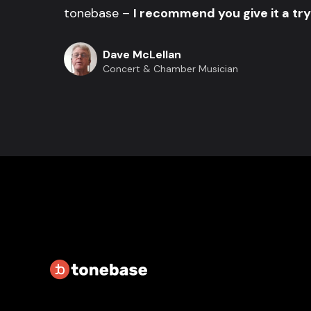
tonebase –
I recommend you give it a try
Dave McLellan
Concert & Chamber Musician