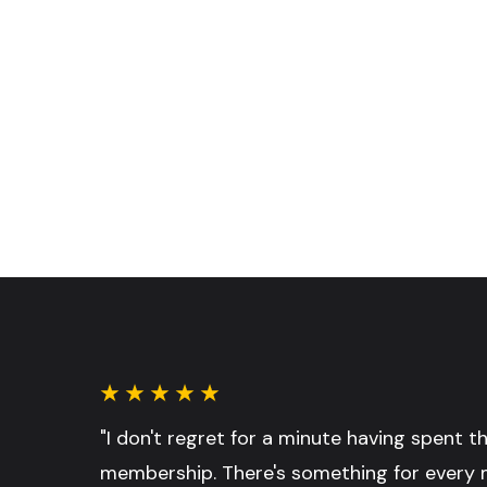
"I don't regret for a minute having spent 
membership. There's something for every 