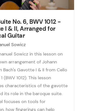
Suite No. 6, BWV 1012 -
 I & II, Arranged for
cal Guitar
nuel Sowicz
anuel Sowicz in this lesson on
 own arrangement of Johann
 Bach's Gavotte I & II from Cello
 1 (BWV 1012). This lesson
es characteristics of the gavotte
 its role in the baroque suite.
 focuses on tools for
on, how fingerings can help