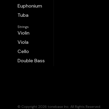
Euphonium
Tuba
Strings
Violin
Viola
Cello
Double Bass
© Copyright 2026 tonebase Inc. All Rights Reserved.