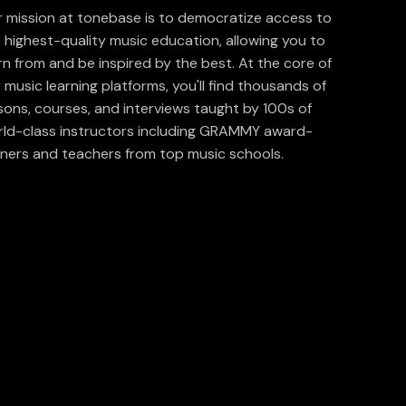
 mission at tonebase is to democratize access to
 highest-quality music education, allowing you to
rn from and be inspired by the best. At the core of
 music learning platforms, you'll find thousands of
sons, courses, and interviews taught by 100s of
ld-class instructors including GRAMMY award-
ners and teachers from top music schools.