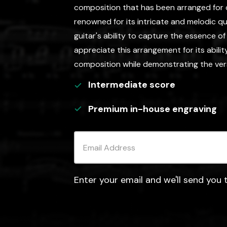
composition that has been arranged for clas
renowned for its intricate and melodic qua
guitar's ability to capture the essence o
appreciate this arrangement for its abili
composition while demonstrating the versat
Intermediate
score
Premium in-house engraving
Enter your email and we'll send you t