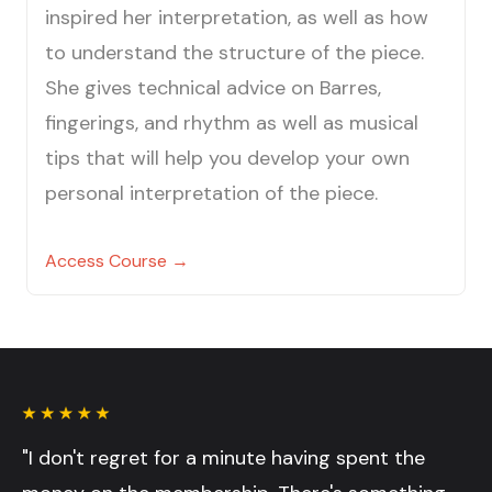
inspired her interpretation, as well as how
to understand the structure of the piece.
She gives technical advice on Barres,
fingerings, and rhythm as well as musical
tips that will help you develop your own
personal interpretation of the piece.
Access Course →
"I don't regret for a minute having spent the