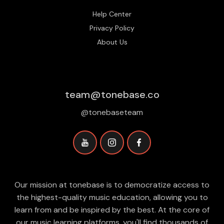
Help Center
Privacy Policy
About Us
team@tonebase.co
@tonebaseteam
Our mission at tonebase is to democratize access to
the highest-quality music education, allowing you to
learn from and be inspired by the best. At the core of
our music learning platforms, you'll find thousands of