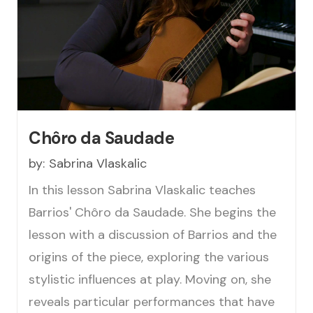
Chôro da Saudade
by:
Sabrina Vlaskalic
In this lesson Sabrina Vlaskalic teaches
Barrios' Chôro da Saudade. She begins the
lesson with a discussion of Barrios and the
origins of the piece, exploring the various
stylistic influences at play. Moving on, she
reveals particular performances that have