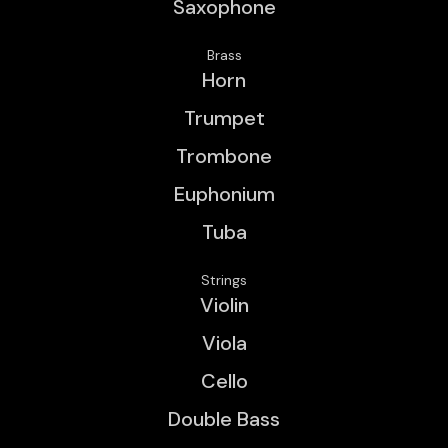
Saxophone
Brass
Horn
Trumpet
Trombone
Euphonium
Tuba
Strings
Violin
Viola
Cello
Double Bass