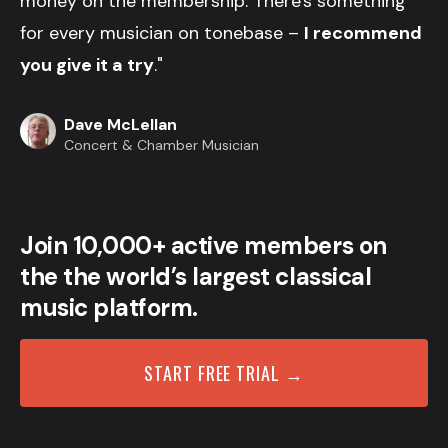
money on the membership. There's something
for every musician on tonebase –
I recommend
you give it a try
."
Dave McLellan
Concert & Chamber Musician
Join 10,000+ active members on
the the world’s largest classical
music platform.
START FREE TRIAL →