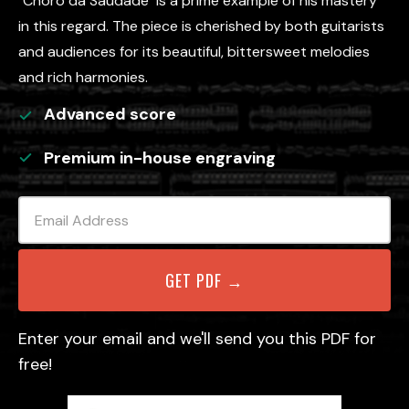
"Chôro da Saudade" is a prime example of his mastery
in this regard. The piece is cherished by both guitarists
and audiences for its beautiful, bittersweet melodies
and rich harmonies.
Advanced
score
Premium in-house engraving
Enter your email and we'll send you this PDF for
free!