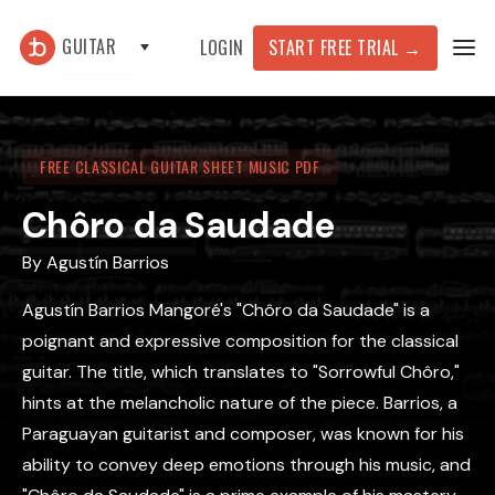
GUITAR
START FREE TRIAL
→
LOGIN
FREE CLASSICAL GUITAR SHEET MUSIC PDF
Chôro da Saudade
By
Agustín Barrios
Agustín Barrios Mangoré's "Chôro da Saudade" is a
poignant and expressive composition for the classical
guitar. The title, which translates to "Sorrowful Chôro,"
hints at the melancholic nature of the piece. Barrios, a
Paraguayan guitarist and composer, was known for his
ability to convey deep emotions through his music, and