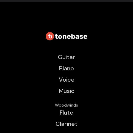
Guitar
Piano
Voice
Music
Woodwinds
Flute
Clarinet