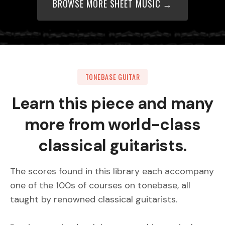
BROWSE MORE SHEET MUSIC →
TONEBASE GUITAR
Learn this piece and many
more from world-class
classical guitarists.
The scores found in this library each accompany
one of the 100s of courses on tonebase, all
taught by renowned classical guitarists.