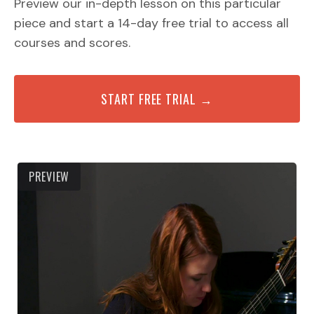
Preview our in-depth lesson on this particular
piece and start a 14-day free trial to access all
courses and scores.
START FREE TRIAL →
PREVIEW