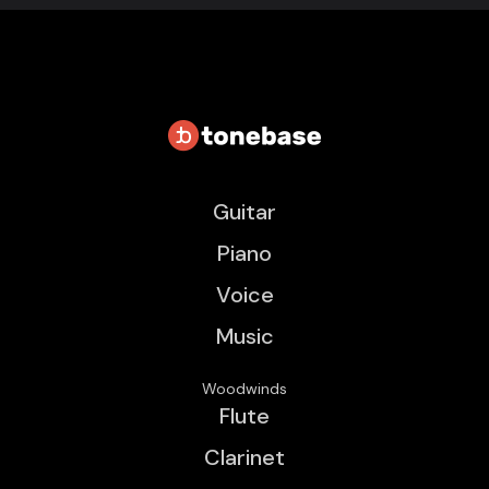
Guitar
Piano
Voice
Music
Woodwinds
Flute
Clarinet