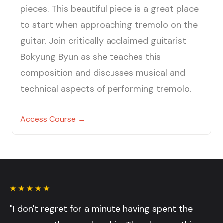
pieces. This beautiful piece is a great place
to start when approaching tremolo on the
guitar. Join critically acclaimed guitarist
Bokyung Byun as she teaches this
composition and discusses musical and
technical aspects of performing tremolo.
Access Course →
"I don't regret for a minute having spent the