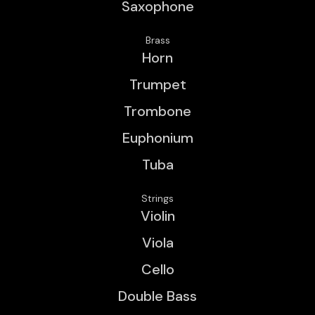
Saxophone
Brass
Horn
Trumpet
Trombone
Euphonium
Tuba
Strings
Violin
Viola
Cello
Double Bass