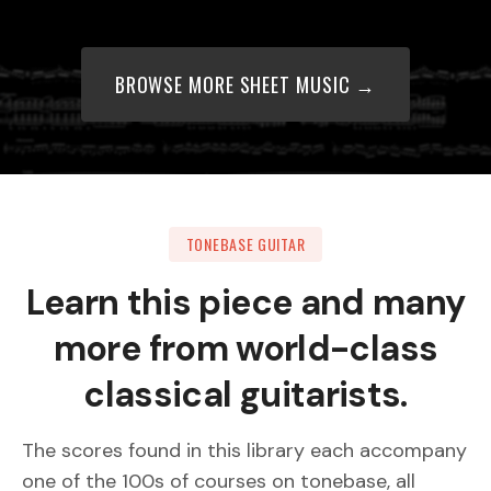
BROWSE MORE SHEET MUSIC →
TONEBASE GUITAR
Learn this piece and many
more from world-class
classical guitarists.
The scores found in this library each accompany
one of the 100s of courses on tonebase, all