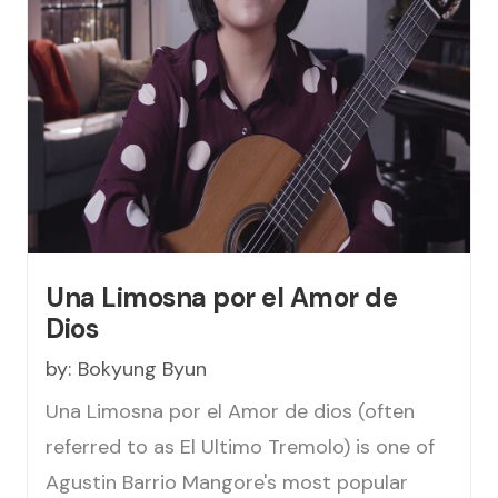
Una Limosna por el Amor de
Dios
by:
Bokyung Byun
Una Limosna por el Amor de dios (often
referred to as El Ultimo Tremolo) is one of
Agustin Barrio Mangore's most popular