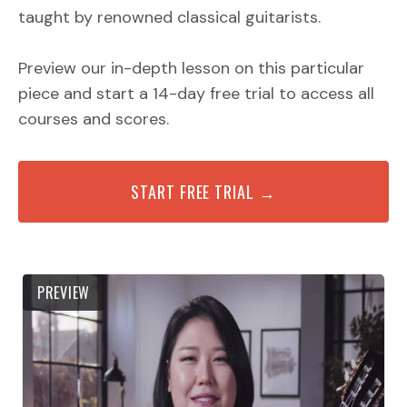
taught by renowned classical guitarists.
Preview our in-depth lesson on this particular
piece and start a 14-day free trial to access all
courses and scores.
START FREE TRIAL →
PREVIEW