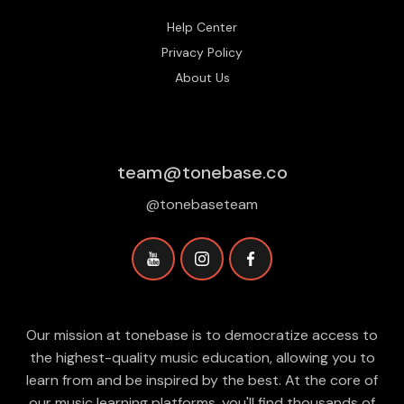
Help Center
Privacy Policy
About Us
team@tonebase.co
@tonebaseteam
Our mission at tonebase is to democratize access to
the highest-quality music education, allowing you to
learn from and be inspired by the best. At the core of
our music learning platforms, you'll find thousands of