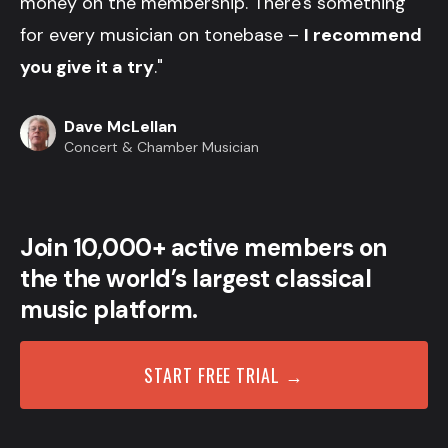
money on the membership. There's something
for every musician on tonebase –
I recommend
you give it a try
."
Dave McLellan
Concert & Chamber Musician
Join 10,000+ active members on
the the world’s largest classical
music platform.
START FREE TRIAL →