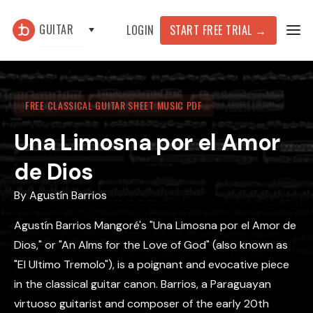
GUITAR
START FREE TRIAL
→
LOGIN
FREE CLASSICAL GUITAR SHEET MUSIC PDF
Una Limosna por el Amor
de Dios
By
Agustín Barrios
Agustín Barrios Mangoré's "Una Limosna por el Amor de
Dios," or "An Alms for the Love of God" (also known as
"El Ultimo Tremolo"), is a poignant and evocative piece
in the classical guitar canon. Barrios, a Paraguayan
virtuoso guitarist and composer of the early 20th