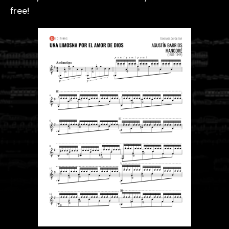
free!