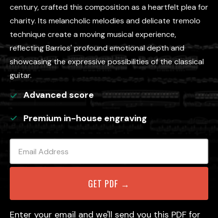
century, crafted this composition as a heartfelt plea for
charity. Its melancholic melodies and delicate tremolo
technique create a moving musical experience,
reflecting Barrios' profound emotional depth and
showcasing the expressive possibilities of the classical
guitar.
Advanced
score
Premium in-house engraving
Enter your email and we'll send you this PDF for