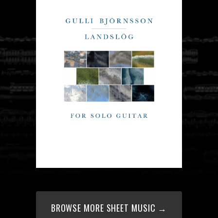
BROWSE MORE SHEET MUSIC →