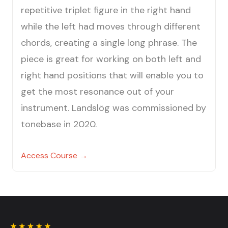
repetitive triplet figure in the right hand
while the left had moves through different
chords, creating a single long phrase. The
piece is great for working on both left and
right hand positions that will enable you to
get the most resonance out of your
instrument. Landslög was commissioned by
tonebase in 2020.
Access Course →