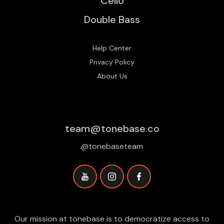
Cello
Double Bass
Help Center
Privacy Policy
About Us
team@tonebase.co
@tonebaseteam
Our mission at tonebase is to democratize access to