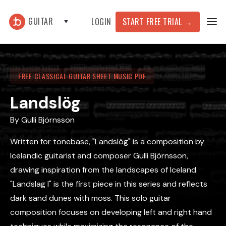
GUITAR
START FREE TRIAL
→
LOGIN
FREE CLASSICAL GUITAR SHEET MUSIC PDF
Landslög
By
Gulli Björnsson
Written for tonebase, "Landslög" is a composition by
Icelandic guitarist and composer Gulli Björnsson,
drawing inspiration from the landscapes of Iceland.
"Landslag I" is the first piece in this series and reflects
dark sand dunes with moss. This solo guitar
composition focuses on developing left and right hand