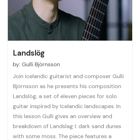
Landslög
by:
Gulli Björnsson
Join Icelandic guitarist and composer Gulli
Björnsson as he presents his composition
Landslög, a set of eleven pieces for solo
guitar inspired by Icelandic landscapes. In
this lesson Gulli gives an overview and
breakdown of Landslag I: dark sand dunes
with some moss. The piece features a