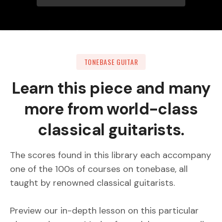
TONEBASE GUITAR
Learn this piece and many
more from world-class
classical guitarists.
The scores found in this library each accompany
one of the 100s of courses on tonebase, all
taught by renowned classical guitarists.
Preview our in-depth lesson on this particular