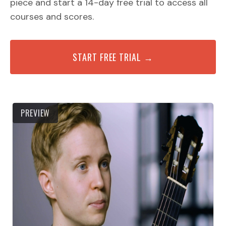
piece and start a 14-day free trial to access all
courses and scores.
START FREE TRIAL →
PREVIEW