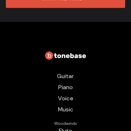
Guitar
Piano
Voice
Music
Woodwinds
Flute