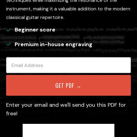
techniques while maximizing the resonance of the
instrument, making it a valuable addition to the modern
classical guitar repertoire.
Beginner
score
Premium in-house engraving
Enter your email and we'll send you this PDF for
free!