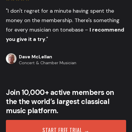
"I don't regret for a minute having spent the
money on the membership. There's something
for every musician on tonebase –
I recommend
you give it a try
."
Dave McLellan
Concert & Chamber Musician
Join 10,000+ active members on
the the world’s largest classical
music platform.
START FREE TRIAL →