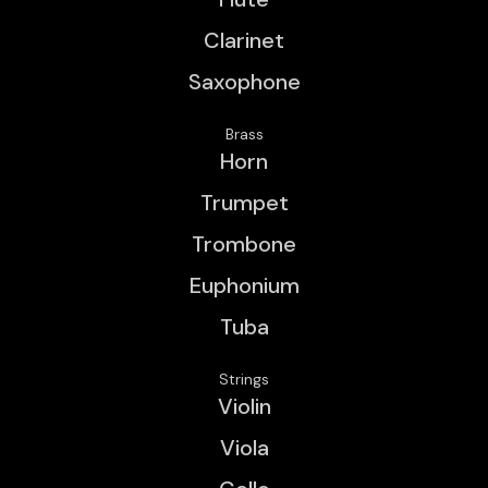
Clarinet
Saxophone
Brass
Horn
Trumpet
Trombone
Euphonium
Tuba
Strings
Violin
Viola