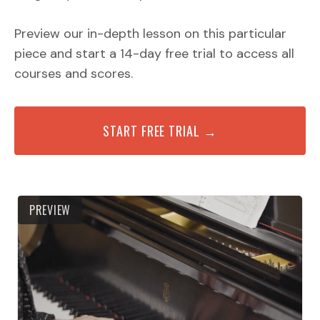
Preview our in-depth lesson on this particular
piece and start a 14-day free trial to access all
courses and scores.
START FREE TRIAL →
PREVIEW