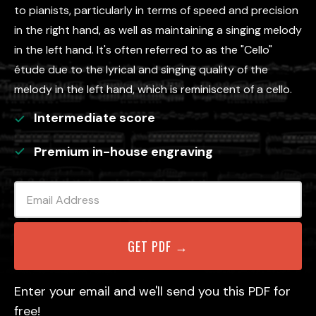
to pianists, particularly in terms of speed and precision
in the right hand, as well as maintaining a singing melody
in the left hand. It's often referred to as the "Cello"
étude due to the lyrical and singing quality of the
melody in the left hand, which is reminiscent of a cello.
Intermediate
score
Premium in-house engraving
Enter your email and we'll send you this PDF for
free!