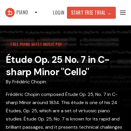
PIANO
START FREE TRIAL
→
LOGIN
FREE PIANO SHEET MUSIC PDF
Étude Op. 25 No. 7 in C-
sharp Minor "Cello"
By
Frédéric Chopin
Frédéric Chopin composed Étude Op. 25, No. 7 in C-
sharp Minor around 1834. This étude is one of his 24
Études, Op. 25, which are a set of virtuosic piano
studies. Étude Op. 25, No. 7 is known for its rapid and
brilliant passages, and it presents technical challenges