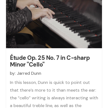
Étude Op. 25 No. 7 in C-sharp
Minor "Cello"
by:
Jarred Dunn
In this lesson, Dunn is quick to point out
that there’s more to it than meets the ear:
the “cello” writing is always interacting with
a beautiful treble line, as well as the