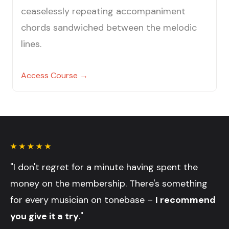
ceaselessly repeating accompaniment
chords sandwiched between the melodic
lines.
Access Course →
"I don't regret for a minute having spent the
money on the membership. There's something
for every musician on tonebase –
I recommend
you give it a try
."