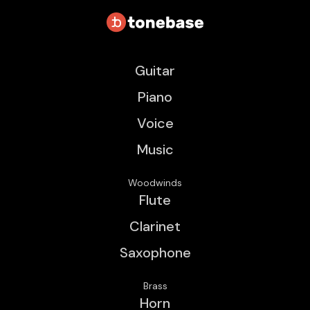
Guitar
Piano
Voice
Music
Woodwinds
Flute
Clarinet
Saxophone
Brass
Horn