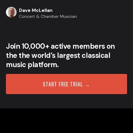
Dave McLellan
Concert & Chamber Musician
Join 10,000+ active members on
the the world’s largest classical
music platform.
START FREE TRIAL →