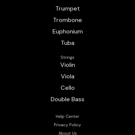
Trumpet
Trombone
Euphonium
Tuba
Strings
Violin
Viola
Cello
Double Bass
Help Center
Privacy Policy
About Us