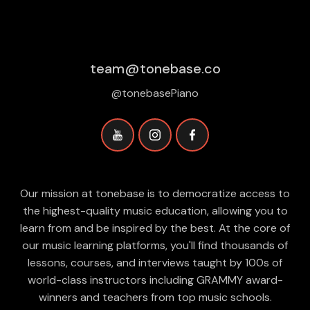
team@tonebase.co
@tonebasePiano
Our mission at tonebase is to democratize access to
the highest-quality music education, allowing you to
learn from and be inspired by the best. At the core of
our music learning platforms, you'll find thousands of
lessons, courses, and interviews taught by 100s of
world-class instructors including GRAMMY award-
winners and teachers from top music schools.