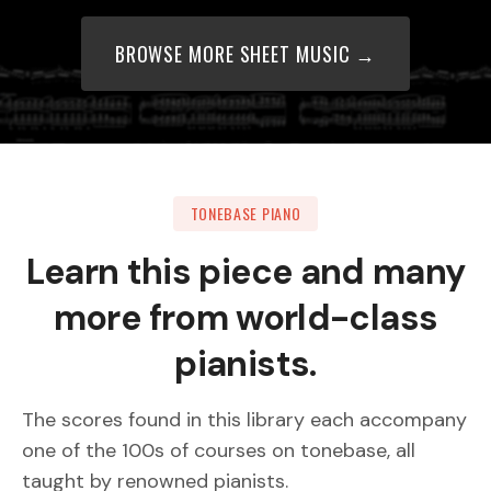
BROWSE MORE SHEET MUSIC →
TONEBASE PIANO
Learn this piece and many
more from world-class
pianists.
The scores found in this library each accompany
one of the 100s of courses on tonebase, all
taught by renowned pianists.