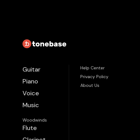
Help Center
Guitar
Privacy Policy
Piano
About Us
Voice
Music
Woodwinds
Flute
Clarinet