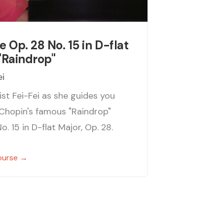
e Op. 28 No. 15 in D-flat
"Raindrop"
ei
ist Fei-Fei as she guides you
Chopin's famous "Raindrop"
o. 15 in D-flat Major, Op. 28.
ourse →