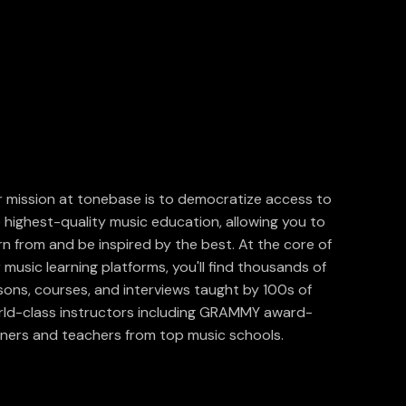
 mission at tonebase is to democratize access to
 highest-quality music education, allowing you to
rn from and be inspired by the best. At the core of
 music learning platforms, you'll find thousands of
sons, courses, and interviews taught by 100s of
ld-class instructors including GRAMMY award-
ners and teachers from top music schools.