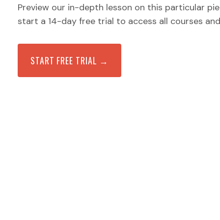
Preview our in-depth lesson on this particular pi
start a 14-day free trial to access all courses an
START FREE TRIAL →