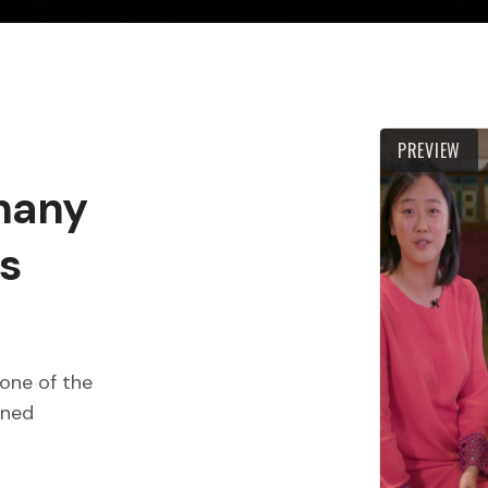
PREVIEW
 many
s
one of the
wned