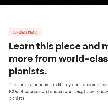
TONEBASE PIANO
Learn this piece and
more from world-clas
pianists.
The scores found in this library each accompany 
100s of courses on tonebase, all taught by reno
pianists.