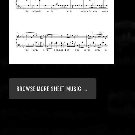
BROWSE MORE SHEET MUSIC →