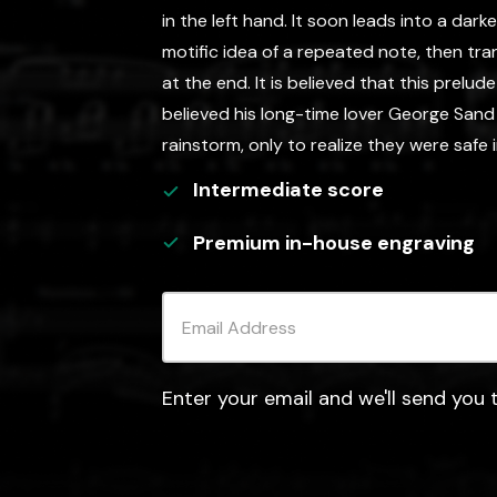
in the left hand. It soon leads into a darke
motific idea of a repeated note, then tra
at the end. It is believed that this prelud
believed his long-time lover George Sand
rainstorm, only to realize they were safe 
Intermediate
score
Premium in-house engraving
Enter your email and we'll send you t