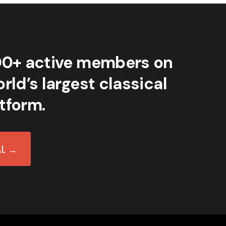
00+ active members on
rld’s largest classical
tform.
AL →