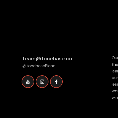
team@tonebase.co
Our
the
@tonebasePiano
lea
our
les
wor
win