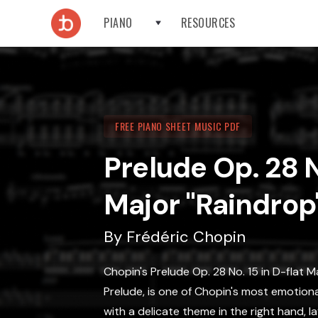
PIANO
RESOURCES
FREE PIANO SHEET MUSIC PDF
Prelude Op. 28 N
Major "Raindrop
By
Frédéric Chopin
Chopin's Prelude Op. 28 No. 15 in D-flat 
Prelude, is one of Chopin's most emotiona
with a delicate theme in the right hand, 