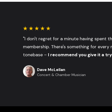
"I don't regret for a minute having spent 
membership. There's something for every 
tonebase –
I recommend you give it a try
Dave McLellan
Concert & Chamber Musician