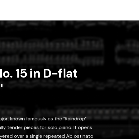
o. 15 in D-flat
"
Major, known famously as the "Raindrop"
lly tender pieces for solo piano. It opens
layered over a single repeated Ab ostinato