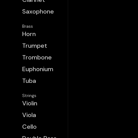
Saxophone
Brass
Horn
Trumpet
Trombone
Euphonium
Tuba
Strings
Violin
Viola
Cello