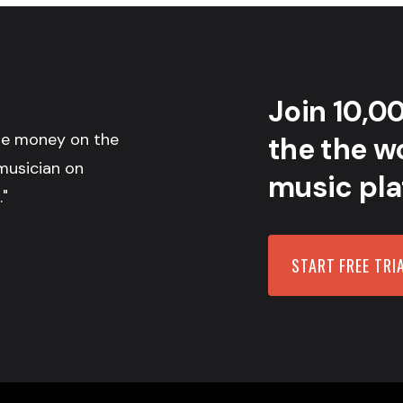
Join 10,0
the money on the
the the wo
musician on
music pla
."
START FREE TRI