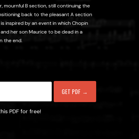
r, mournful B section, still continuing the
nsitioning back to the pleasant A section
e is inspired by an event in which Chopin
 and her son Maurice to be dead in a
in the end.
his PDF for free!