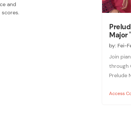
ece and
d scores.
Prelud
Major 
by:
Fei-F
Join pian
through 
Prelude N
Access C