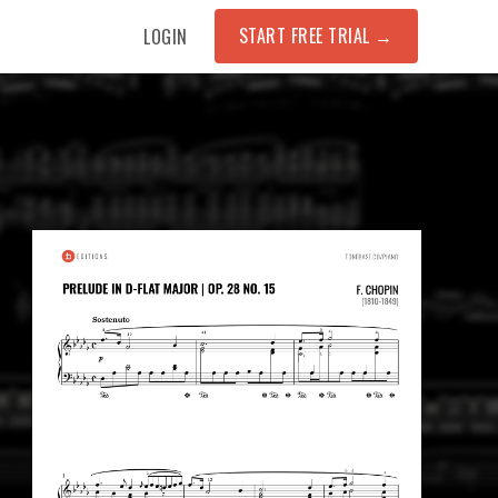
START FREE TRIAL
→
LOGIN