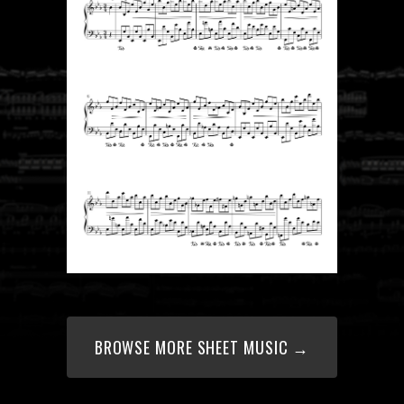
BROWSE MORE SHEET MUSIC →