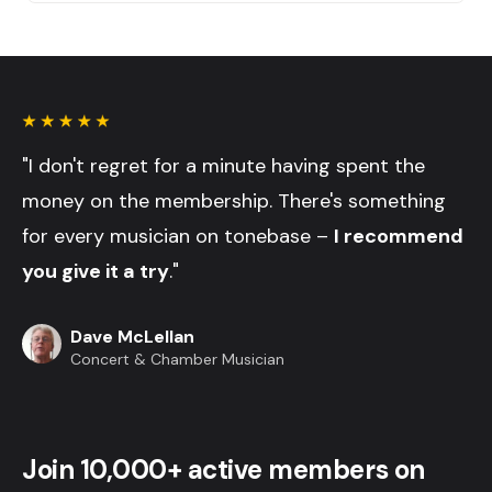
"I don't regret for a minute having spent the
money on the membership. There's something
for every musician on tonebase –
I recommend
you give it a try
."
Dave McLellan
Concert & Chamber Musician
Join 10,000+ active members on