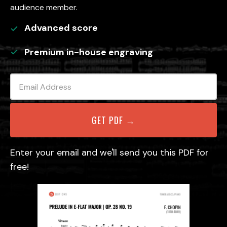
audience member.
Advanced
score
Premium in-house engraving
Enter your email and we'll send you this PDF for
free!