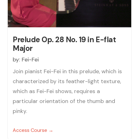
Prelude Op. 28 No. 19 in E-flat
Major
by:
Fei-Fei
Join pianist Fei-Fei in this prelude, which is
characterized by its feather-light texture,
which as Fei-Fei shows, requires a
particular orientation of the thumb and
pinky.
Access Course →