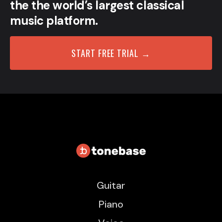
the the world’s largest classical
music platform.
START FREE TRIAL →
Guitar
Piano