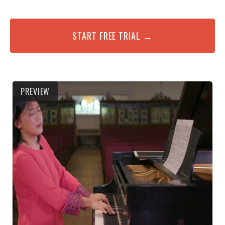
START FREE TRIAL →
PREVIEW