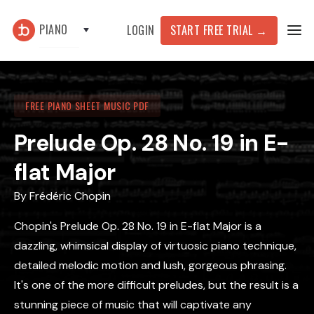
PIANO
START FREE TRIAL
→
LOGIN
FREE PIANO SHEET MUSIC PDF
Prelude Op. 28 No. 19 in E-
flat Major
By
Frédéric Chopin
Chopin's Prelude Op. 28 No. 19 in E-flat Major is a
dazzling, whimsical display of virtuosic piano technique,
detailed melodic motion and lush, gorgeous phrasing.
It's one of the more difficult preludes, but the result is a
stunning piece of music that will captivate any