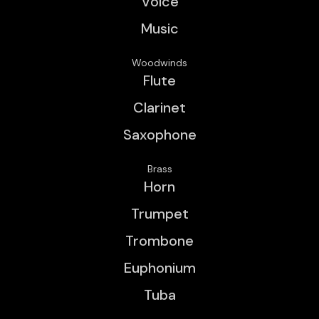
Voice
Music
Woodwinds
Flute
Clarinet
Saxophone
Brass
Horn
Trumpet
Trombone
Euphonium
Tuba