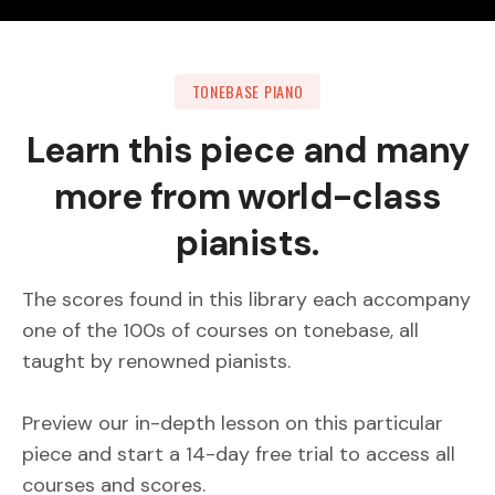
TONEBASE PIANO
Learn this piece and many
more from world-class
pianists.
The scores found in this library each accompany
one of the 100s of courses on tonebase, all
taught by renowned pianists.
Preview our in-depth lesson on this particular
piece and start a 14-day free trial to access all
courses and scores.