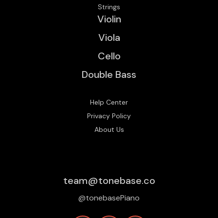
Strings
Violin
Viola
Cello
Double Bass
Help Center
Privacy Policy
About Us
team@tonebase.co
@tonebasePiano