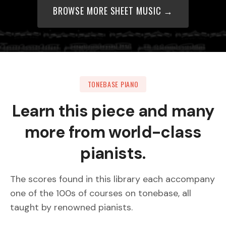
BROWSE MORE SHEET MUSIC →
TONEBASE PIANO
Learn this piece and many
more from world-class
pianists.
The scores found in this library each accompany
one of the 100s of courses on tonebase, all
taught by renowned pianists.