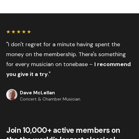
"I don't regret for a minute having spent the
money on the membership. There's something
for every musician on tonebase –
I recommend
you give it a try
."
Dave McLellan
Concert & Chamber Musician
Join 10,000+ active members on