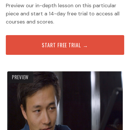
Preview our in-depth lesson on this particular
piece and start a 14-day free trial to access all
courses and scores.
START FREE TRIAL →
PREVIEW