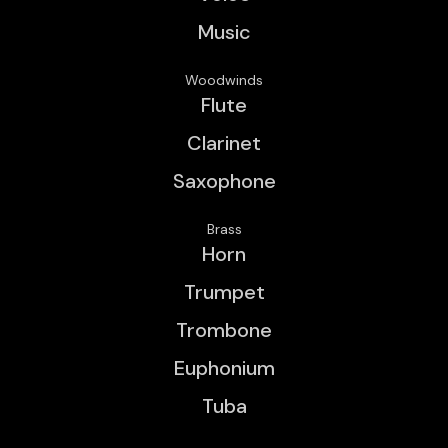
Music
Woodwinds
Flute
Clarinet
Saxophone
Brass
Horn
Trumpet
Trombone
Euphonium
Tuba