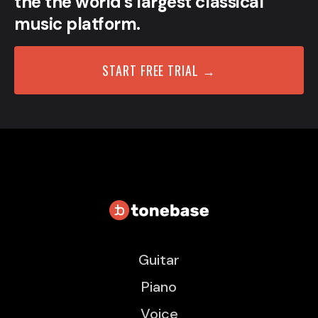
the the world’s largest classical
music platform.
START FREE TRIAL →
Guitar
Piano
Voice