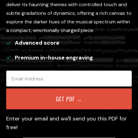
deliver its haunting themes with controlled touch and
subtle gradations of dynamics, offering a rich canvas to
explore the darker hues of the musical spectrum within
a compact, emotionally charged piece.
Advanced
score
Premium in-house engraving
Enter your email and we'll send you this PDF for
free!