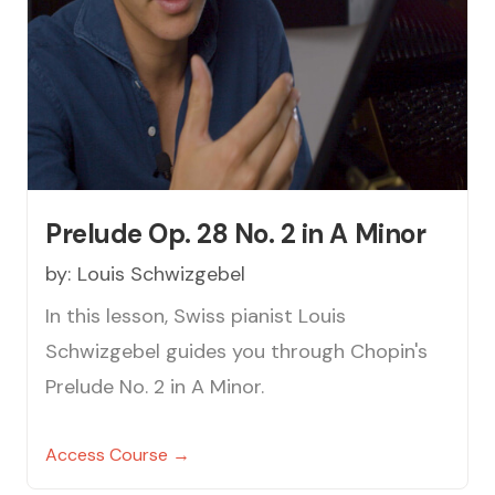
Prelude Op. 28 No. 2 in A Minor
by:
Louis Schwizgebel
In this lesson, Swiss pianist Louis
Schwizgebel guides you through Chopin's
Prelude No. 2 in A Minor.
Access Course →