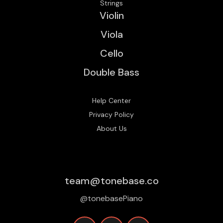
Strings
Violin
Viola
Cello
Double Bass
Help Center
Privacy Policy
About Us
team@tonebase.co
@tonebasePiano