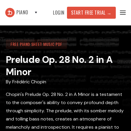
PIANO
START FREE TRIAL
→
LOGIN
FREE PIANO SHEET MUSIC PDF
Prelude Op. 28 No. 2 in A
Minor
By
Frédéric Chopin
Chopin's Prelude Op. 28 No. 2 in A Minor is a testament
to the composer's ability to convey profound depth
through simplicity. The prelude, with its somber melody
and tolling bass notes, creates an atmosphere of
melancholy and introspection. It requires a pianist to