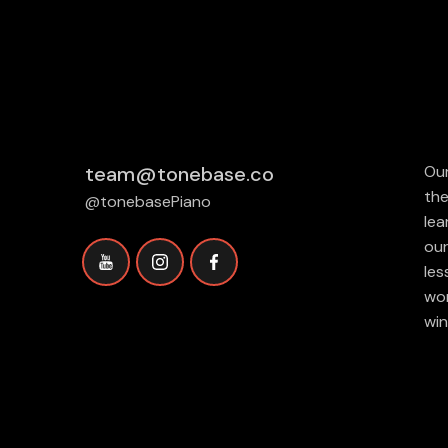
team@tonebase.co
Our
the
@tonebasePiano
lea
our
les
wor
win