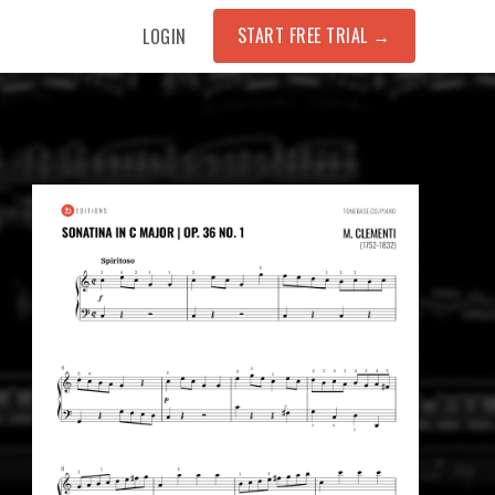
START FREE TRIAL
→
LOGIN