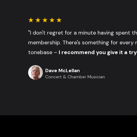
"I don't regret for a minute having spent 
membership. There's something for every 
tonebase –
I recommend you give it a try
Dave McLellan
Concert & Chamber Musician