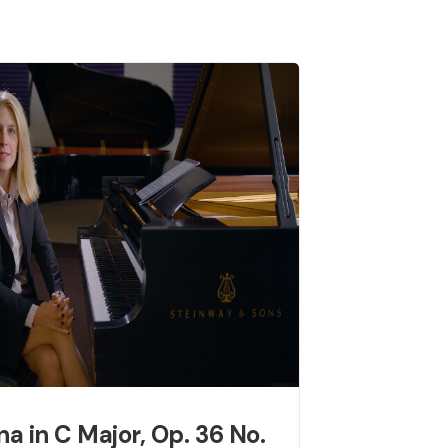
na in C Major, Op. 36 No.