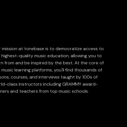
 mission at tonebase is to democratize access to
 highest-quality music education, allowing you to
rn from and be inspired by the best. At the core of
 music learning platforms, you'll find thousands of
sons, courses, and interviews taught by 100s of
ld-class instructors including GRAMMY award-
ners and teachers from top music schools.