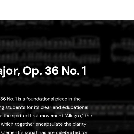
jor, Op. 36 No. 1
36 No. 1 is a foundational piece in the
ng students for its clear and educational
 the spirited first movement "Allegro," the
," which together encapsulate the clarity
. Clementi's sonatinas are celebrated for