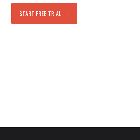
START FREE TRIAL →