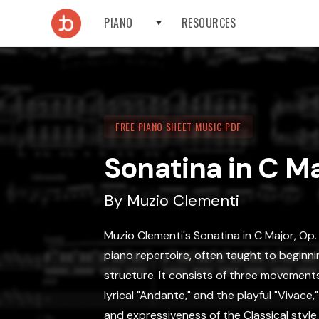
PIANO
RESOURCES
FREE PIANO SHEET MUSIC PDF
Sonatina in C Ma
By
Muzio Clementi
Muzio Clementi's Sonatina in C Major, Op. 
piano repertoire, often taught to beginni
structure. It consists of three movements:
lyrical "Andante," and the playful "Vivace
and expressiveness of the Classical style