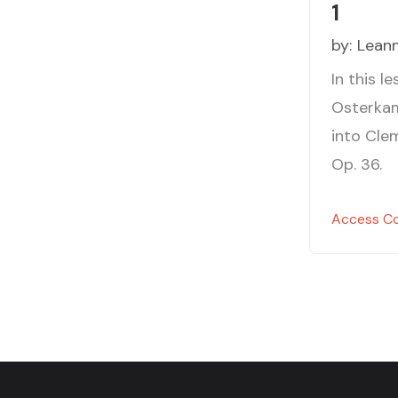
1
by:
Lean
In this l
Osterkam
into Clem
Op. 36.
Access C