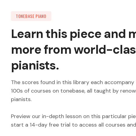
TONEBASE PIANO
Learn this piece and
more from world-clas
pianists.
The scores found in this library each accompany 
100s of courses on tonebase, all taught by reno
pianists.
Preview our in-depth lesson on this particular pi
start a 14-day free trial to access all courses an