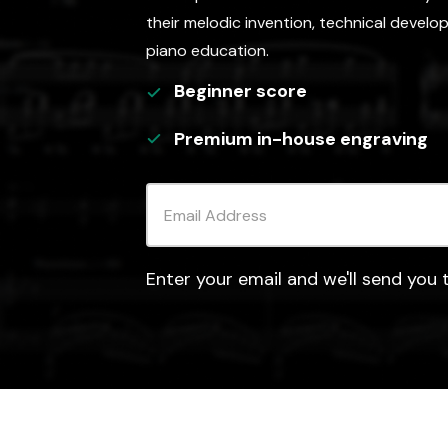
their melodic invention, technical develo
piano education.
Beginner
score
Premium in-house engraving
Enter your email and we'll send you t