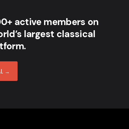
00+ active members on
rld’s largest classical
tform.
AL →