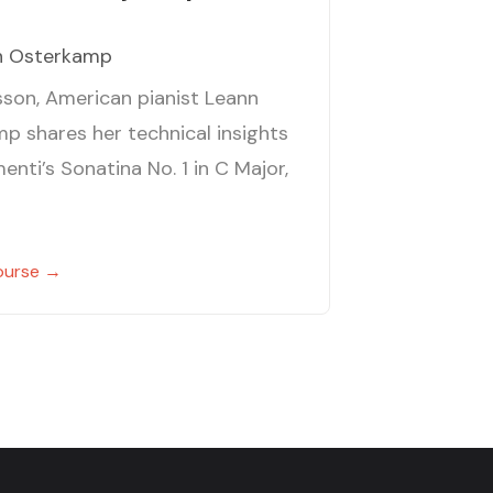
n Osterkamp
esson, American pianist Leann
p shares her technical insights
enti’s Sonatina No. 1 in C Major,
ourse →