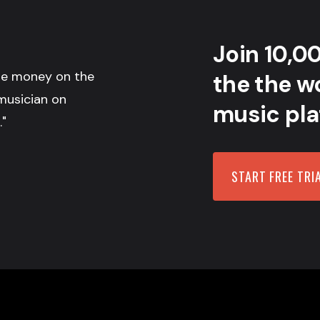
Join 10,0
the money on the
the the wo
musician on
music pla
."
START FREE TRI