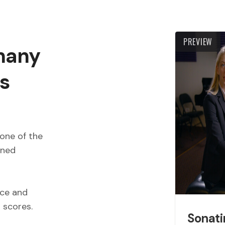
PREVIEW
 many
s
one of the
wned
ece and
d scores.
Sonati