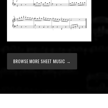
BROWSE MORE SHEET MUSIC →