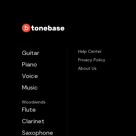
Help Center
Guitar
Privacy Policy
Piano
About Us
Voice
Music
Woodwinds
Flute
Clarinet
Saxophone