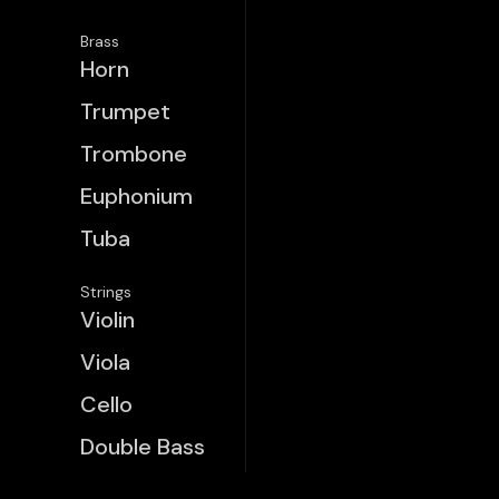
Brass
Horn
Trumpet
Trombone
Euphonium
Tuba
Strings
Violin
Viola
Cello
Double Bass