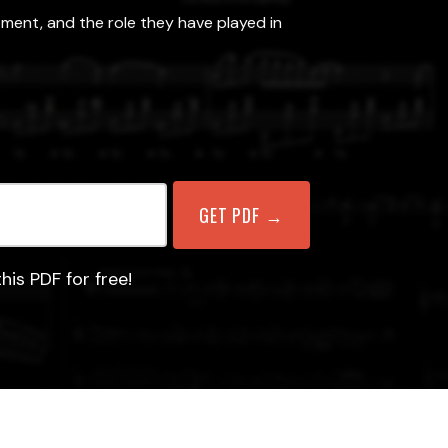
pment, and the role they have played in
his PDF for free!