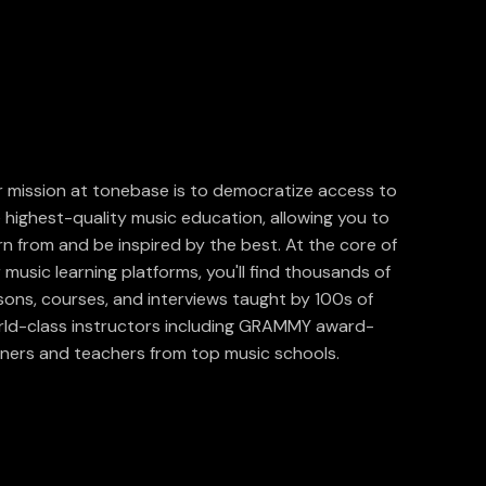
 mission at tonebase is to democratize access to
 highest-quality music education, allowing you to
rn from and be inspired by the best. At the core of
 music learning platforms, you'll find thousands of
sons, courses, and interviews taught by 100s of
ld-class instructors including GRAMMY award-
ners and teachers from top music schools.