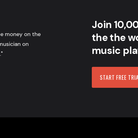
Join 10,0
the money on the
the the wo
musician on
music pla
."
START FREE TRI