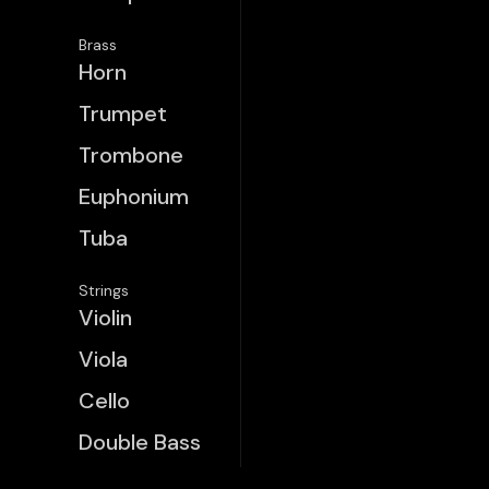
Brass
Horn
Trumpet
Trombone
Euphonium
Tuba
Strings
Violin
Viola
Cello
Double Bass