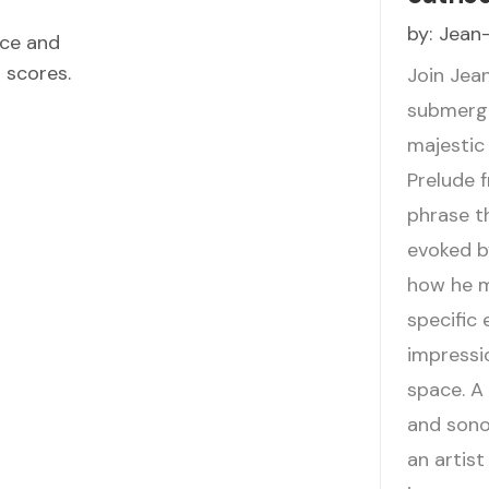
by:
Jean-
ece and
d scores.
Join Jea
submerge
majestic
Prelude 
phrase t
evoked b
how he m
specific 
impressio
space. A 
and sono
an artist