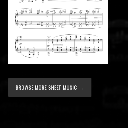
BROWSE MORE SHEET MUSIC →