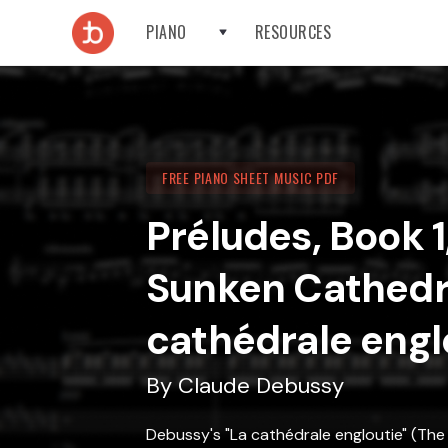
PIANO
RESOURCES
FREE PIANO SHEET MUSIC PDF
Préludes, Book 1
Sunken Cathedr
cathédrale engl
By
Claude Debussy
Debussy's "La cathédrale engloutie" (The 