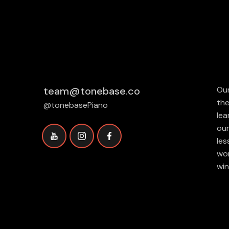
team@tonebase.co
Our
the
@tonebasePiano
lea
our
les
wor
win