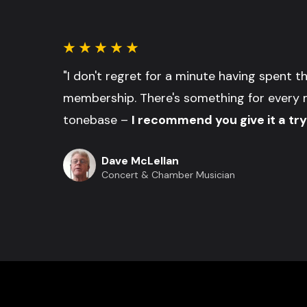
"I don't regret for a minute having spent 
membership. There's something for every 
tonebase –
I recommend you give it a try
Dave McLellan
Concert & Chamber Musician