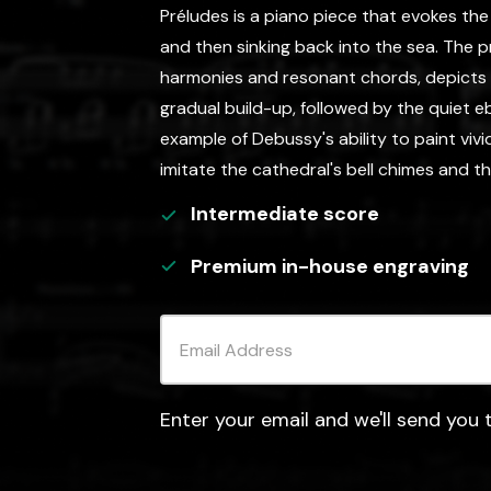
Préludes is a piano piece that evokes the
and then sinking back into the sea. The pre
harmonies and resonant chords, depicts 
gradual build-up, followed by the quiet ebb
example of Debussy's ability to paint vivi
imitate the cathedral's bell chimes and th
Intermediate
score
Premium in-house engraving
Enter your email and we'll send you t