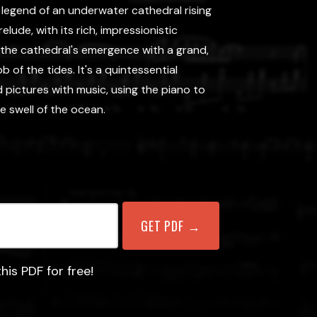
 legend of an underwater cathedral rising
lude, with its rich, impressionistic
the cathedral's emergence with a grand,
 of the tides. It's a quintessential
d pictures with music, using the piano to
e swell of the ocean.
his PDF for free!