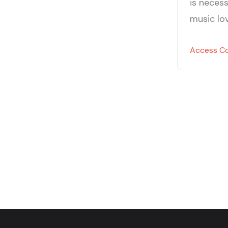
is necess
music lov
Access C