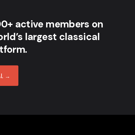
00+ active members on
rld’s largest classical
tform.
AL →