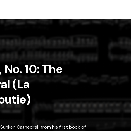
, No. 10: The
al (La
outie)
Sunken Cathedral) from his first book of