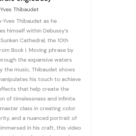
Yves Thibaudet
n-Yves Thibaudet as he
s himself within Debussy’s
 Sunken Cathedral, the 10th
from Book I. Moving phrase by
hrough the expansive waters
y the music, Thibaudet shows
anipulates his touch to achieve
effects that help create the
n of timelessness and infinite
master class in creating color
rity, and a nuanced portrait of
 immersed in his craft, this video