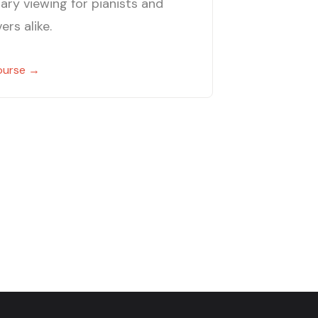
ary viewing for pianists and
ers alike.
ourse →