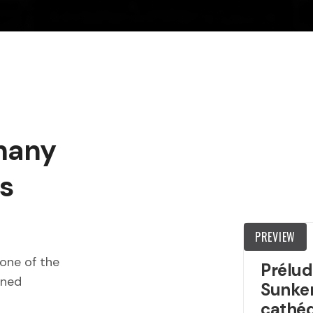
 many
s
PREVIEW
one of the
Prélud
wned
Sunken
cathéd