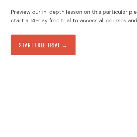
Preview our in-depth lesson on this particular pi
start a 14-day free trial to access all courses an
START FREE TRIAL →