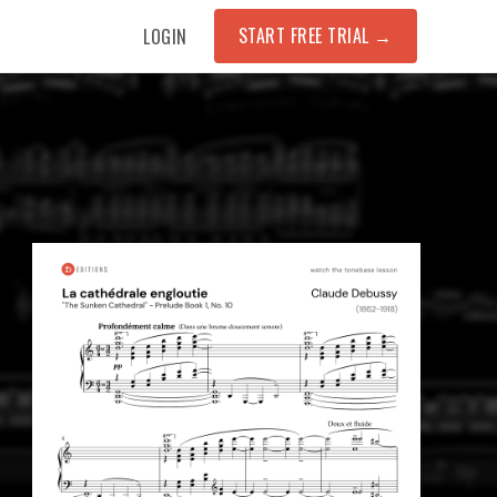
START FREE TRIAL
→
LOGIN