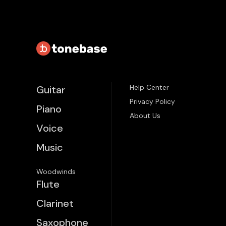
Help Center
Guitar
Privacy Policy
Piano
About Us
Voice
Music
Woodwinds
Flute
Clarinet
Saxophone