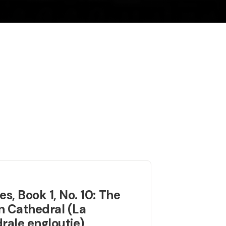
es, Book 1, No. 10: The
 Cathedral (La
rale engloutie)