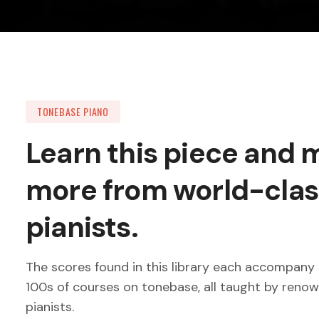
TONEBASE PIANO
Learn this piece and
more from world-clas
pianists.
The scores found in this library each accompany 
100s of courses on tonebase, all taught by reno
pianists.