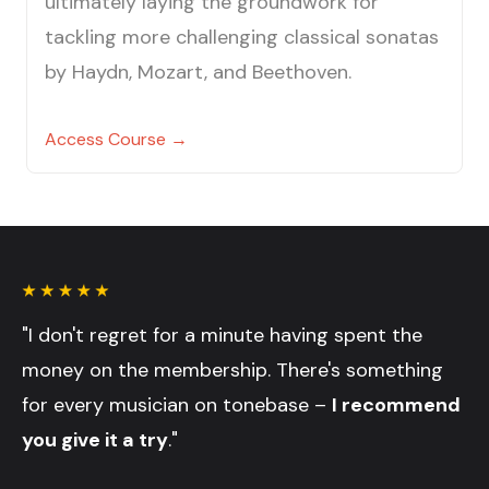
ultimately laying the groundwork for
tackling more challenging classical sonatas
by Haydn, Mozart, and Beethoven.
Access Course →
"I don't regret for a minute having spent the
money on the membership. There's something
for every musician on tonebase –
I recommend
you give it a try
."