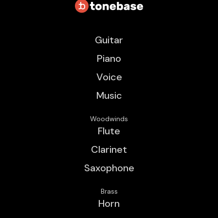
Guitar
Piano
Voice
Music
Woodwinds
Flute
Clarinet
Saxophone
Brass
Horn