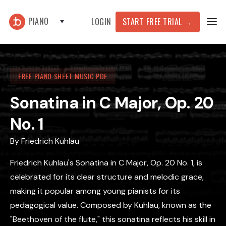
PIANO
START FREE TRIAL
→
LOGIN
FREE PIANO SHEET MUSIC PDF
Sonatina in C Major, Op. 20
No. 1
By
Friedrich Kuhlau
Friedrich Kuhlau's Sonatina in C Major, Op. 20 No. 1, is
celebrated for its clear structure and melodic grace,
making it popular among young pianists for its
pedagogical value. Composed by Kuhlau, known as the
"Beethoven of the flute," this sonatina reflects his skill in