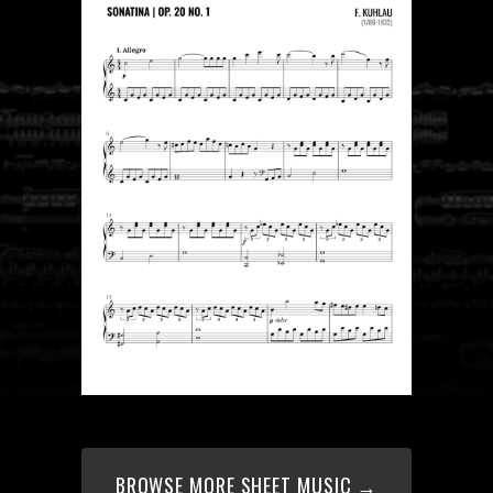
BROWSE MORE SHEET MUSIC →