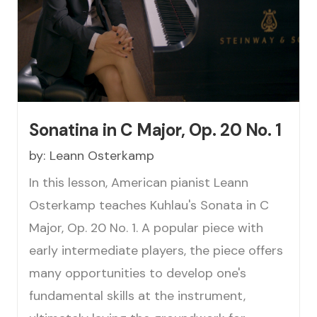
Sonatina in C Major, Op. 20 No. 1
by:
Leann Osterkamp
In this lesson, American pianist Leann
Osterkamp teaches Kuhlau's Sonata in C
Major, Op. 20 No. 1. A popular piece with
early intermediate players, the piece offers
many opportunities to develop one's
fundamental skills at the instrument,