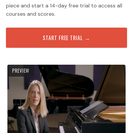
piece and start a 14-day free trial to access all
courses and scores.
START FREE TRIAL →
PREVIEW