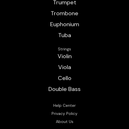
Trumpet
Trombone
Euphonium
Tuba
Strings
Violin
Viola
Cello
Double Bass
Help Center
Privacy Policy
About Us