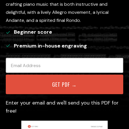
crafting piano music that is both instructive and
delightful, with a lively Allegro movement, a lyrical
Andante, and a spirited final Rondo.
Beginner
score
Premium in-house engraving
Enter your email and we'll send you this PDF for
free!