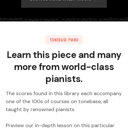
TONEBASE PIANO
Learn this piece and many
more from world-class
pianists.
The scores found in this library each accompany
one of the 100s of courses on tonebase, all
taught by renowned pianists.
Preview our in-depth lesson on this particular