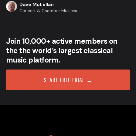
Dave McLellan
Concert & Chamber Musician
Join 10,000+ active members on
the the world’s largest classical
music platform.
START FREE TRIAL →