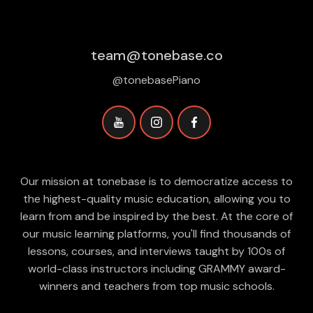
team@tonebase.co
@tonebasePiano
Our mission at tonebase is to democratize access to
the highest-quality music education, allowing you to
learn from and be inspired by the best. At the core of
our music learning platforms, you'll find thousands of
lessons, courses, and interviews taught by 100s of
world-class instructors including GRAMMY award-
winners and teachers from top music schools.