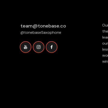
team@tonebase.co
Our
the
@tonebaseSaxophone
lea
our
les
wor
win