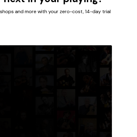
kshops and more with your zero-cost, 14-day trial