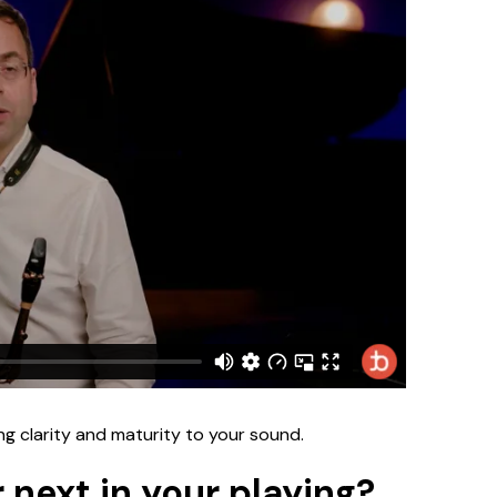
ng clarity and maturity to your sound.
 next in your playing?