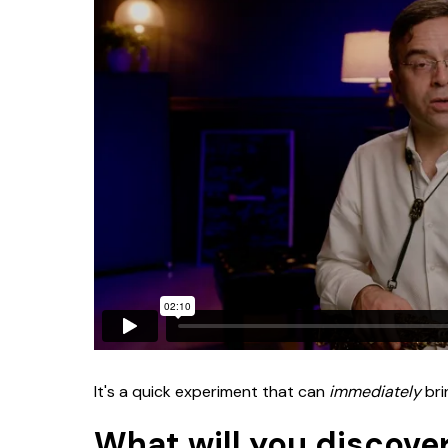
It's a quick experiment that can
immediately
bri
What will you discover