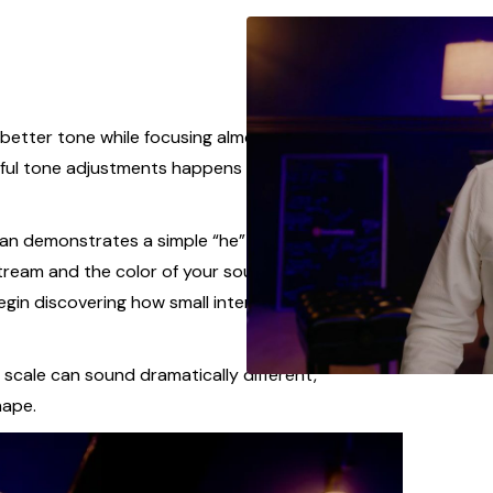
etter tone while focusing almost entirely on
ful tone adjustments happens deeper inside the
van demonstrates a simple “he” or “key” exercise
ream and the color of your sound. By feeling the
egin discovering how small internal adjustments
cale can sound dramatically different,
hape.