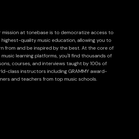
 mission at tonebase is to democratize access to
 highest-quality music education, allowing you to
rn from and be inspired by the best. At the core of
 music learning platforms, you'll find thousands of
sons, courses, and interviews taught by 100s of
ld-class instructors including GRAMMY award-
ners and teachers from top music schools.