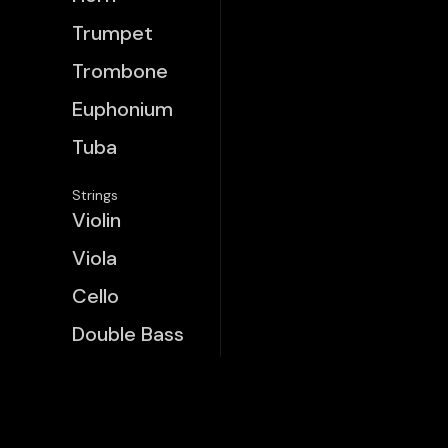
Trumpet
Trombone
Euphonium
Tuba
Strings
Violin
Viola
Cello
Double Bass