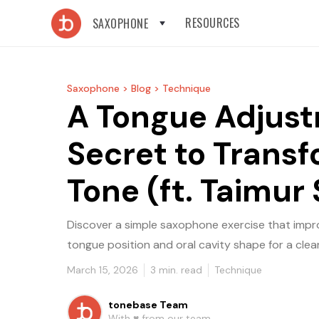
RESOURCES
SAXOPHONE
Saxophone >
Blog >
Technique
A Tongue Adjus
Secret to Trans
Tone (ft. Taimur 
Discover a simple saxophone exercise that impr
tongue position and oral cavity shape for a cle
March 15, 2026
3
min. read
Technique
tonebase Team
With ♥️ from our team