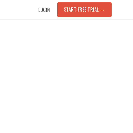
START FREE TRIAL
→
LOGIN