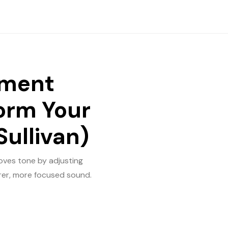
tment
form Your
Sullivan)
oves tone by adjusting
arer, more focused sound.