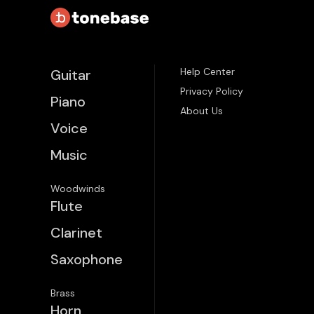
Help Center
Guitar
Privacy Policy
Piano
About Us
Voice
Music
Woodwinds
Flute
Clarinet
Saxophone
Brass
Horn