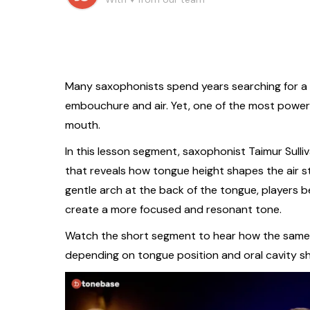
Many saxophonists spend years searching for a b
embouchure and air. Yet, one of the most power
mouth.
In this lesson segment, saxophonist Taimur Sulli
that reveals how tongue height shapes the air st
gentle arch at the back of the tongue, players b
create a more focused and resonant tone.
Watch the short segment to hear how the same s
depending on tongue position and oral cavity s