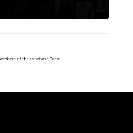
by members of the tonebase Team.