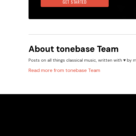
GET STARTED
About
tonebase Team
Posts on all things classical music, written with ♥️ 
Read more from
tonebase Team