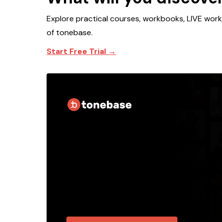
Explore practical courses, workbooks, LIVE wor
of tonebase.
Start Free Trial →