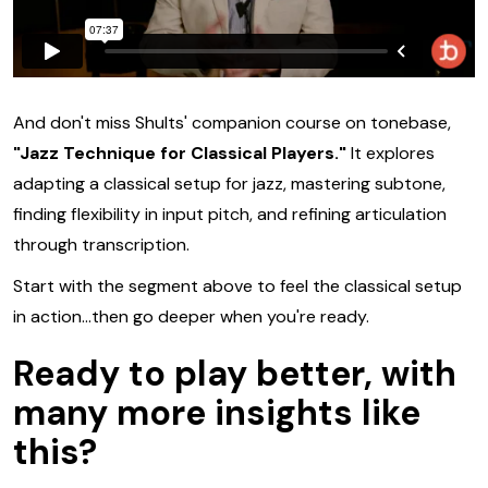
And don't miss Shults' companion course on tonebase,
"Jazz Technique for Classical Players."
It explores
adapting a classical setup for jazz, mastering subtone,
finding flexibility in input pitch, and refining articulation
through transcription.
Start with the segment above to feel the classical setup
in action...then go deeper when you're ready.
Ready to
play better,
with
many more insights
like
this?