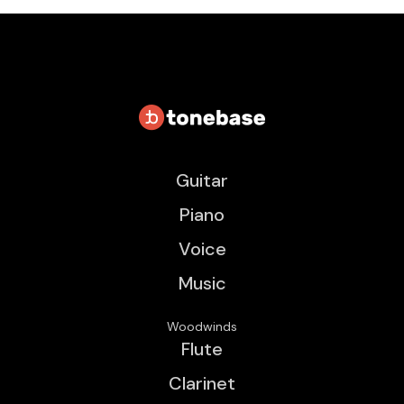
Guitar
Piano
Voice
Music
Woodwinds
Flute
Clarinet