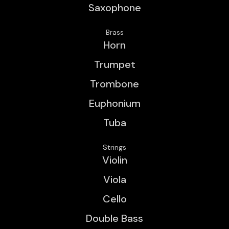
Saxophone
Brass
Horn
Trumpet
Trombone
Euphonium
Tuba
Strings
Violin
Viola
Cello
Double Bass