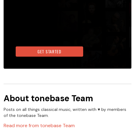
GET STARTED
About
tonebase Team
Posts on all things classical music, written with ♥️ by members
of the tonebase Team.
Read more from
tonebase Team