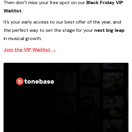
Then don’t miss your free spot on our
Black Friday VIP
Waitlist.
It’s your early access to our best offer of the year, and
the perfect way to set the stage for your
next big leap
in musical growth.
Join the VIP Waitlist →