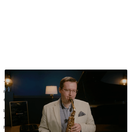
Transitioning from jazz to classical saxophone playing
means rethinking your approach. And nowhere is that
shift more noticeable than in your embouchure.
In this featured segment from
Michael Shults’s course
“Classical Technique for Jazz Players,”
you’ll explore
how subtle changes in mouth shape and muscle use can