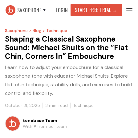
START FREE TRIAL
→
SAXOPHONE
LOGIN
Saxophone >
Blog >
Technique
Shaping a Classical Saxophone
Sound: Michael Shults on the “Flat
Chin, Corners In” Embouchure
Learn how to adjust your embouchure for a classical
saxophone tone with educator Michael Shults. Explore
flat-chin technique, stability drills, and exercises to build
control and flexibility.
October 31, 2025
3
min. read
Technique
tonebase Team
With ♥️ from our team