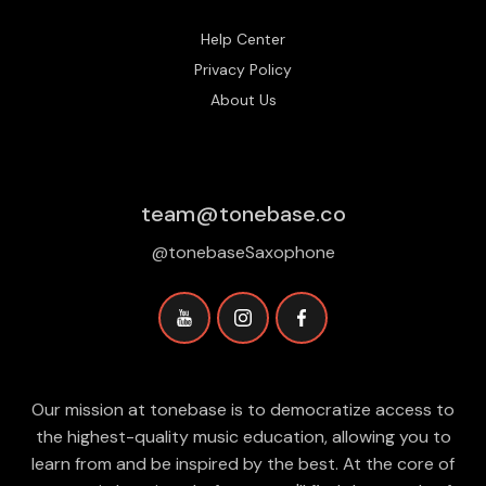
Help Center
Privacy Policy
About Us
team@tonebase.co
@tonebaseSaxophone
Our mission at tonebase is to democratize access to
the highest-quality music education, allowing you to
learn from and be inspired by the best. At the core of