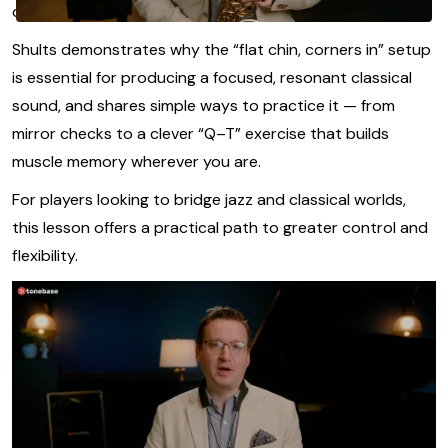
completely redefine your tone.
Shults demonstrates why the “flat chin, corners in” setup
is essential for producing a focused, resonant classical
sound, and shares simple ways to practice it — from
mirror checks to a clever “Q–T” exercise that builds
muscle memory wherever you are.
For players looking to bridge jazz and classical worlds,
this lesson offers a practical path to greater control and
flexibility.