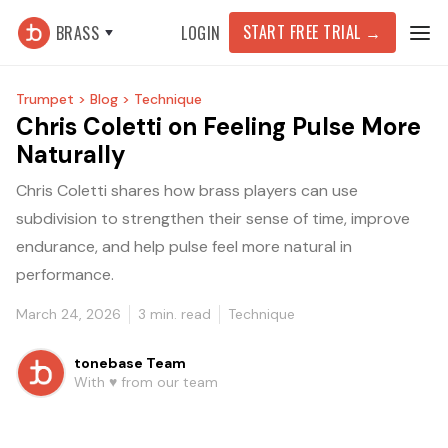
START FREE TRIAL
→
BRASS
LOGIN
Trumpet >
Blog >
Technique
Chris Coletti on Feeling Pulse More
Naturally
Chris Coletti shares how brass players can use
subdivision to strengthen their sense of time, improve
endurance, and help pulse feel more natural in
performance.
March 24, 2026
3
min. read
Technique
tonebase Team
With ♥️ from our team