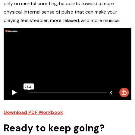
only on mental counting, he points toward a more
physical, internal sense of pulse that can make your
playing feel steadier, more relaxed, and more musical.
Download PDF Workbook
Ready to keep going?