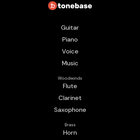
Guitar
Piano
Voice
Music
Woodwinds
Flute
Clarinet
Saxophone
Brass
Horn