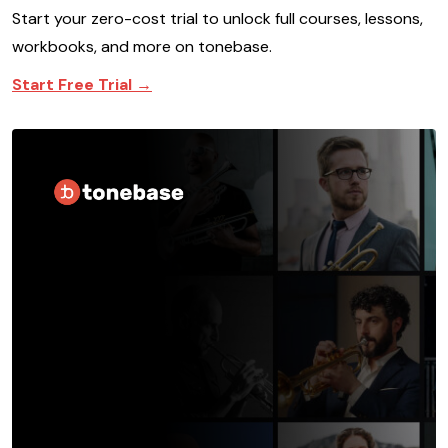
Start your zero-cost trial to unlock full courses, lessons,
workbooks, and more on tonebase.
Start Free Trial →