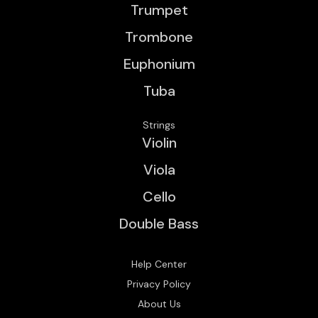
Trumpet
Trombone
Euphonium
Tuba
Strings
Violin
Viola
Cello
Double Bass
Help Center
Privacy Policy
About Us