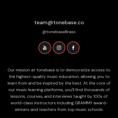
team@tonebase.co
@tonebaseBrass
Our mission at tonebase is to democratize access to
the highest-quality music education, allowing you to
learn from and be inspired by the best. At the core of
our music learning platforms, you'll find thousands of
lessons, courses, and interviews taught by 100s of
world-class instructors including GRAMMY award-
winners and teachers from top music schools.