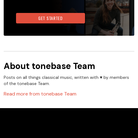
GET STARTED
About
tonebase Team
Posts on all things classical music, written with ♥️ by members
of the tonebase Team.
Read more from
tonebase Team