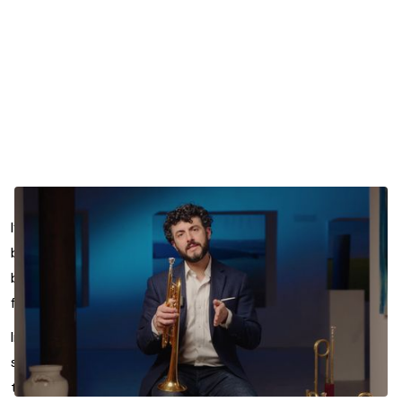
If your rhythm gets less secure the moment a passage
becomes exposed, technical, or tiring, the issue may not
be counting. It may be how you’re relating to pulse in the
first place.
In this lesson segment, Chris Coletti explores how
subdivision can help you build a more accurate sense of
time while also improving endurance. Rather than relying