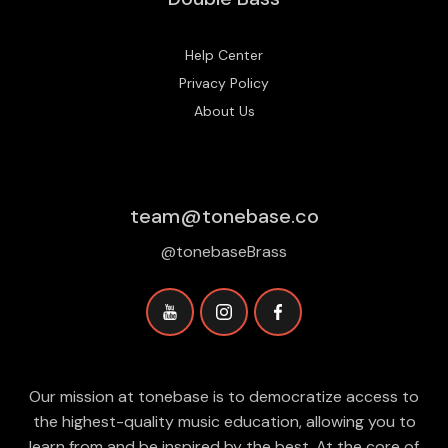
Help Center
Privacy Policy
About Us
team@tonebase.co
@tonebaseBrass
Our mission at tonebase is to democratize access to
the highest-quality music education, allowing you to
learn from and be inspired by the best. At the core of