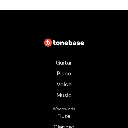
Guitar
Piano
Voice
Music
Woodwinds
Flute
Clarinet