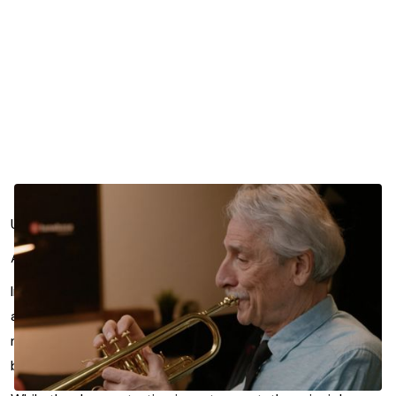
Upper register playing often turns into a battle of effort.
Allen Vizzutti offers a different perspective.
In this focused lesson segment from Efficiency in Practice
and Performance, he explains that notes rise because air
moves faster through a more focused aperture. Not
because you press harder.