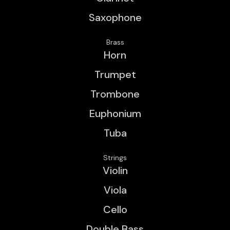
Saxophone
Brass
Horn
Trumpet
Trombone
Euphonium
Tuba
Strings
Violin
Viola
Cello
Double Bass