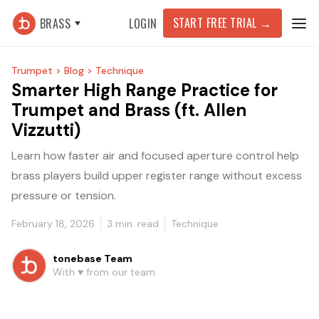
START FREE TRIAL
→
BRASS
LOGIN
Trumpet >
Blog >
Technique
Smarter High Range Practice for
Trumpet and Brass (ft. Allen
Vizzutti)
Learn how faster air and focused aperture control help
brass players build upper register range without excess
pressure or tension.
February 18, 2026
3
min. read
Technique
tonebase Team
With ♥️ from our team