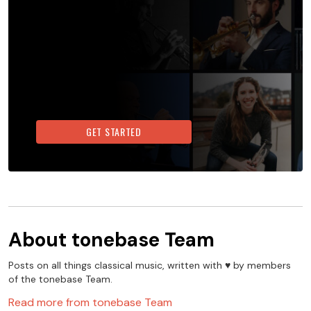
GET STARTED
About
tonebase Team
Posts on all things classical music, written with ♥️ by members
of the tonebase Team.
Read more from
tonebase Team