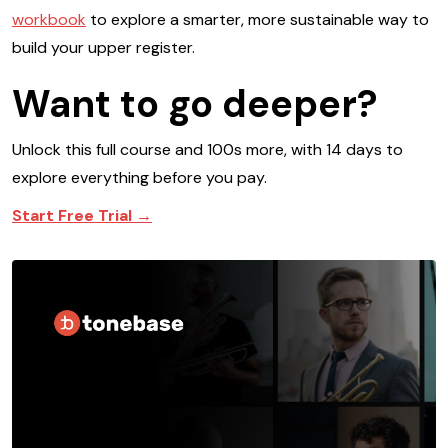
workbook
to explore a smarter, more sustainable way to
build your upper register.
Want to go deeper?
Unlock this full course and 100s more, with 14 days to
explore everything before you pay.
Start Free Trial →