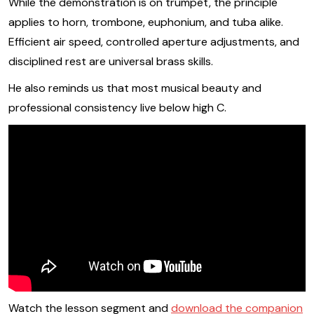
While the demonstration is on trumpet, the principle
applies to horn, trombone, euphonium, and tuba alike.
Efficient air speed, controlled aperture adjustments, and
disciplined rest are universal brass skills.
He also reminds us that most musical beauty and
professional consistency live below high C.
Watch the lesson segment and
download the companion