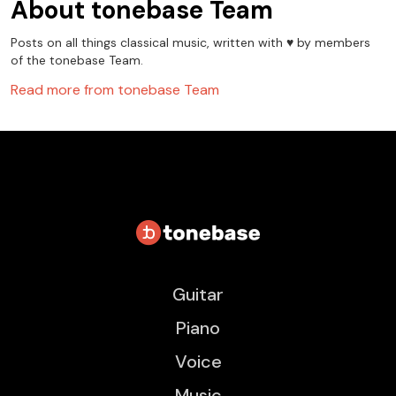
About
tonebase Team
Posts on all things classical music, written with ♥️ by members
of the tonebase Team.
Read more from
tonebase Team
Guitar
Piano
Voice
Music