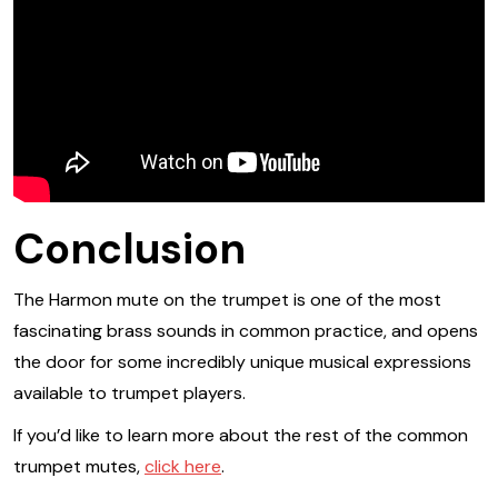
Conclusion
The Harmon mute on the trumpet is one of the most
fascinating brass sounds in common practice, and opens
the door for some incredibly unique musical expressions
available to trumpet players.
If you’d like to learn more about the rest of the common
trumpet mutes,
click here
.