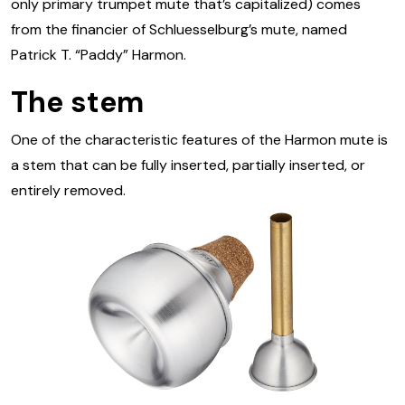
only primary trumpet mute that’s capitalized) comes
from the financier of Schluesselburg’s mute, named
Patrick T. “Paddy” Harmon.
The stem
One of the characteristic features of the Harmon mute is
a stem that can be fully inserted, partially inserted, or
entirely removed.