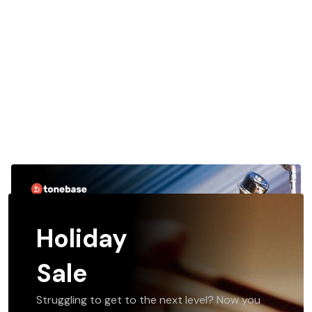
Holiday
Sale
Struggling to get to the next level? Now you