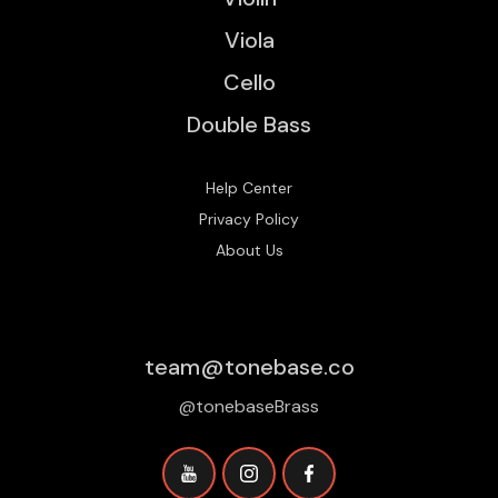
Viola
Cello
Double Bass
Help Center
Privacy Policy
About Us
team@tonebase.co
@tonebaseBrass