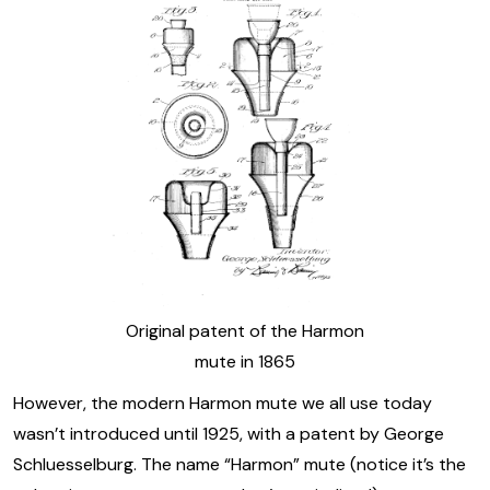
Original patent of the Harmon
mute in 1865
However, the modern Harmon mute we all use today
wasn’t introduced until 1925, with a patent by George
Schluesselburg. The name “Harmon” mute (notice it’s the