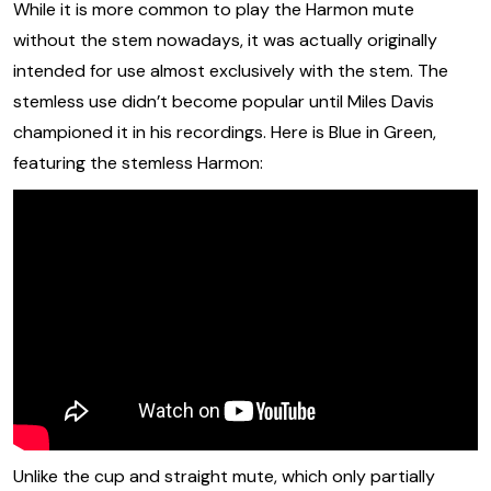
While it is more common to play the Harmon mute
without the stem nowadays, it was actually originally
intended for use almost exclusively with the stem. The
stemless use didn’t become popular until Miles Davis
championed it in his recordings. Here is Blue in Green,
featuring the stemless Harmon:
Unlike the cup and straight mute, which only partially