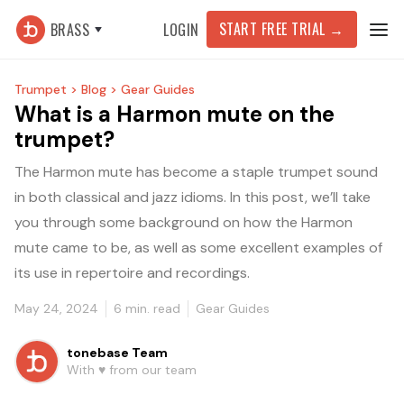
START FREE TRIAL
→
BRASS
LOGIN
Trumpet >
Blog >
Gear Guides
What is a Harmon mute on the
trumpet?
The Harmon mute has become a staple trumpet sound
in both classical and jazz idioms. In this post, we’ll take
you through some background on how the Harmon
mute came to be, as well as some excellent examples of
its use in repertoire and recordings.
May 24, 2024
6
min. read
Gear Guides
tonebase Team
With ♥️ from our team