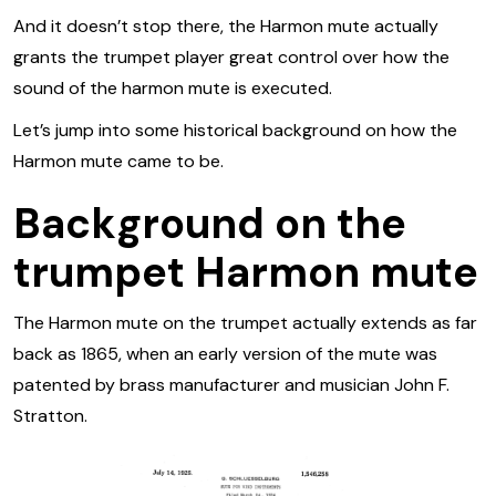
And it doesn’t stop there, the Harmon mute actually
grants the trumpet player great control over how the
sound of the harmon mute is executed.
Let’s jump into some historical background on how the
Harmon mute came to be.
Background on the
trumpet Harmon mute
The Harmon mute on the trumpet actually extends as far
back as 1865, when an early version of the mute was
patented by brass manufacturer and musician John F.
Stratton.