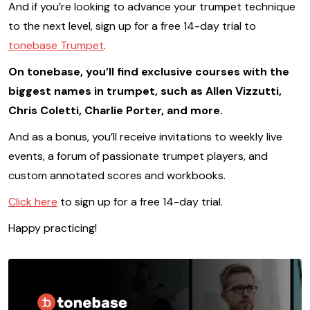
And if you’re looking to advance your trumpet technique
to the next level, sign up for a free 14-day trial to
tonebase Trumpet
.
On tonebase, you’ll find exclusive courses with the
biggest names in trumpet, such as Allen Vizzutti,
Chris Coletti, Charlie Porter, and more.
And as a bonus, you’ll receive invitations to weekly live
events, a forum of passionate trumpet players, and
custom annotated scores and workbooks.
Click here
to sign up for a free 14-day trial.
Happy practicing!