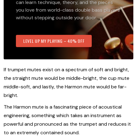
can learn technique, theory, and the pieces
you love from world-class double bass players
without stepping outside your door.
LEVEL UP MY PLAYING – 40% OFF
If trumpet mutes exist on a spectrum of soft and bright,
the straight mute would be middle-bright, the cup mute
middle-soft, and lastly, the Harmon mute would be far-
bright.
The Harmon mute is a fascinating piece of acoustical
engineering, something which takes an instrument as
powerful and pronounced as the trumpet and reduces it
to an extremely contained sound.