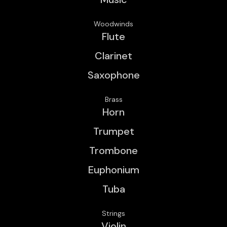
Woodwinds
Flute
Clarinet
Saxophone
Brass
Horn
Trumpet
Trombone
Euphonium
Tuba
Strings
Violin