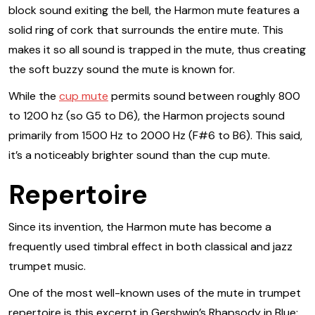
block sound exiting the bell, the Harmon mute features a
solid ring of cork that surrounds the entire mute. This
makes it so all sound is trapped in the mute, thus creating
the soft buzzy sound the mute is known for.
While the
cup mute
permits sound between roughly 800
to 1200 hz (so G5 to D6), the Harmon projects sound
primarily from 1500 Hz to 2000 Hz (F#6 to B6). This said,
it’s a noticeably brighter sound than the cup mute.
Repertoire
Since its invention, the Harmon mute has become a
frequently used timbral effect in both classical and jazz
trumpet music.
One of the most well-known uses of the mute in trumpet
repertoire is this excerpt in Gershwin’s Rhapsody in Blue: