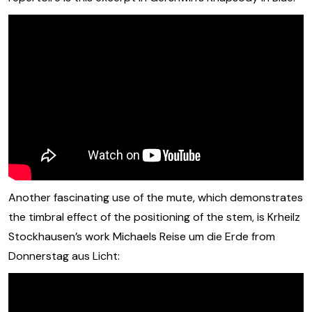
Another fascinating use of the mute, which demonstrates
the timbral effect of the positioning of the stem, is Krheilz
Stockhausen’s work Michaels Reise um die Erde from
Donnerstag aus Licht: