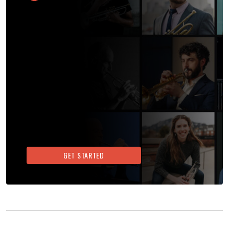
GET STARTED