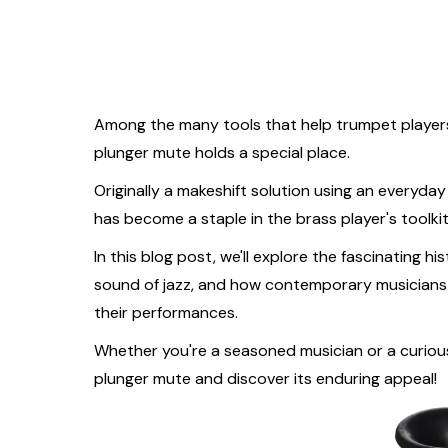
Among the many tools that help trumpet player
plunger mute holds a special place.
Originally a makeshift solution using an everyd
has become a staple in the brass player's toolki
In this blog post, we'll explore the fascinating hi
sound of jazz, and how contemporary musicians c
their performances.
Whether you're a seasoned musician or a curious 
plunger mute and discover its enduring appeal!