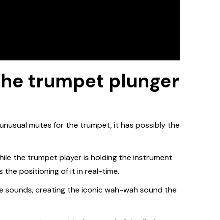
 the trumpet plunger
nusual mutes for the trumpet, it has possibly the
while the trumpet player is holding the instrument
 the positioning of it in real-time.
ape sounds, creating the iconic wah-wah sound the