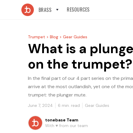
RESOURCES
BRASS
Trumpet >
Blog >
Gear Guides
What is a plung
on the trumpet?
In the final part of our 4 part series on the pri
arrive at the most outlandish, yet one of the mo
trumpet: the plunger mute.
June 7, 2024
6
min. read
Gear Guides
tonebase Team
With ♥️ from our team