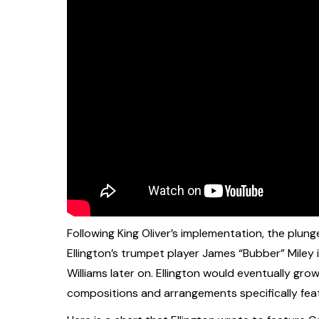
Following King Oliver’s implementation, the plun
Ellington’s trumpet player James “Bubber” Miley i
Williams later on. Ellington would eventually gr
compositions and arrangements specifically featu