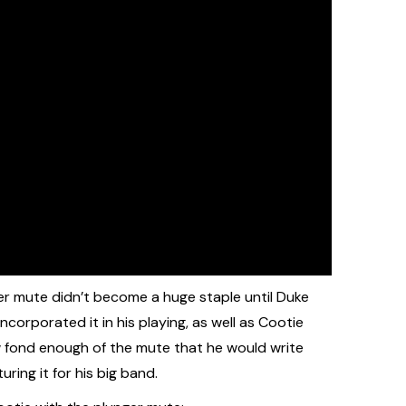
ger mute didn’t become a huge staple until Duke
ncorporated it in his playing, as well as Cootie
ow fond enough of the mute that he would write
ring it for his big band.