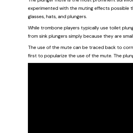
experimented with the muting effects possible t
glasses, hats, and plungers.
While trombone players typically use toilet plung
from sink plungers simply because they are smalle
The use of the mute can be traced back to corn
first to popularize the use of the mute. The plu