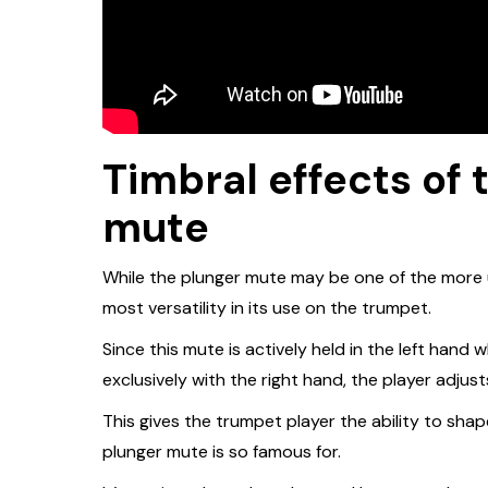
Timbral effects of
mute
While the plunger mute may be one of the more u
most versatility in its use on the trumpet.
Since this mute is actively held in the left hand 
exclusively with the right hand, the player adjusts
This gives the trumpet player the ability to sh
plunger mute is so famous for.