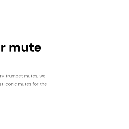
er mute
mary trumpet mutes, we
st iconic mutes for the