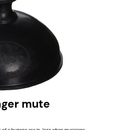
nger mute
 of a bygone era in Jazz when musicians