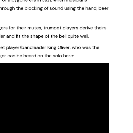
hrough the blocking of sound using the hand, beer
ers for their mutes, trumpet players derive theirs
r and fit the shape of the bell quite well.
et player/bandleader King Oliver, who was the
nger can be heard on the solo here: