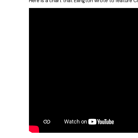
Here is a chart that Ellington wrote to feature 