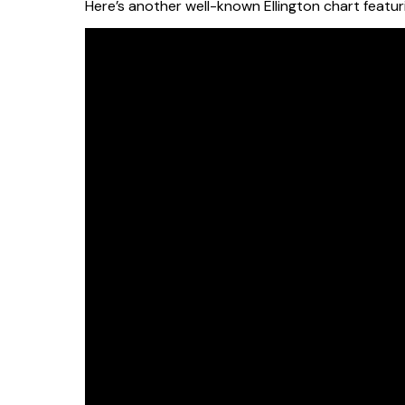
Here’s another well-known Ellington chart featu