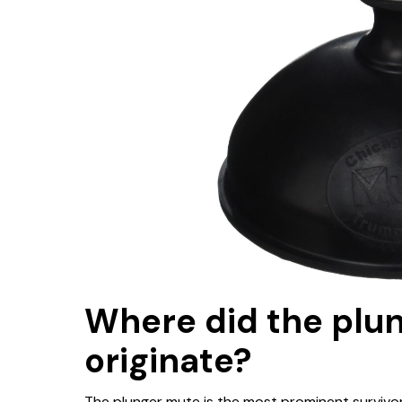
Where did the plu
originate?
The plunger mute is the most prominent survivor