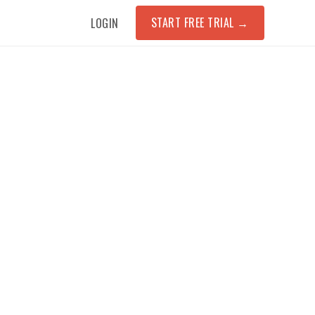
START FREE TRIAL
→
LOGIN