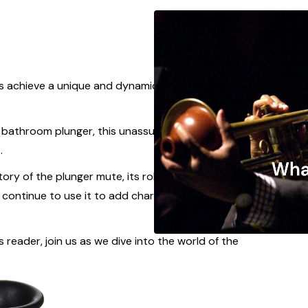
s achieve a unique and dynamic sound, the
ay bathroom plunger, this unassuming accessory
t.
story of the plunger mute, its role in shaping the
ontinue to use it to add character and flair to
reader, join us as we dive into the world of the