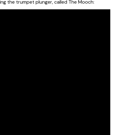
ring the trumpet plunger, called The Mooch: