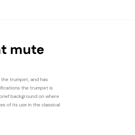
ht mute
 the trumpet, and has
fications the trumpet is
 a brief background on where
of its use in the classical