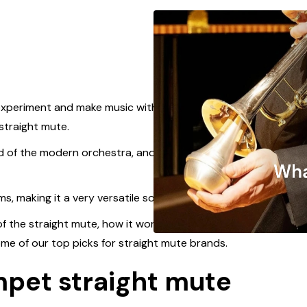
 experiment and make music with, the most
straight mute.
d of the modern orchestra, and can be heard in all
ms, making it a very versatile sonic character.
 of the straight mute, how it works, some
ome of our top picks for straight mute brands.
mpet straight mute