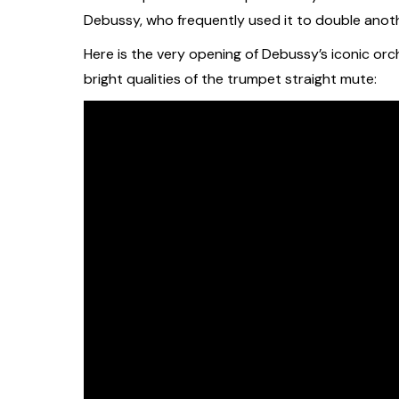
Debussy, who frequently used it to double anot
Here is the very opening of Debussy’s iconic orc
bright qualities of the trumpet straight mute: