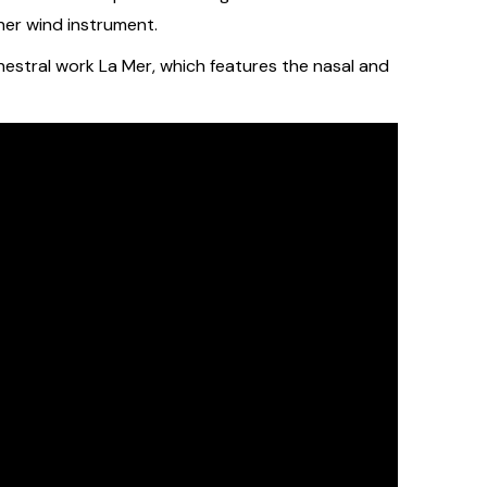
her wind instrument.
hestral work La Mer, which features the nasal and