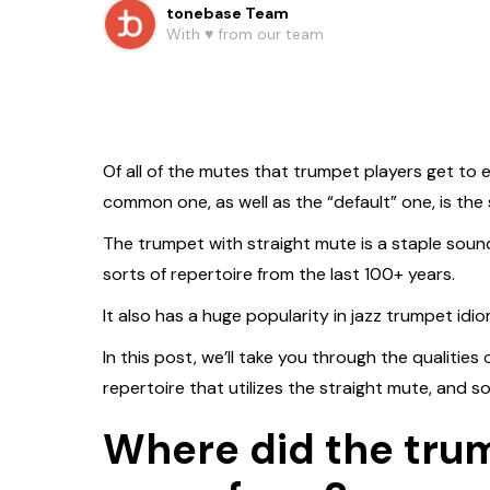
tonebase Team
With ♥️ from our team
Of all of the mutes that trumpet players get to
common one, as well as the “default” one, is the 
The trumpet with straight mute is a staple soun
sorts of repertoire from the last 100+ years.
It also has a huge popularity in jazz trumpet idio
In this post, we’ll take you through the qualities
repertoire that utilizes the straight mute, and s
Where did the tru