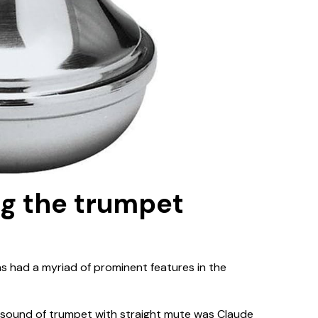
ng the trumpet
as had a myriad of prominent features in the
 sound of trumpet with straight mute was Claude