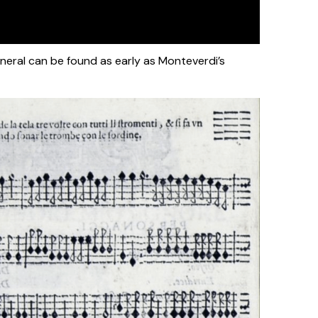
eneral can be found as early as Monteverdi’s