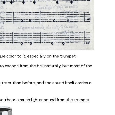
e color to it, especially on the trumpet.
to escape from the bell naturally, but most of the
uieter than before, and the sound itself carries a
 you hear a much lighter sound from the trumpet.