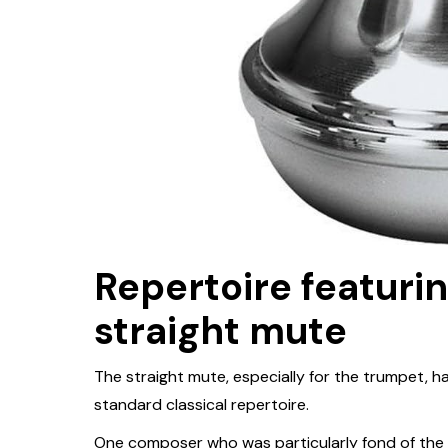
Repertoire featuri
straight mute
The straight mute, especially for the trumpet, h
standard classical repertoire.
One composer who was particularly fond of the