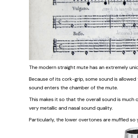
The modern straight mute has an extremely uniqu
Because of its cork-grip, some sound is allowed 
sound enters the chamber of the mute.
This makes it so that the overall sound is much q
very metallic and nasal sound quality.
Particularly, the lower overtones are muffled so