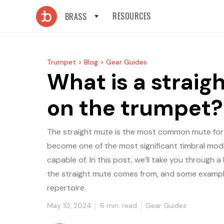
RESOURCES
BRASS
Trumpet >
Blog >
Gear Guides
What is a straig
on the trumpet?
The straight mute is the most common mute for
become one of the most significant timbral modi
capable of. In this post, we’ll take you through
the straight mute comes from, and some examples 
repertoire.
May 10, 2024
6
min. read
Gear Guides