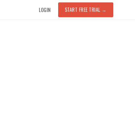
START FREE TRIAL
→
LOGIN