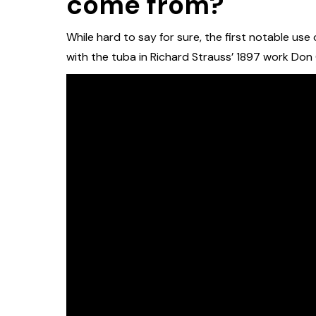
come from?
While hard to say for sure, the first notable us
with the tuba in Richard Strauss’ 1897 work Don