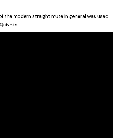
e of the modern straight mute in general was used
 Quixote: