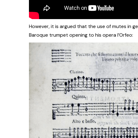
However, it is argued that the use of mutes in g
Baroque trumpet opening to his opera l’Orfeo: