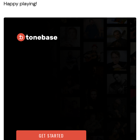
Happy playing!
GET STARTED