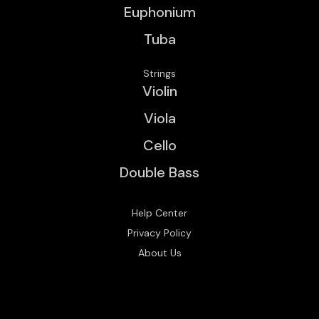
Euphonium
Tuba
Strings
Violin
Viola
Cello
Double Bass
Help Center
Privacy Policy
About Us