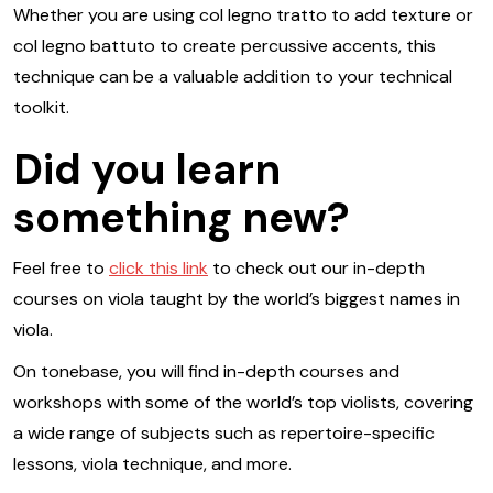
Whether you are using col legno tratto to add texture or
col legno battuto to create percussive accents, this
technique can be a valuable addition to your technical
toolkit.
Did you learn
something new?
Feel free to
click this link
to check out our in-depth
courses on viola taught by the world’s biggest names in
viola.
On tonebase, you will find in-depth courses and
workshops with some of the world’s top violists, covering
a wide range of subjects such as repertoire-specific
lessons, viola technique, and more.