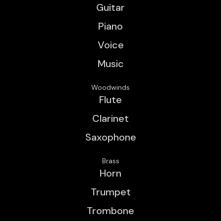
Guitar
Piano
Voice
Music
Woodwinds
Flute
Clarinet
Saxophone
Brass
Horn
Trumpet
Trombone