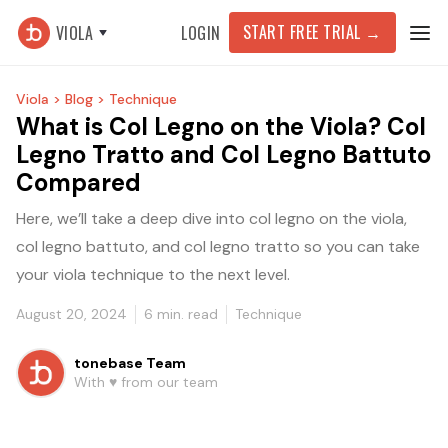
START FREE TRIAL
→
VIOLA
LOGIN
Viola >
Blog >
Technique
What is Col Legno on the Viola? Col
Legno Tratto and Col Legno Battuto
Compared
Here, we’ll take a deep dive into col legno on the viola,
col legno battuto, and col legno tratto so you can take
your viola technique to the next level.
August 20, 2024
6
min. read
Technique
tonebase Team
With ♥️ from our team