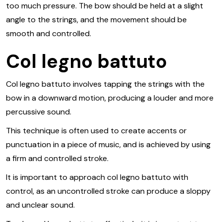
too much pressure. The bow should be held at a slight
angle to the strings, and the movement should be
smooth and controlled.
Col legno battuto
Col legno battuto involves tapping the strings with the
bow in a downward motion, producing a louder and more
percussive sound.
This technique is often used to create accents or
punctuation in a piece of music, and is achieved by using
a firm and controlled stroke.
It is important to approach col legno battuto with
control, as an uncontrolled stroke can produce a sloppy
and unclear sound.