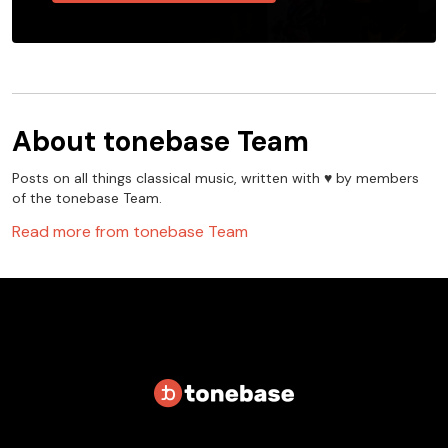
About
tonebase Team
Posts on all things classical music, written with ♥️ by members
of the tonebase Team.
Read more from
tonebase Team