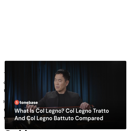
The viola has many extended techniques that while less
commonly utilized in the repertoire by most composers,
they are still important to understand.
Here, we’ll take a deep dive into col legno, col legno
tratto, and col legno battuto, so you can take your
technique to the next level.