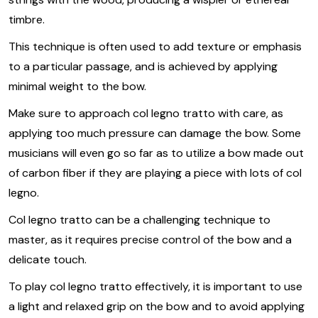
timbre.
This technique is often used to add texture or emphasis
to a particular passage, and is achieved by applying
minimal weight to the bow.
Make sure to approach col legno tratto with care, as
applying too much pressure can damage the bow. Some
musicians will even go so far as to utilize a bow made out
of carbon fiber if they are playing a piece with lots of col
legno.
Col legno tratto can be a challenging technique to
master, as it requires precise control of the bow and a
delicate touch.
To play col legno tratto effectively, it is important to use
a light and relaxed grip on the bow and to avoid applying