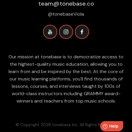
team@tonebase.co
@tonebaseViola
Our mission at tonebase is to democratize access to
the highest-quality music education, allowing you to
learn from and be inspired by the best. At the core of
our music learning platforms, you'll find thousands of
lessons, courses, and interviews taught by 100s of
world-class instructors including GRAMMY award-
winners and teachers from top music schools.
© Copyright 2026 tonebase Inc. All Rights Reserved.