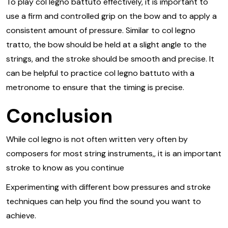
To play col legno battuto effectively, it is important to
use a firm and controlled grip on the bow and to apply a
consistent amount of pressure. Similar to col legno
tratto, the bow should be held at a slight angle to the
strings, and the stroke should be smooth and precise. It
can be helpful to practice col legno battuto with a
metronome to ensure that the timing is precise.
Conclusion
While col legno is not often written very often by
composers for most string instruments,, it is an important
stroke to know as you continue
Experimenting with different bow pressures and stroke
techniques can help you find the sound you want to
achieve.