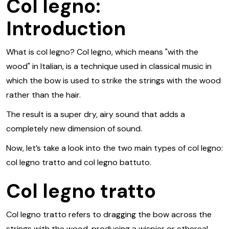
Col legno:
Introduction
What is col legno? Col legno, which means "with the
wood" in Italian, is a technique used in classical music in
which the bow is used to strike the strings with the wood
rather than the hair.
The result is a super dry, airy sound that adds a
completely new dimension of sound.
Now, let’s take a look into the two main types of col legno:
col legno tratto and col legno battuto.
Col legno tratto
Col legno tratto refers to dragging the bow across the
strings with the wood, producing a wispier or ethereal