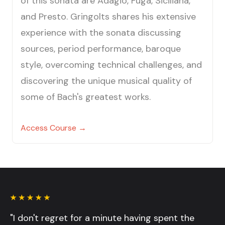
of this sonata are Adagio, Fuga, Siciliana,
and Presto. Gringolts shares his extensive
experience with the sonata discussing
sources, period performance, baroque
style, overcoming technical challenges, and
discovering the unique musical quality of
some of Bach's greatest works.
Access Course →
"I don't regret for a minute having spent the