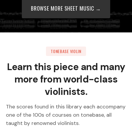
BROWSE MORE SHEET MUSIC →
TONEBASE VIOLIN
Learn this piece and many
more from world-class
violinists.
The scores found in this library each accompany
one of the 100s of courses on tonebase, all
taught by renowned violinists.