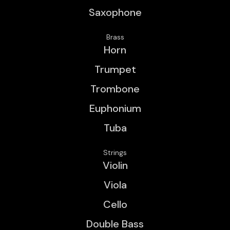
Saxophone
Brass
Horn
Trumpet
Trombone
Euphonium
Tuba
Strings
Violin
Viola
Cello
Double Bass