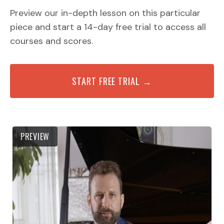
Preview our in-depth lesson on this particular
piece and start a 14-day free trial to access all
courses and scores.
START FREE TRIAL →
PREVIEW