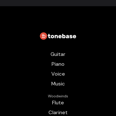
Guitar
Piano
Voice
Music
Woodwinds
Flute
Clarinet