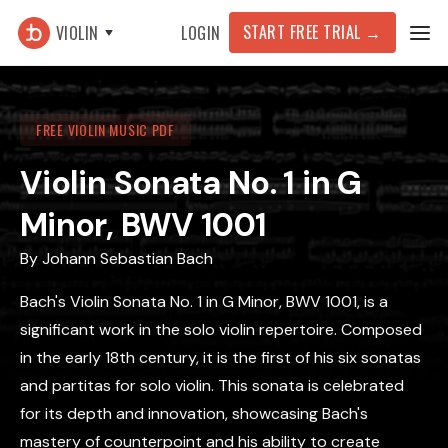
START FREE TRIAL →
VIOLIN
LOGIN
FREE VIOLIN MUSIC PDF
Violin Sonata No. 1 in G
Minor, BWV 1001
By
Johann Sebastian Bach
Bach's Violin Sonata No. 1 in G Minor, BWV 1001, is a
significant work in the solo violin repertoire. Composed
in the early 18th century, it is the first of his six sonatas
and partitas for solo violin. This sonata is celebrated
for its depth and innovation, showcasing Bach's
mastery of counterpoint and his ability to create