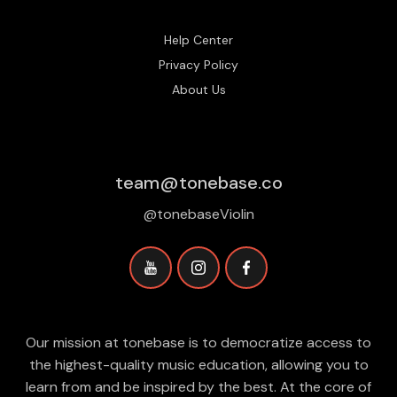
Help Center
Privacy Policy
About Us
team@tonebase.co
@tonebaseViolin
Our mission at tonebase is to democratize access to
the highest-quality music education, allowing you to
learn from and be inspired by the best. At the core of