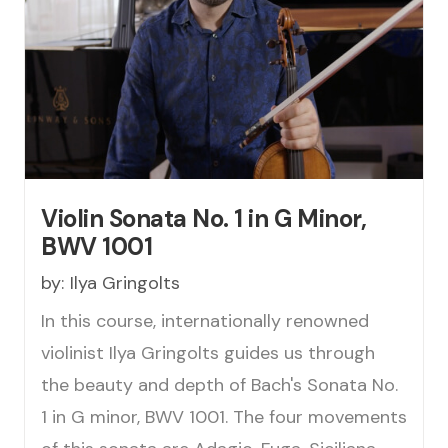
Violin Sonata No. 1 in G Minor,
BWV 1001
by:
Ilya Gringolts
In this course, internationally renowned
violinist Ilya Gringolts guides us through
the beauty and depth of Bach's Sonata No.
1 in G minor, BWV 1001. The four movements