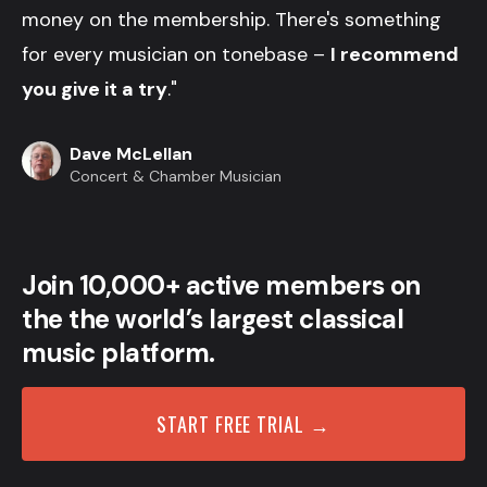
money on the membership. There's something
for every musician on tonebase –
I recommend
you give it a try
."
Dave McLellan
Concert & Chamber Musician
Join 10,000+ active members on
the the world’s largest classical
music platform.
START FREE TRIAL →