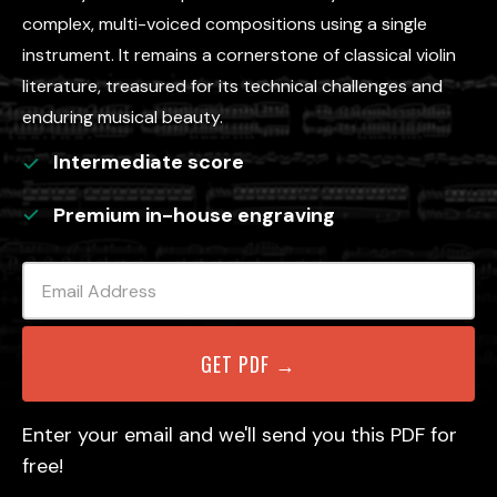
complex, multi-voiced compositions using a single
instrument. It remains a cornerstone of classical violin
literature, treasured for its technical challenges and
enduring musical beauty.
Intermediate
score
Premium in-house engraving
Enter your email and we'll send you this PDF for
free!