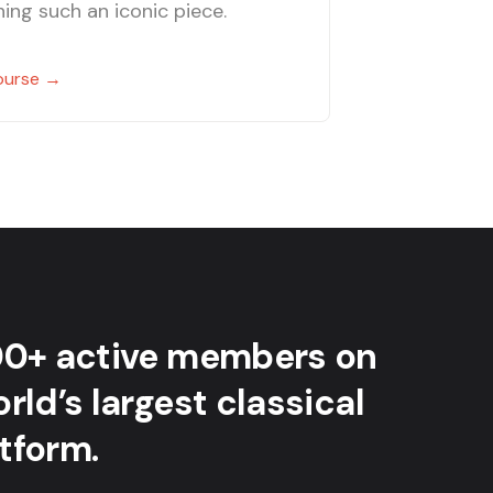
ing such an iconic piece.
ourse →
00+ active members on
rld’s largest classical
tform.