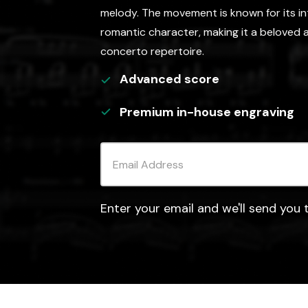
melody. The movement is known for its in
romantic character, making it a beloved a
concerto repertoire.
Advanced
score
Premium in-house engraving
Enter your email and we'll send you t