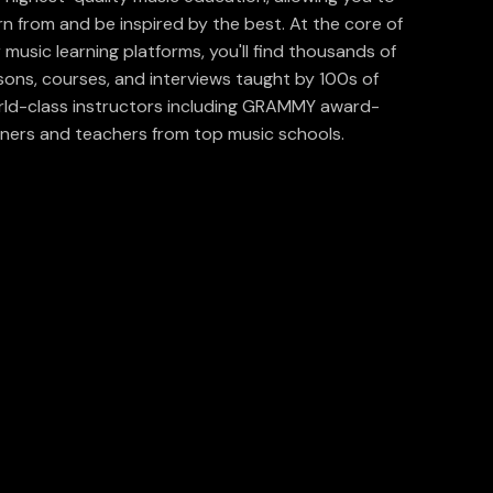
rn from and be inspired by the best. At the core of
 music learning platforms, you'll find thousands of
sons, courses, and interviews taught by 100s of
ld-class instructors including GRAMMY award-
ners and teachers from top music schools.