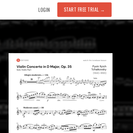
START FREE TRIAL →
LOGIN