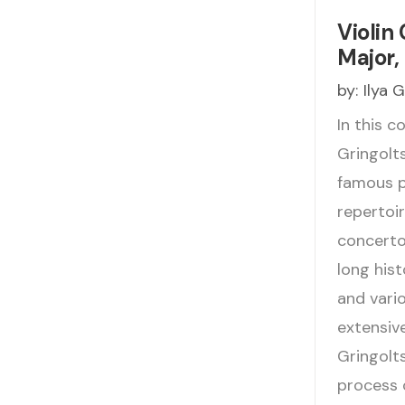
Violin 
Major, 
by:
Ilya 
In this c
Gringolts
famous pi
repertoir
concerto
long his
and vario
extensiv
Gringolt
process 