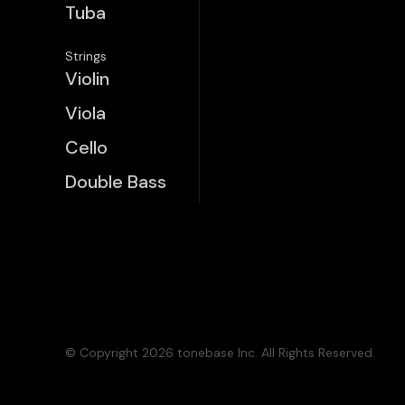
Tuba
Strings
Violin
Viola
Cello
Double Bass
© Copyright 2026 tonebase Inc. All Rights Reserved.