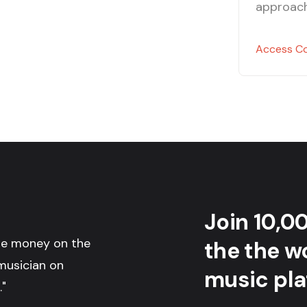
approach
Access C
Join 10,0
the money on the
the the wo
musician on
music pla
."