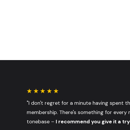
"I don't regret for a minute having spent 
membership. There's something for every 
tonebase –
I recommend you give it a try