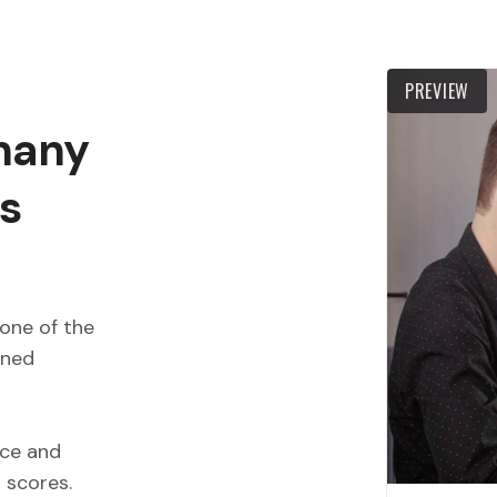
PREVIEW
 many
s
one of the
wned
ece and
d scores.