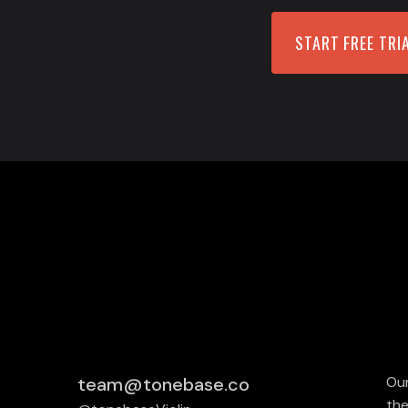
START FREE TRI
team@tonebase.co
Our
the