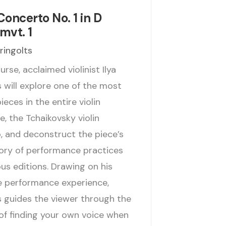
Concerto No. 1 in D
mvt. 1
Gringolts
ourse, acclaimed violinist Ilya
 will explore one of the most
eces in the entire violin
e, the Tchaikovsky violin
, and deconstruct the piece’s
tory of performance practices
us editions. Drawing on his
e performance experience,
s guides the viewer through the
of finding your own voice when