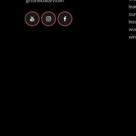
@tonebaseViolin
lea
our
les
wor
win