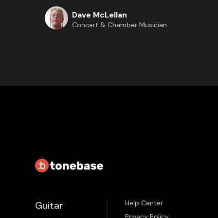
Dave McLellan
Concert & Chamber Musician
Help Center
Guitar
Privacy Policy