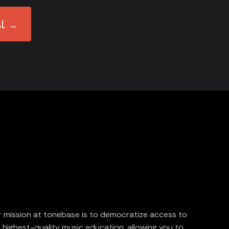
AL →
 mission at tonebase is to democratize access to
 highest-quality music education, allowing you to