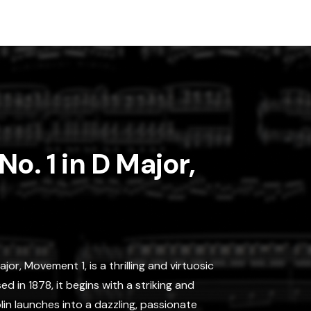
o. 1 in D Major,
jor, Movement 1, is a thrilling and virtuosic
 in 1878, it begins with a striking and
lin launches into a dazzling, passionate