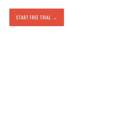
START FREE TRIAL →