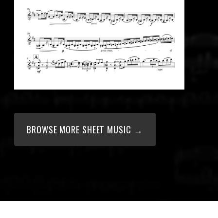
BROWSE MORE SHEET MUSIC →