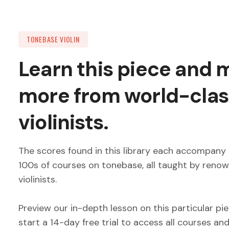
TONEBASE VIOLIN
Learn this piece and
more from world-clas
violinists.
The scores found in this library each accompany 
100s of courses on tonebase, all taught by reno
violinists.
Preview our in-depth lesson on this particular pi
start a 14-day free trial to access all courses an