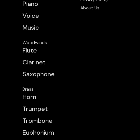
Piano
About Us
Voice
Music
Woodwinds
Flute
Clarinet
Saxophone
Brass
Horn
Trumpet
Trombone
Euphonium