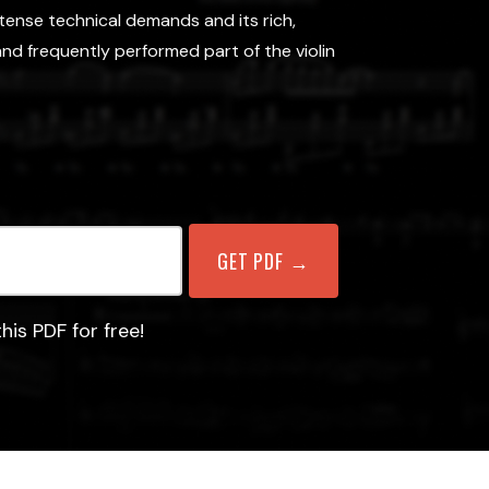
tense technical demands and its rich,
nd frequently performed part of the violin
his PDF for free!