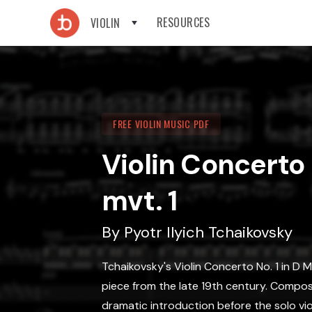
RESOURCES
VIOLIN
FREE VIOLIN MUSIC PDF
Violin Concerto N
mvt. 1
By
Pyotr Ilyich Tchaikovsky
Tchaikovsky's Violin Concerto No. 1 in D Ma
piece from the late 19th century. Composed
dramatic introduction before the solo vio