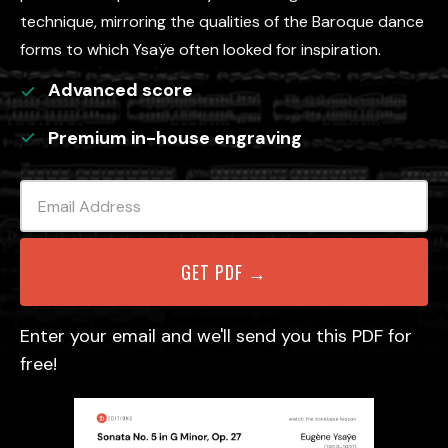
technique, mirroring the qualities of the Baroque dance
forms to which Ysaÿe often looked for inspiration.
Advanced
score
Premium in-house engraving
Enter your email and we'll send you this PDF for
free!