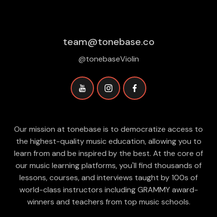
team@tonebase.co
@tonebaseViolin
Our mission at tonebase is to democratize access to
the highest-quality music education, allowing you to
learn from and be inspired by the best. At the core of
our music learning platforms, you'll find thousands of
lessons, courses, and interviews taught by 100s of
world-class instructors including GRAMMY award-
winners and teachers from top music schools.