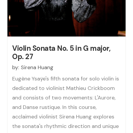
Violin Sonata No. 5 in G major,
Op. 27
by:
Sirena Huang
Eugène Ysaÿe's fifth sonata for solo violin is
dedicated to violinist Mathieu Crickboom
and consists of two movements: L'Aurore,
and Danse rustique. In this course,
acclaimed violinist Sirena Huang explores
the sonata's rhythmic direction and unique