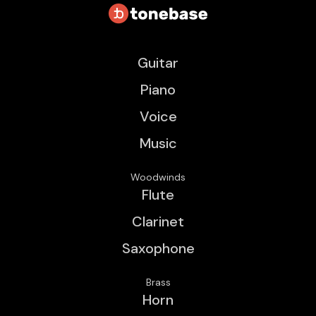
Guitar
Piano
Voice
Music
Woodwinds
Flute
Clarinet
Saxophone
Brass
Horn