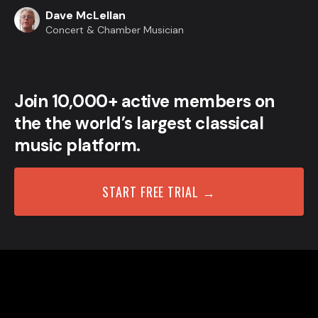
Dave McLellan
Concert & Chamber Musician
Join 10,000+ active members on
the the world’s largest classical
music platform.
START FREE TRIAL →