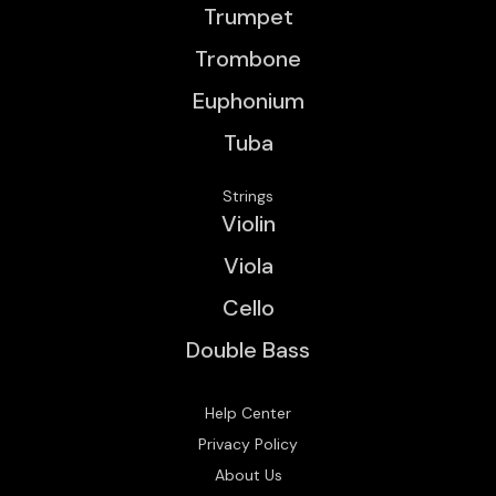
Trumpet
Trombone
Euphonium
Tuba
Strings
Violin
Viola
Cello
Double Bass
Help Center
Privacy Policy
About Us