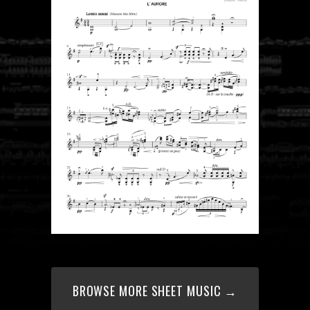
BROWSE MORE SHEET MUSIC →