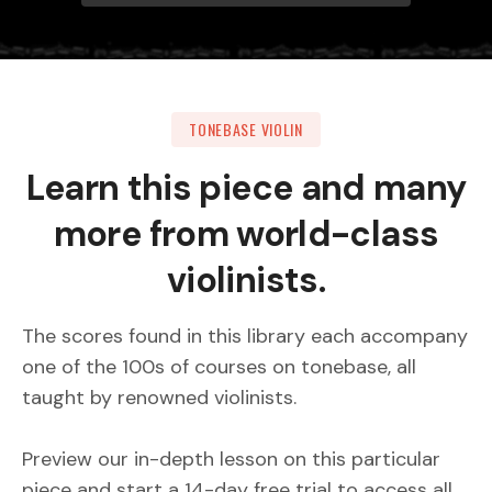
TONEBASE VIOLIN
Learn this piece and many
more from world-class
violinists.
The scores found in this library each accompany
one of the 100s of courses on tonebase, all
taught by renowned violinists.
Preview our in-depth lesson on this particular
piece and start a 14-day free trial to access all