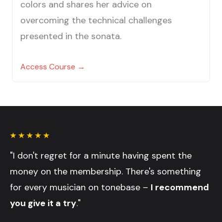
colors and shares her advice on
overcoming the technical challenges
presented in the sonata.
Access Course →
"I don't regret for a minute having spent the
money on the membership. There's something
for every musician on tonebase –
I recommend
you give it a try
."