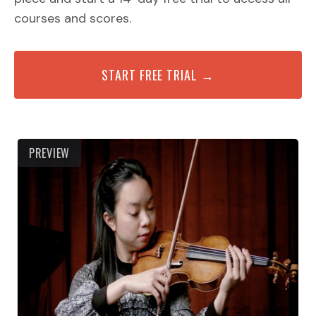
courses and scores.
START FREE TRIAL →
PREVIEW