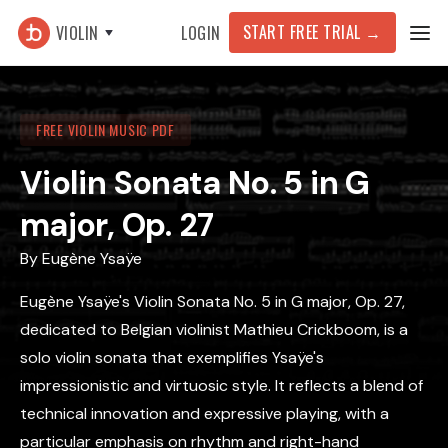
START FREE TRIAL →
VIOLIN
LOGIN
FREE VIOLIN MUSIC PDF
Violin Sonata No. 5 in G
major, Op. 27
By
Eugène Ysaÿe
Eugène Ysaÿe's Violin Sonata No. 5 in G major, Op. 27,
dedicated to Belgian violinist Mathieu Crickboom, is a
solo violin sonata that exemplifies Ysaÿe's
impressionistic and virtuosic style. It reflects a blend of
technical innovation and expressive playing, with a
particular emphasis on rhythm and right-hand