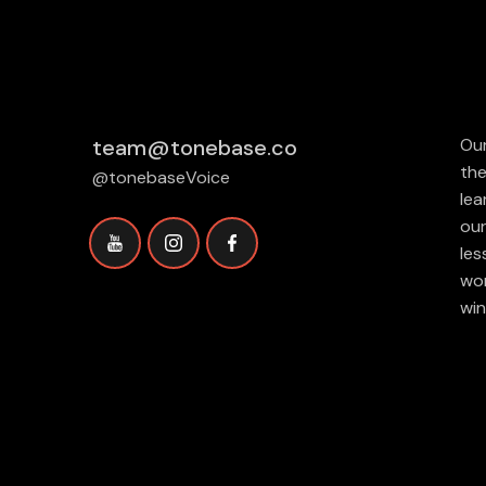
team@tonebase.co
Our
the
@tonebaseVoice
lea
our
les
wor
win