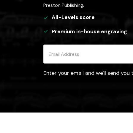
Preston Publishing.
All-Levels
score
Premium in-house engraving
Enter your email and we'll send you t