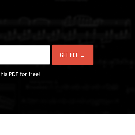
his PDF for free!