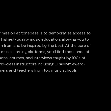
 mission at tonebase is to democratize access to
 highest-quality music education, allowing you to
rn from and be inspired by the best. At the core of
 music learning platforms, you'll find thousands of
sons, courses, and interviews taught by 100s of
ld-class instructors including GRAMMY award-
ners and teachers from top music schools.