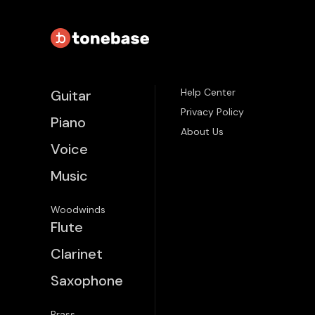
Help Center
Guitar
Privacy Policy
Piano
About Us
Voice
Music
Woodwinds
Flute
Clarinet
Saxophone
Brass