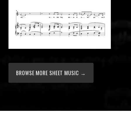
BROWSE MORE SHEET MUSIC →