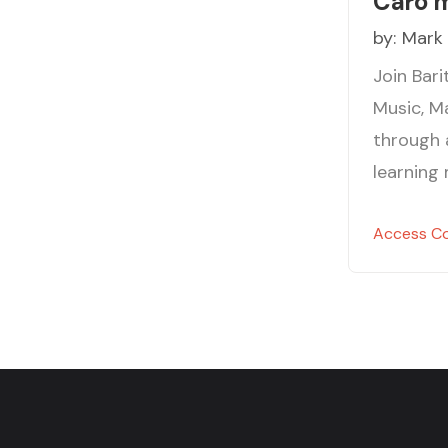
Caro 
by:
Mark
Join Bar
Music, M
through 
learning
Access C