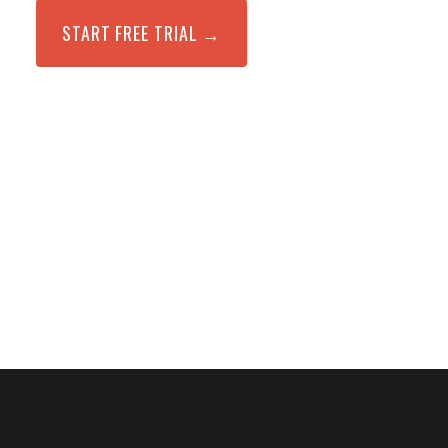
START FREE TRIAL →