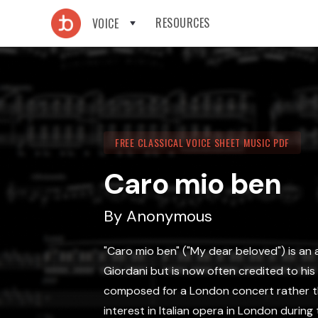
RESOURCES
VOICE
FREE CLASSICAL VOICE SHEET MUSIC PDF
Caro mio ben
By
Anonymous
"Caro mio ben" ("My dear beloved") is an 
Giordani but is now often credited to hi
composed for a London concert rather tha
interest in Italian opera in London during 