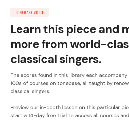
TONEBASE VOICE
Learn this piece and
more from world-clas
classical singers.
The scores found in this library each accompany 
100s of courses on tonebase, all taught by reno
classical singers.
Preview our in-depth lesson on this particular pi
start a 14-day free trial to access all courses an