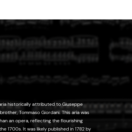
aria historically attributed to Giuseppe
s brother, Tommaso Giordani. This aria was
n an opera, reflecting the flourishing
the 1700s. It was likely published in 1782 by