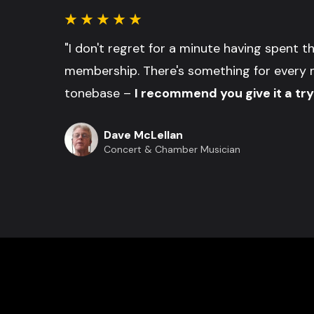
"I don't regret for a minute having spent 
membership. There's something for every 
tonebase –
I recommend you give it a try
Dave McLellan
Concert & Chamber Musician