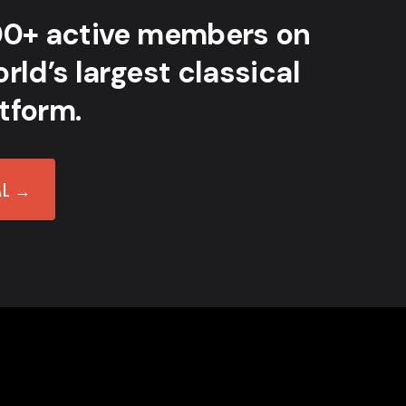
00+ active members on
rld’s largest classical
tform.
AL →