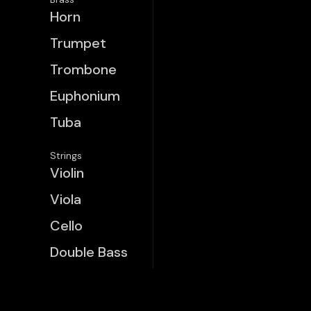
Horn
Trumpet
Trombone
Euphonium
Tuba
Strings
Violin
Viola
Cello
Double Bass