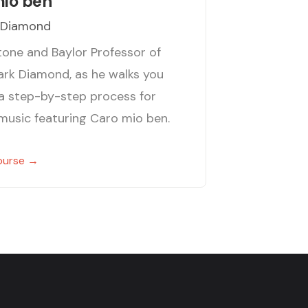
mio ben
 Diamond
itone and Baylor Professor of
ark Diamond, as he walks you
a step-by-step process for
 music featuring Caro mio ben.
ourse →