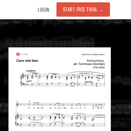
START FREE TRIAL
→
LOGIN