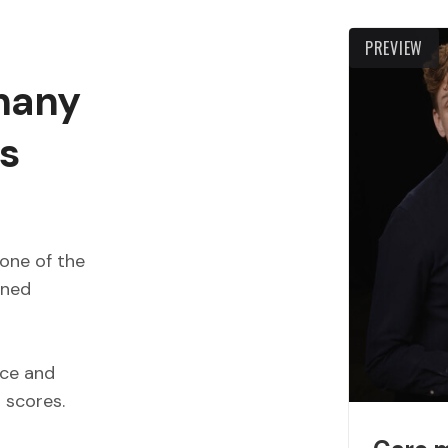
PREVIEW
 many
s
one of the
wned
ece and
d scores.