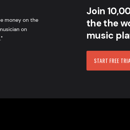
Join 10,0
the money on the
the the wo
musician on
music pla
."
START FREE TRI