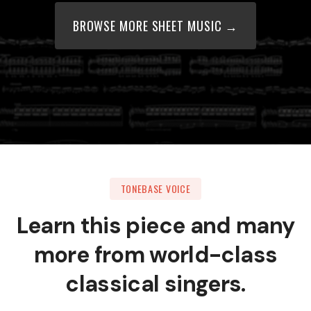
BROWSE MORE SHEET MUSIC →
TONEBASE VOICE
Learn this piece and many
more from world-class
classical singers.