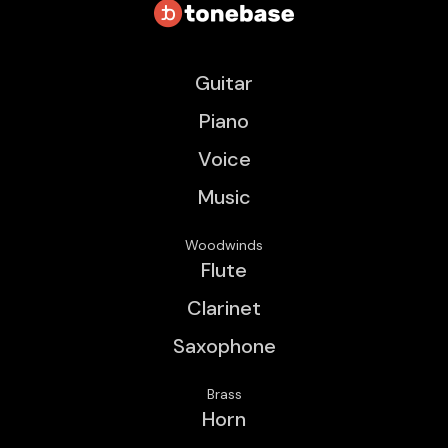
Guitar
Piano
Voice
Music
Woodwinds
Flute
Clarinet
Saxophone
Brass
Horn