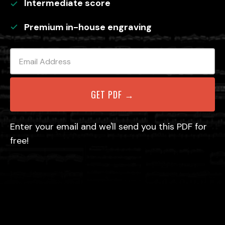
Intermediate
score
Premium in-house engraving
Enter your email and we'll send you this PDF for
free!