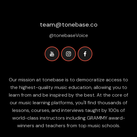
team@tonebase.co
@tonebaseVoice
Our mission at tonebase is to democratize access to
the highest-quality music education, allowing you to
learn from and be inspired by the best. At the core of
our music learning platforms, you'll find thousands of
lessons, courses, and interviews taught by 100s of
world-class instructors including GRAMMY award-
winners and teachers from top music schools.