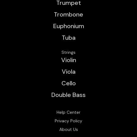
Trumpet
Trombone
Euphonium
Tuba
Strings
Violin
Viola
Cello
Double Bass
Help Center
Privacy Policy
About Us