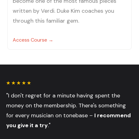
become one of the most famous pieces
written by Verdi. Duke Kim coaches you
through this familiar gem.
Access Course →
"I don't regret for a minute having spent the
money on the membership. There's something
for every musician on tonebase –
I recommend
you give it a try
."