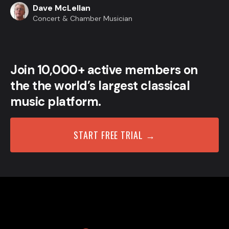
Dave McLellan
Concert & Chamber Musician
Join 10,000+ active members on
the the world’s largest classical
music platform.
START FREE TRIAL →