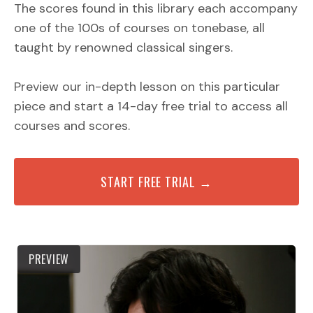
The scores found in this library each accompany
one of the 100s of courses on tonebase, all
taught by renowned classical singers.
Preview our in-depth lesson on this particular
piece and start a 14-day free trial to access all
courses and scores.
START FREE TRIAL →
PREVIEW