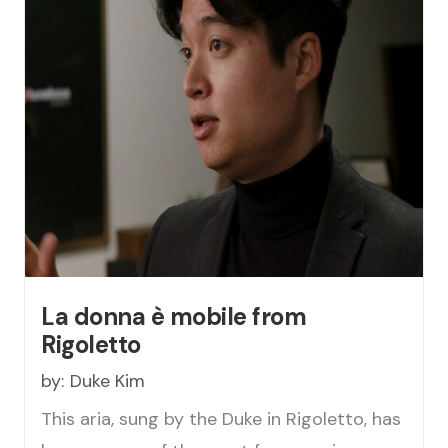
La donna è mobile from
Rigoletto
by:
Duke Kim
This aria, sung by the Duke in Rigoletto, has