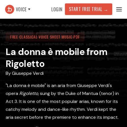
START FREE TRIAL
→
VOICE
LOGIN
FREE CLASSICAL VOICE SHEET MUSIC PDF
La donna è mobile from
Rigoletto
By
Giuseppe Verdi
"La donna è mobile" is an aria from Giuseppe Verdi's
opera
Rigoletto
, sung by the Duke of Mantua (tenor) in
Act 3. It is one of the most popular arias, known for its
catchy melody and dance-like rhythm. Verdi kept the
aria secret before the premiere to enhance its impact.