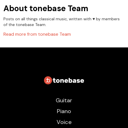
About
tonebase Team
Posts on all things classical music, written with ♥️ by members
of the tonebase Team.
Read more from
tonebase Team
Guitar
Piano
Voice