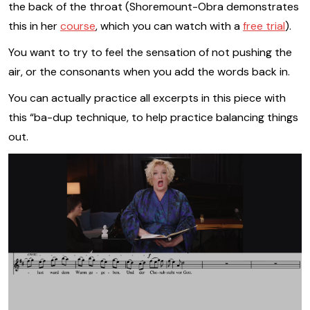
the back of the throat (Shoremount-Obra demonstrates
this in her
course
, which you can watch with a
free trial
).
You want to try to feel the sensation of not pushing the
air, or the consonants when you add the words back in.
You can actually practice all excerpts in this piece with
this “ba-dup technique, to help practice balancing things
out.