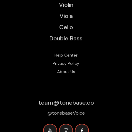
Violin
Viola
Cello
Double Bass
Help Center
Privacy Policy
About Us
team@tonebase.co
@tonebaseVoice