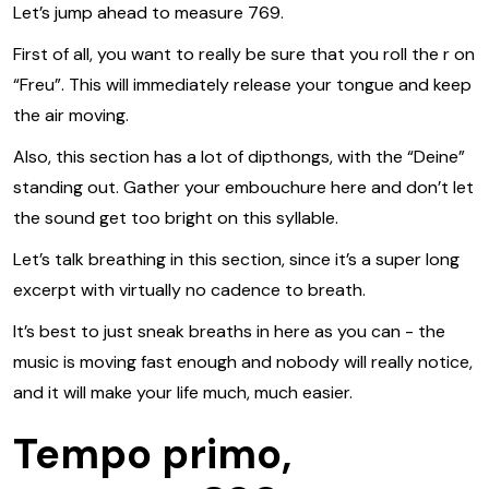
Let’s jump ahead to measure 769.
First of all, you want to really be sure that you roll the r on
“Freu”. This will immediately release your tongue and keep
the air moving.
Also, this section has a lot of dipthongs, with the “Deine”
standing out. Gather your embouchure here and don’t let
the sound get too bright on this syllable.
Let’s talk breathing in this section, since it’s a super long
excerpt with virtually no cadence to breath.
It’s best to just sneak breaths in here as you can - the
music is moving fast enough and nobody will really notice,
and it will make your life much, much easier.
Tempo primo,