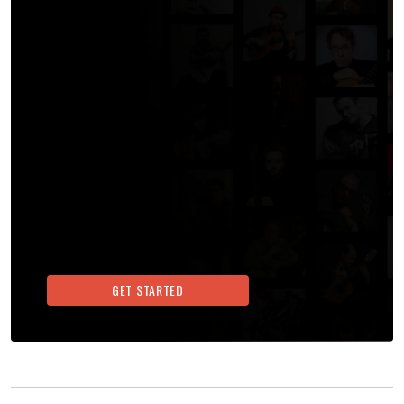
GET STARTED