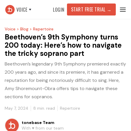
START FREE TRIAL
→
VOICE
LOGIN
Voice >
Blog >
Repertoire
Beethoven’s 9th Symphony turns
200 today: Here’s how to navigate
the tricky soprano part
Beethoven’s legendary 9th Symphony premiered exactly
200 years ago, and since its premiere, it has garnered a
reputation for being notoriously difficult to sing. Here,
Amy Shoremount-Obra offers tips to navigate these
sections for sopranos.
May 7, 2024
8
min. read
Repertoire
tonebase Team
With ♥️ from our team