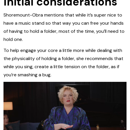
Initial considerations
Shoremount-Obra mentions that while it’s super nice to
have a music stand so that way you can free your hands
of having to hold a folder, most of the time, you’ll need to
hold one.
To help engage your core a little more while dealing with
the physicality of holding a folder, she recommends that
while you sing, create a little tension on the folder, as if
you’re smashing a bug.