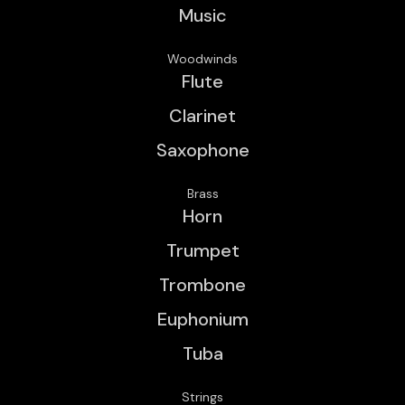
Music
Woodwinds
Flute
Clarinet
Saxophone
Brass
Horn
Trumpet
Trombone
Euphonium
Tuba
Strings