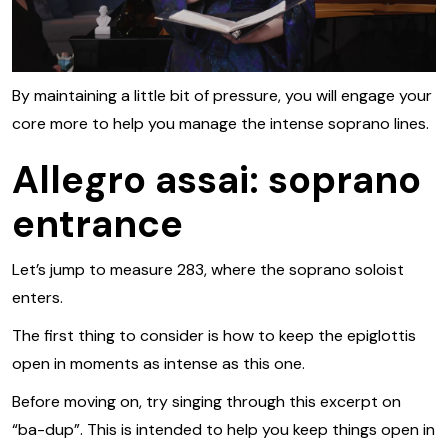
By maintaining a little bit of pressure, you will engage your
core more to help you manage the intense soprano lines.
Allegro assai: soprano
entrance
Let’s jump to measure 283, where the soprano soloist
enters.
The first thing to consider is how to keep the epiglottis
open in moments as intense as this one.
Before moving on, try singing through this excerpt on
“ba-dup”. This is intended to help you keep things open in