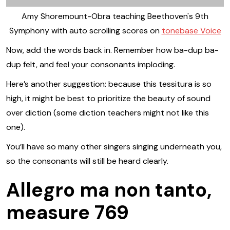
Amy Shoremount-Obra teaching Beethoven's 9th
Symphony with auto scrolling scores on
tonebase Voice
Now, add the words back in. Remember how ba-dup ba-
dup felt, and feel your consonants imploding.
Here’s another suggestion: because this tessitura is so
high, it might be best to prioritize the beauty of sound
over diction (some diction teachers might not like this
one).
You’ll have so many other singers singing underneath you,
so the consonants will still be heard clearly.
Allegro ma non tanto,
measure 769