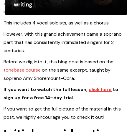
achievement is the fact that it was the first symphony to
include voices.
This includes 4 vocal soloists, as well as a chorus.
However, with this grand achievement came a soprano
part that has consistently intimidated singers for 2
centuries.
Before we dig into it, this blog post is based on the
tonebase course
on the same excerpt, taught by
soprano Amy Shoremount-Obra.
If you want to watch the full lesson,
click here
to
sign up for a free 14–day trial.
If you want to get the full picture of the material in this
post, we highly encourage you to check it out!