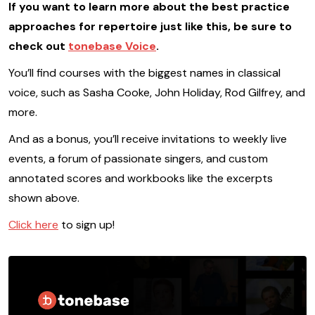
If you want to learn more about the best practice
approaches for repertoire just like this, be sure to
check out
tonebase Voice
.
You’ll find courses with the biggest names in classical
voice, such as Sasha Cooke, John Holiday, Rod Gilfrey, and
more.
And as a bonus, you’ll receive invitations to weekly live
events, a forum of passionate singers, and custom
annotated scores and workbooks like the excerpts
shown above.
Click here
to sign up!