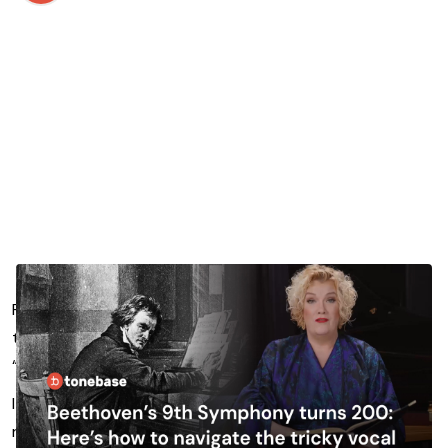
For many, Beethoven’s 9th Symphony, and in particular
the finale “Ode to Joy”, is synonymous with the term
“Classical music”.
It represents a huge achievement in the symphonic
repertoire of the Classical Era, and part of that