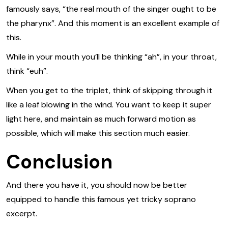
famously says, “the real mouth of the singer ought to be
the pharynx”. And this moment is an excellent example of
this.
While in your mouth you’ll be thinking “ah”, in your throat,
think “euh”.
When you get to the triplet, think of skipping through it
like a leaf blowing in the wind. You want to keep it super
light here, and maintain as much forward motion as
possible, which will make this section much easier.
Conclusion
And there you have it, you should now be better
equipped to handle this famous yet tricky soprano
excerpt.