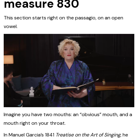
measure 830
This section starts right on the passagio, on an open
vowel.
Imagine you have two mouths: an “obvious” mouth, and a
mouth right on your throat.
In Manuel Garcia’s 1841
Treatise on the Art of Singing
, he