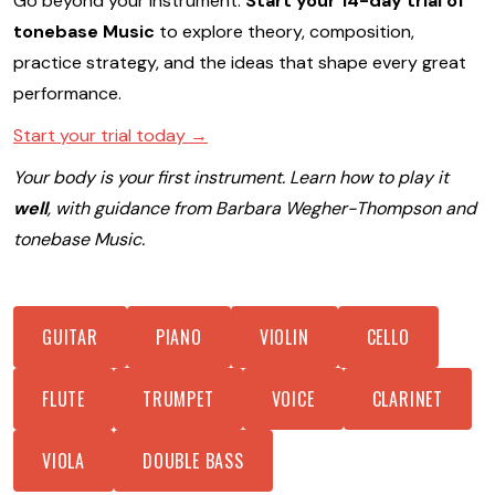
Go beyond your instrument.
Start your 14-day trial of
tonebase Music
to explore theory, composition,
practice strategy, and the ideas that shape every great
performance.
Start your trial today →
Your body is your first instrument. Learn how to play it
well
, with guidance from Barbara Wegher-Thompson and
tonebase Music.
GUITAR
PIANO
VIOLIN
CELLO
FLUTE
TRUMPET
VOICE
CLARINET
VIOLA
DOUBLE BASS