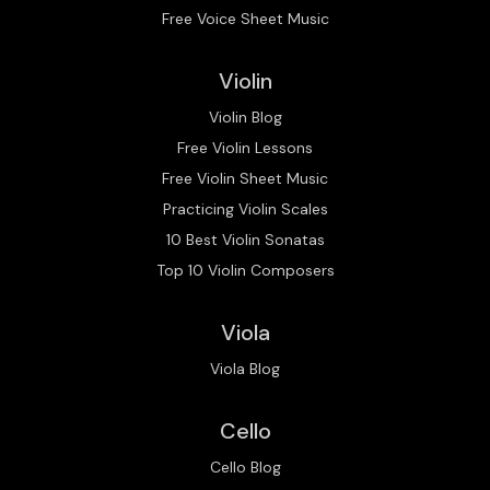
Free Voice Sheet Music
Violin
Violin Blog
Free Violin Lessons
Free Violin Sheet Music
Practicing Violin Scales
10 Best Violin Sonatas
Top 10 Violin Composers
Viola
Viola Blog
Cello
Cello Blog