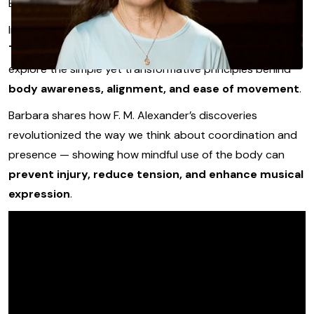
But that can change for you starting now.
In this opening lesson from
Barbara Wegher-
Thompson’s Alexander Technique course
, you’ll
explore the simple yet transformative principles behind
body awareness, alignment, and ease of movement
.
Barbara shares how F. M. Alexander’s discoveries
revolutionized the way we think about coordination and
presence — showing how mindful use of the body can
prevent injury, reduce tension, and enhance musical
expression
.