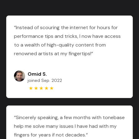
“Instead of scouring the internet for hours for
performance tips and tricks, I now have access
to a wealth of high-quality content from
renowned artists at my fingertips!“
Omid S.
joined Sep. 2022
“Sincerely speaking, a few months with tonebase
help me solve many issues I have had with my
fingers for years if not decades.“