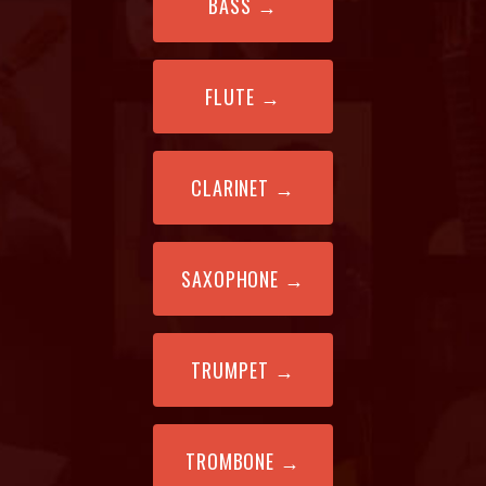
BASS
→
FLUTE
→
CLARINET
→
SAXOPHONE
→
TRUMPET
→
TROMBONE
→