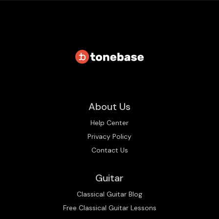
About Us
Help Center
Privacy Policy
Contact Us
Guitar
Classical Guitar Blog
Free Classical Guitar Lessons