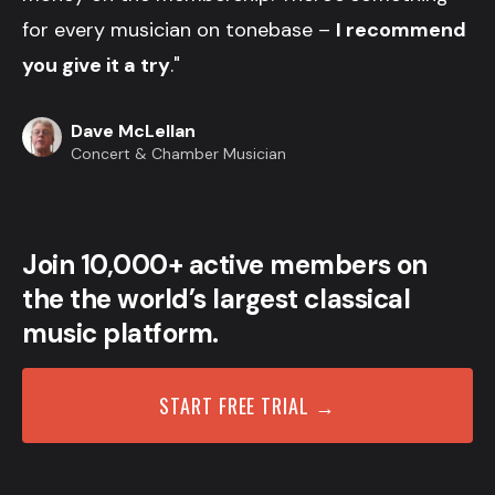
for every musician on tonebase –
I recommend
you give it a try
."
Dave McLellan
Concert & Chamber Musician
Join 10,000+ active members on
the the world’s largest classical
music platform.
START FREE TRIAL →