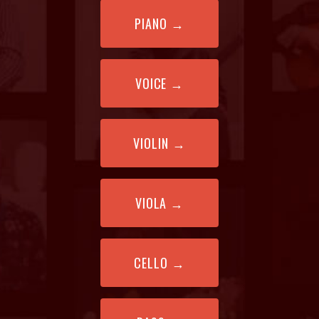
PIANO
→
VOICE
→
VIOLIN
→
VIOLA
→
CELLO
→