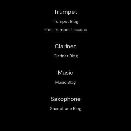
Trumpet
Trumpet Blog
Free Trumpet Lessons
Clarinet
Clarinet Blog
Music
Music Blog
Saxophone
Saxophone Blog