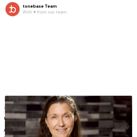
tonebase Team
With ♥️ from our team
Tension creeps into every musician’s practice. Shoulders
tighten, breath shortens, movement stiffens.
And suddenly, the joy of playing feels just out of reach.