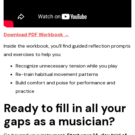
Download PDF Workbook →
Inside the workbook, you’ll find guided reflection prompts
and exercises to help you:
Recognize unnecessary tension while you play
Re-train habitual movement patterns
Build comfort and poise for performance and
practice
Ready to fill in all your
gaps as a musician?