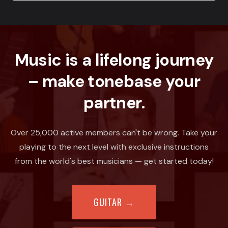
Music is a lifelong journey
– make tonebase your
partner.
Over 25,000 active members can't be wrong. Take your
playing to the next level with exclusive instructions
from the world's best musicians — get started today!
GUITAR
→