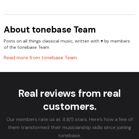
About
tonebase Team
Posts on all things classical music, written with ♥️ by members
of the tonebase Team.
Read more from
tonebase Team
Real reviews from real
customers.
Our members rate us at 4.8/5 stars. Here’s how a few of
them transformed their musicianship skills since joining
tonebase.