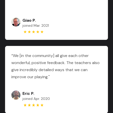
Giao P.
joined Mar. 2021
“We [in the community] all give each other
wonderful, positive feedback. The teachers also
give incredibly detailed ways that we can
improve our playing."
Eric P.
joined Apr. 2020