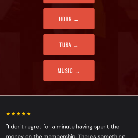
HORN
→
TUBA →
MUSIC
→
"I don't regret for a minute having spent the
money on the membership. There's something