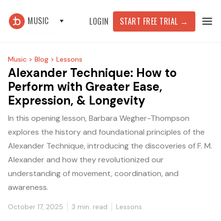
MUSIC
START FREE TRIAL
→
LOGIN
Music >
Blog >
Lessons
Alexander Technique: How to
Perform with Greater Ease,
Expression, & Longevity
In this opening lesson, Barbara Wegher-Thompson
explores the history and foundational principles of the
Alexander Technique, introducing the discoveries of F. M.
Alexander and how they revolutionized our
understanding of movement, coordination, and
awareness.
October 17, 2025
3
min. read
Lessons