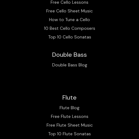
Free Cello Lessons
Free Cello Sheet Music
How to Tune a Cello
10 Best Cello Composers
Top 10 Cello Sonatas
Double Bass
Double Bass Blog
Flute
Flute Blog
Free Flute Lessons
Free Flute Sheet Music
Top 10 Flute Sonatas