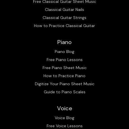
Free Classical Guitar Sheet Music
Classical Guitar Nails
Classical Guitar Strings
How to Practice Classical Guitar
Piano
Piano Blog
Free Piano Lessons
Free Piano Sheet Music
How to Practice Piano
Digitize Your Piano Sheet Music
Guide to Piano Scales
Voice
Voice Blog
Free Voice Lessons