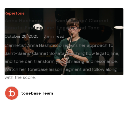
Repertoire
Anna Hashimoto on Saint-Saëns’ Clarinet
Sonata: Finding Line, Legato, and Tone
October 28, 2025
3
min. read
Clarinetist Anna Hashimoto reveals her approach to
Saint-Saëns’ Clarinet Sonata, teaching how legato, line,
and tone can transform your phrasing and resonance.
Watch her tonebase lesson segment and follow along
with the score.
tonebase Team