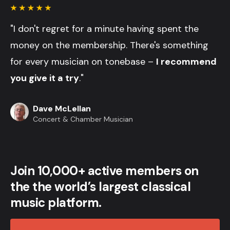
"I don't regret for a minute having spent the
money on the membership. There's something
for every musician on tonebase –
I recommend
you give it a try
."
Dave McLellan
Concert & Chamber Musician
Join 10,000+ active members on
the the world’s largest classical
music platform.