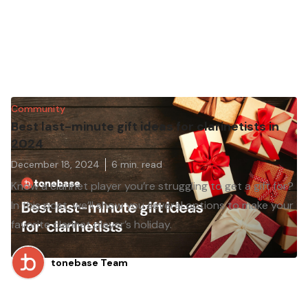
Community
Best last-minute gift ideas for clarinetists in
2024
December 18, 2024
6
min. read
Know a clarinet player you’re struggling to get a gift for?
In this post, we’ll show you several options to make your
favorite clarinet player’s holiday.
tonebase Team