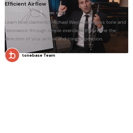
Efficient Airflow
October 31, 2025
3
min. read
Learn how clarinetist Michael Wayne improves tone and
resonance through simple exercises that refine the
direction of your airflow and tongue position.
tonebase Team