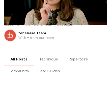
Learn how Yoonah Kim uses drone practice to help
clarinetists hear pitch more clearly and build more
reliable intonation.
March 24, 2026
3
min. read
Technique
tonebase Team
With ♥️ from our team
All Posts
Technique
Repertoire
Community
Gear Guides