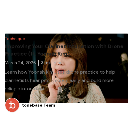
Technique
Improving Your Clarinet Intonation with Drone
Practice (ft. Yoonah Kim)
March 24, 2026
3
min. read
Learn how Yoonah Kim uses drone practice to help
clarinetists hear pitch more clearly and build more
reliable intonation.
tonebase Team