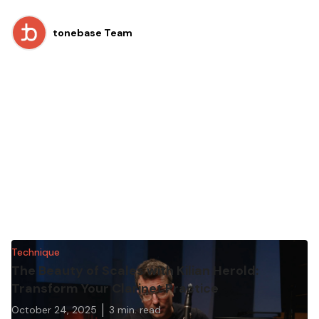
tonebase Team
Technique
The Beauty of Scales with Kilian Herold:
Transform Your Clarinet Practice
October 24, 2025
3
min. read