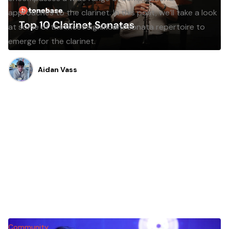
approaches to the clarinet. In this post, we’ll take a look
at some of the most significant sonata repertoire to
emerge for the clarinet.
Aidan Vass
Community