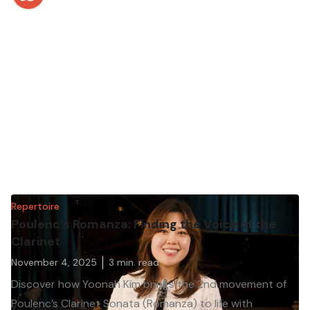
Repertoire
Poulenc’s Romanza: Finding the Voice of the
Clarinet
November 4, 2025
3
min. read
Discover how Yoonah Kim brings the 2nd movement of
Poulenc’s Clarinet Sonata (Romanza) to life with