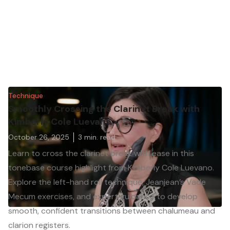
Technique
Smoothly Crossing the Clarinet Break with
Kimberly Cole Luevano
October 26, 2025
3
min. read
Learn to cross the clarinet break with ease in this
tonebase course highlight from Kimberly Cole Luevano.
Explore the left-hand roll technique, Jeanjean’s Vade
Mecum exercises, and expert guidance to develop
smooth, confident transitions between chalumeau and
clarion registers.