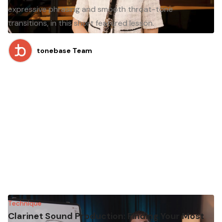
expressive phrasing and smooth throat-tone
transitions, in this short featured lesson.
tonebase Team
Technique
Clarinet Sound Production: Finding Your Most