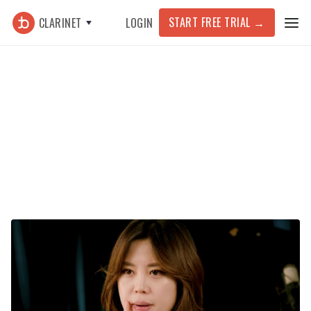
START FREE TRIAL
→
CLARINET
LOGIN
Featured Article >
Technique
Improving Your Clarinet Intonation
with Drone Practice (ft. Yoonah
Kim)