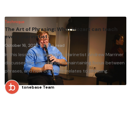
Technique
The Art of Phrasing: What Mozart can teach
every clarinetist
October 16, 2025
3
min. read
In this lesson clip, legendary clarinetist Andrew Marriner
discusses the importance of maintaining focus between
phrases, and how our sound relates to phrasing.
tonebase Team