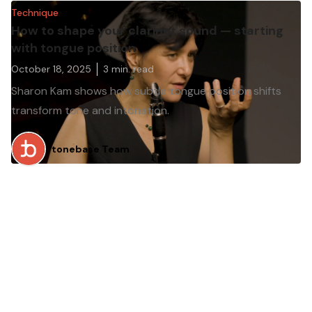
Technique
How to shape your clarinet sound — starting
with tongue position
October 18, 2025
3
min. read
Sharon Kam shows how subtle tongue position shifts
transform tone and intonation.
tonebase Team