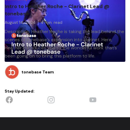
Intro to Heather Roche - Clarinet Lead @
tonebase
August 14, 2024
4
min. read
Description: Heather Roche is taking the lead behind the
scenes of tonebase’s expansion into clarinet. Here,
Heather introduces you to the wonderful work that’s
been going on to bring this platform to life.
tonebase Team
Stay Updated: