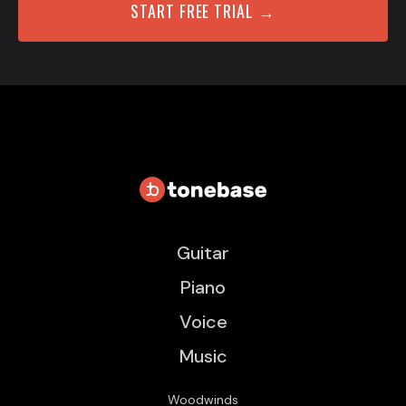
START FREE TRIAL →
Guitar
Piano
Voice
Music
Woodwinds