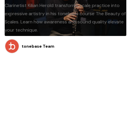
Clarinetist Kilian Herold transforms scale practice into
expressive artistry in his tonebase course The Beauty of
Scales. Learn how awareness and sound quality elevate
your technique.
tonebase Team