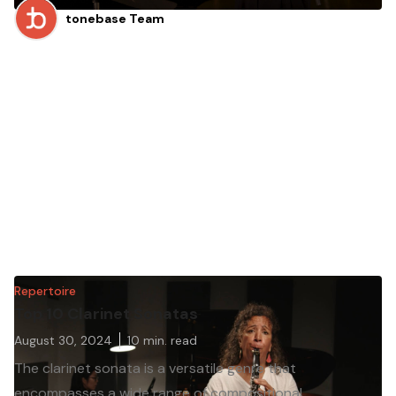
tonebase Team
Repertoire
Top 10 Clarinet Sonatas
August 30, 2024
10
min. read
The clarinet sonata is a versatile genre that
encompasses a wide range of compositional