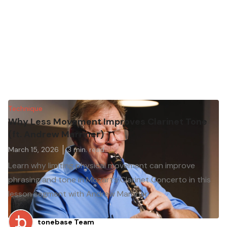
Technique
Why Less Movement Improves Clarinet Tone
(ft. Andrew Marriner)
March 15, 2026
3
min. read
Learn why limiting physical movement can improve
phrasing and tone in Mozart’s Clarinet Concerto in this
lesson segment with Andrew Marriner.
tonebase Team