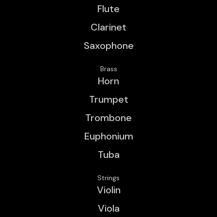
Flute
Clarinet
Saxophone
Brass
Horn
Trumpet
Trombone
Euphonium
Tuba
Strings
Violin
Viola