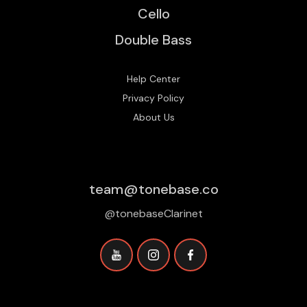
Cello
Double Bass
Help Center
Privacy Policy
About Us
team@tonebase.co
@tonebaseClarinet