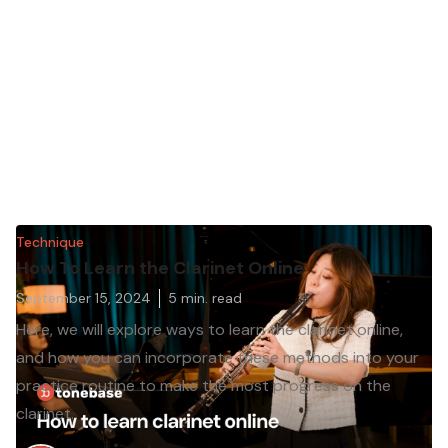
Technique
How To Learn the Clarinet Online
September 15, 2024
5
min. read
Here, we will explore ways to learn the clarinet online,
and how you can incorporate these methods into your
practice routine to make the most progress on the
clarinet.