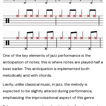
One of the key elements of jazz performance is the
anticipation of notes; this is where notes are played half a
beat earlier. This anticipation is implemented both
melodically and with chords.
Lastly, unlike classical music, in jazz, the melody is
expected to be slightly altered during performance,
emphasizing the improvisational aspect of this genre.