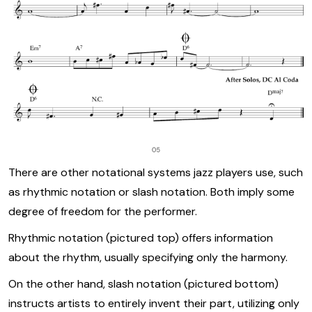
There are other notational systems jazz players use, such
as rhythmic notation or slash notation. Both imply some
degree of freedom for the performer.
Rhythmic notation (pictured top) offers information
about the rhythm, usually specifying only the harmony.
On the other hand, slash notation (pictured bottom)
instructs artists to entirely invent their part, utilizing only