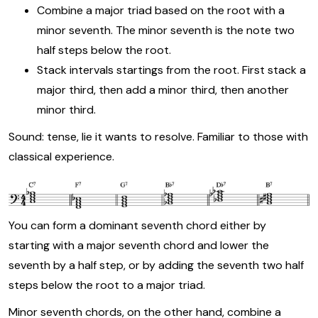
Combine a major triad based on the root with a
minor seventh. The minor seventh is the note two
half steps below the root.
Stack intervals startings from the root. First stack a
major third, then add a minor third, then another
minor third.
Sound: tense, lie it wants to resolve. Familiar to those with
classical experience.
You can form a dominant seventh chord either by
starting with a major seventh chord and lower the
seventh by a half step, or by adding the seventh two half
steps below the root to a major triad.
Minor seventh chords, on the other hand, combine a