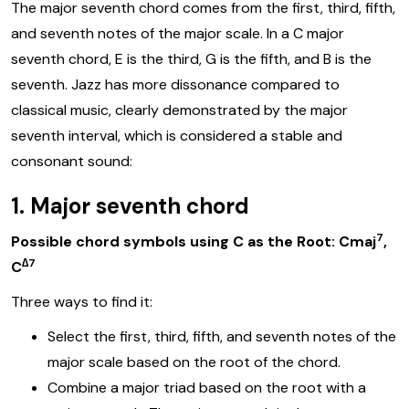
The major seventh chord comes from the first, third, fifth,
and seventh notes of the major scale. In a C major
seventh chord, E is the third, G is the fifth, and B is the
seventh. Jazz has more dissonance compared to
classical music, clearly demonstrated by the major
seventh interval, which is considered a stable and
consonant sound:
1. Major seventh chord
7
Possible chord symbols using C as the Root: Cmaj
,
∆7
C
Three ways to find it:
Select the first, third, fifth, and seventh notes of the
major scale based on the root of the chord.
Combine a major triad based on the root with a