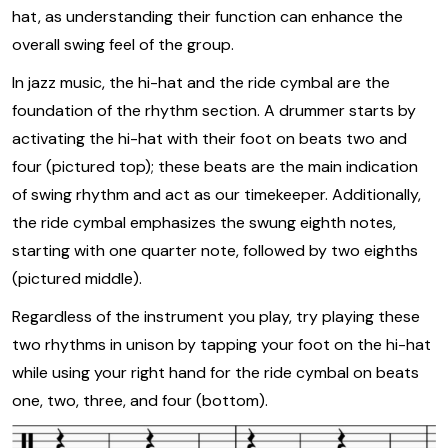
hat, as understanding their function can enhance the
overall swing feel of the group.
In jazz music, the hi-hat and the ride cymbal are the
foundation of the rhythm section. A drummer starts by
activating the hi-hat with their foot on beats two and
four (pictured top); these beats are the main indication
of swing rhythm and act as our timekeeper. Additionally,
the ride cymbal emphasizes the swung eighth notes,
starting with one quarter note, followed by two eighths
(pictured middle).
Regardless of the instrument you play, try playing these
two rhythms in unison by tapping your foot on the hi-hat
while using your right hand for the ride cymbal on beats
one, two, three, and four (bottom).