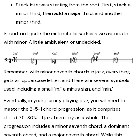
Stack intervals starting from the root. First, stack a
minor third, then add a major third, and another
minor third.
Sound: not quite the melancholic sadness we associate
with minor. A little ambivalent or undecided.
Remember, with minor seventh chords in jazz, everything
gets an uppercase letter, and there are several symbols
used, including a small "m," a minus sign, and "min."
Eventually, in your journey playing jazz, you will need to
master the 2-5-1 chord progression, as it comprises
about 75-80% of jazz harmony as a whole. The
progression includes a minor seventh chord, a dominant
seventh chord, and a major seventh chord. While this