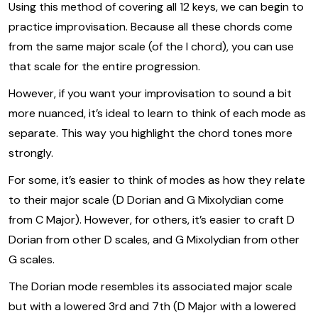
Using this method of covering all 12 keys, we can begin to
practice improvisation. Because all these chords come
from the same major scale (of the I chord), you can use
that scale for the entire progression.
However, if you want your improvisation to sound a bit
more nuanced, it’s ideal to learn to think of each mode as
separate. This way you highlight the chord tones more
strongly.
For some, it’s easier to think of modes as how they relate
to their major scale (D Dorian and G Mixolydian come
from C Major). However, for others, it’s easier to craft D
Dorian from other D scales, and G Mixolydian from other
G scales.
The Dorian mode resembles its associated major scale
but with a lowered 3rd and 7th (D Major with a lowered