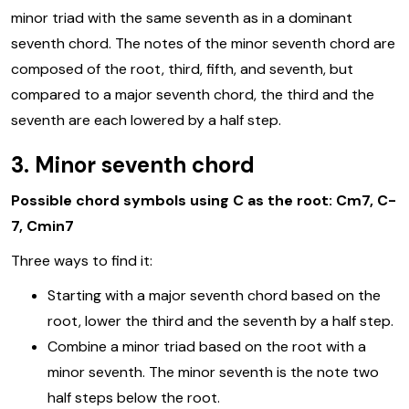
minor triad with the same seventh as in a dominant
seventh chord. The notes of the minor seventh chord are
composed of the root, third, fifth, and seventh, but
compared to a major seventh chord, the third and the
seventh are each lowered by a half step.
3. Minor seventh chord
Possible chord symbols using C as the root: Cm7, C-
7, Cmin7
Three ways to find it:
Starting with a major seventh chord based on the
root, lower the third and the seventh by a half step.
Combine a minor triad based on the root with a
minor seventh. The minor seventh is the note two
half steps below the root.