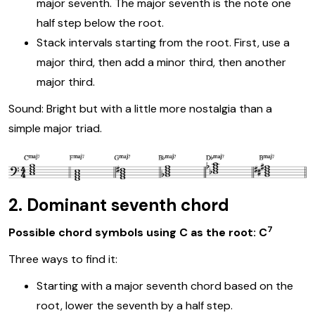
major seventh. The major seventh is the note one
half step below the root.
Stack intervals starting from the root. First, use a
major third, then add a minor third, then another
major third.
Sound: Bright but with a little more nostalgia than a
simple major triad.
2. Dominant seventh chord
7
Possible chord symbols using C as the root: C
Three ways to find it:
Starting with a major seventh chord based on the
root, lower the seventh by a half step.