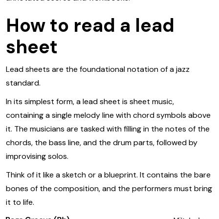
How to read a lead
sheet
Lead sheets are the foundational notation of a jazz
standard.
In its simplest form, a lead sheet is sheet music,
containing a single melody line with chord symbols above
it. The musicians are tasked with filling in the notes of the
chords, the bass line, and the drum parts, followed by
improvising solos.
Think of it like a sketch or a blueprint. It contains the bare
bones of the composition, and the performers must bring
it to life.