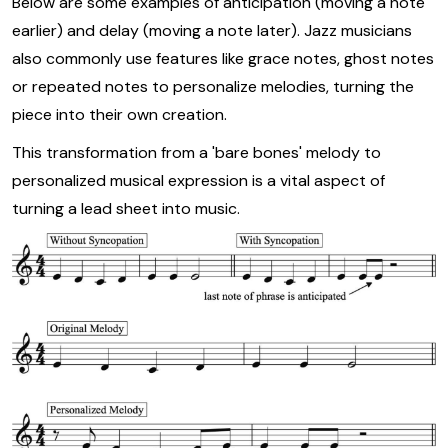
Below are some examples of anticipation (moving a note
earlier) and delay (moving a note later). Jazz musicians
also commonly use features like grace notes, ghost notes
or repeated notes to personalize melodies, turning the
piece into their own creation.
This transformation from a 'bare bones' melody to
personalized musical expression is a vital aspect of
turning a lead sheet into music.