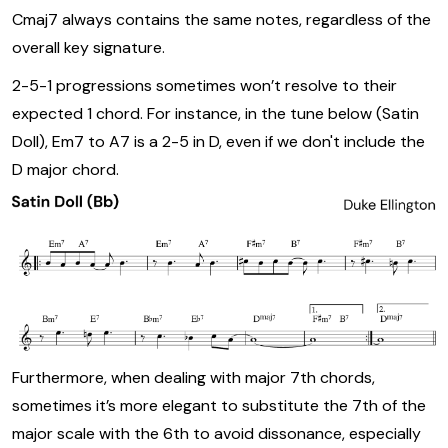
Cmaj7 always contains the same notes, regardless of the
overall key signature.
2-5-1 progressions sometimes won’t resolve to their
expected 1 chord. For instance, in the tune below (Satin
Doll), Em7 to A7 is a 2-5 in D, even if we don't include the
D major chord.
Furthermore, when dealing with major 7th chords,
sometimes it’s more elegant to substitute the 7th of the
major scale with the 6th to avoid dissonance, especially