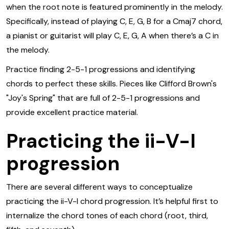
when the root note is featured prominently in the melody.
Specifically, instead of playing C, E, G, B for a Cmaj7 chord,
a pianist or guitarist will play C, E, G, A when there’s a C in
the melody.
Practice finding 2-5-1 progressions and identifying
chords to perfect these skills. Pieces like Clifford Brown's
"Joy's Spring" that are full of 2-5-1 progressions and
provide excellent practice material.
Practicing the ii-V-I
progression
There are several different ways to conceptualize
practicing the ii-V-I chord progression. It’s helpful first to
internalize the chord tones of each chord (root, third,