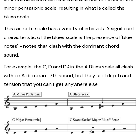
minor pentatonic scale, resulting in what is called the
blues scale.
This six-note scale has a variety of intervals. A significant
characteristic of the blues scale is the presence of 'blue
notes' - notes that clash with the dominant chord
sound.
For example, the C, D and D♯ in the A Blues scale all clash
with an A dominant 7th sound, but they add depth and
tension that you can’t get anywhere else.