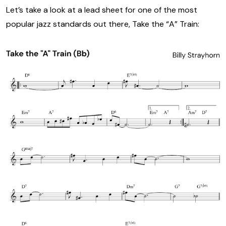
Let’s take a look at a lead sheet for one of the most
popular jazz standards out there, Take the “A” Train: