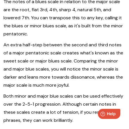
The notes of a blues scale in relation to the major scale
are the root, flat 3rd, 4th, sharp 4, natural 5th, and
lowered 7th. You can transpose this to any key, calling it
the blues or minor blues scale, as it's built from the minor
pentatonic.
An extra half-step between the second and third notes
of a major pentatonic scale creates what's known as the
sweet scale or major blues scale. Comparing the minor
and major blue scales, you will notice the minor scale is
darker and leans more towards dissonance, whereas the
major scale is much more joyful.
Both minor and major blue scales can be used effectively
over the 2-5-1 progression. Although certain notes in
these scales create a lot of tension, if you resolve your
phrases, they can work brilliantly.