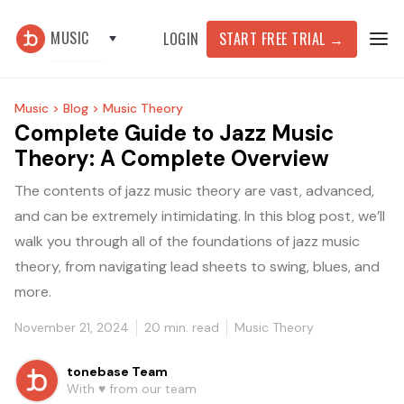
MUSIC
START FREE TRIAL
→
LOGIN
Music >
Blog >
Music Theory
Complete Guide to Jazz Music
Theory: A Complete Overview
The contents of jazz music theory are vast, advanced,
and can be extremely intimidating. In this blog post, we’ll
walk you through all of the foundations of jazz music
theory, from navigating lead sheets to swing, blues, and
more.
November 21, 2024
20
min. read
Music Theory
tonebase Team
With ♥️ from our team