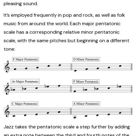
pleasing sound.
It’s employed frequently in pop and rock, as well as folk
music from around the world. Each major pentatonic
scale has a corresponding relative minor pentatonic
scale, with the same pitches but beginning on a different
tone:
Jazz takes the pentatonic scale a step further by adding
an extra note between the third and fourth notes of the