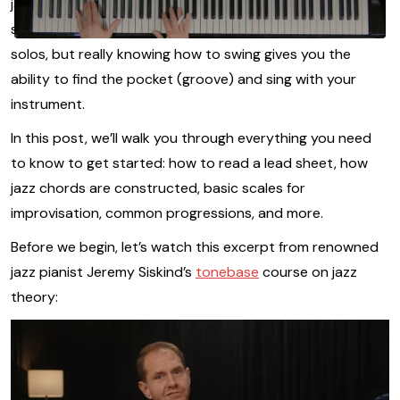
jazz music theory - understanding how chords are
structured gives you the framework to craft compelling
solos, but really knowing how to swing gives you the
ability to find the pocket (groove) and sing with your
instrument.
In this post, we’ll walk you through everything you need
to know to get started: how to read a lead sheet, how
jazz chords are constructed, basic scales for
improvisation, common progressions, and more.
Before we begin, let’s watch this excerpt from renowned
jazz pianist Jeremy Siskind’s
tonebase
course on jazz
theory: