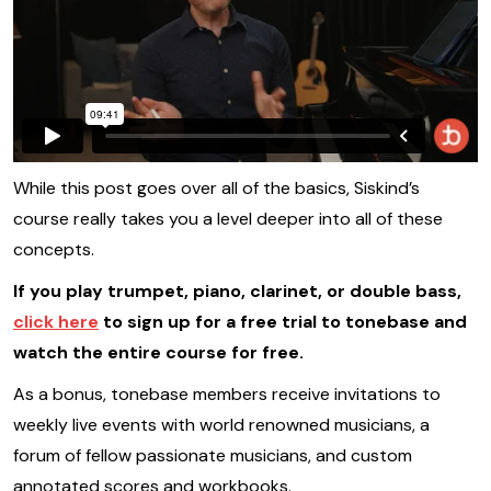
While this post goes over all of the basics, Siskind’s
course really takes you a level deeper into all of these
concepts.
If you play trumpet, piano, clarinet, or double bass,
click here
to sign up for a free trial to tonebase and
watch the entire course for free.
As a bonus, tonebase members receive invitations to
weekly live events with world renowned musicians, a
forum of fellow passionate musicians, and custom
annotated scores and workbooks.