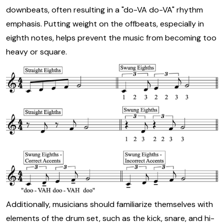
downbeats, often resulting in a "do-VA do-VA" rhythm
emphasis. Putting weight on the offbeats, especially in
eighth notes, helps prevent the music from becoming too
heavy or square.
Additionally, musicians should familiarize themselves with
elements of the drum set, such as the kick, snare, and hi-