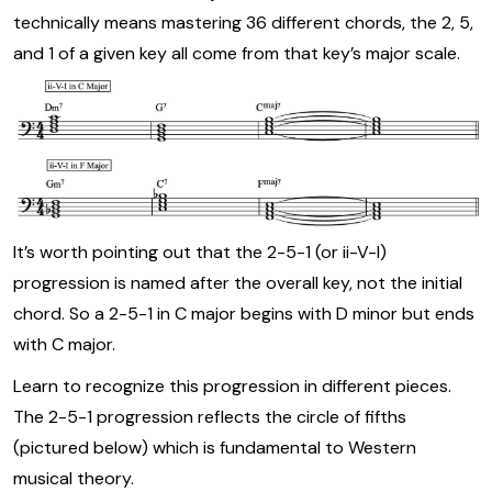
technically means mastering 36 different chords, the 2, 5,
and 1 of a given key all come from that key’s major scale.
It’s worth pointing out that the 2-5-1 (or ii-V-I)
progression is named after the overall key, not the initial
chord. So a 2-5-1 in C major begins with D minor but ends
with C major.
Learn to recognize this progression in different pieces.
The 2-5-1 progression reflects the circle of fifths
(pictured below) which is fundamental to Western
musical theory.