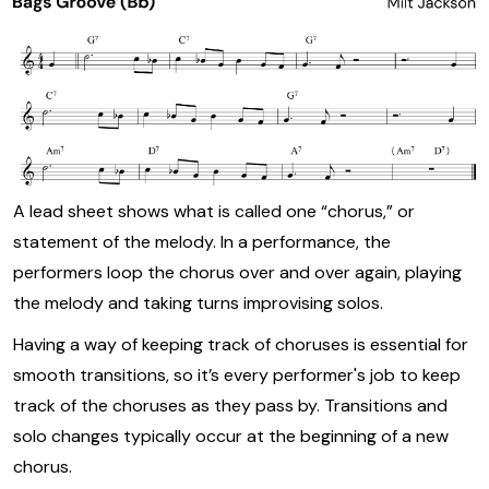
A lead sheet shows what is called one “chorus,” or
statement of the melody. In a performance, the
performers loop the chorus over and over again, playing
the melody and taking turns improvising solos.
Having a way of keeping track of choruses is essential for
smooth transitions, so it’s every performer's job to keep
track of the choruses as they pass by. Transitions and
solo changes typically occur at the beginning of a new
chorus.