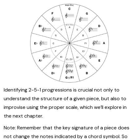
Identifying 2-5-1 progressions is crucial not only to
understand the structure of a given piece, but also to
improvise using the proper scale, which we’ll explore in
the next chapter.
Note: Remember that the key signature of a piece does
not change the notes indicated by a chord symbol. So