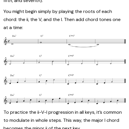
fifth, and seventh).
You might begin simply by playing the roots of each
chord: the ii, the V, and the I. Then add chord tones one
at a time:
To practice the ii-V-I progression in all keys, it’s common
to modulate in whole steps. This way, the major I chord
becomes the minor ii of the next key.