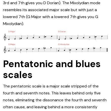
3rd and 7th gives you D Dorian). The Mixolydian mode
resembles its associated major scale but with just a
lowered 7th (G Major with a lowered 7th gives you G
Mixolydian).
Pentatonic and blues
scales
The pentatonic scale is a major scale stripped of the
fourth and seventh notes. This leaves behind only five
notes, eliminating the dissonance the fourth and seventh
often cause, and leaving behind a more consistently