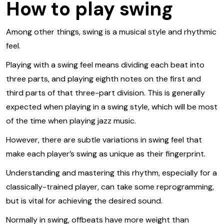
How to play swing
Among other things, swing is a musical style and rhythmic
feel.
Playing with a swing feel means dividing each beat into
three parts, and playing eighth notes on the first and
third parts of that three-part division. This is generally
expected when playing in a swing style, which will be most
of the time when playing jazz music.
However, there are subtle variations in swing feel that
make each player’s swing as unique as their fingerprint.
Understanding and mastering this rhythm, especially for a
classically-trained player, can take some reprogramming,
but is vital for achieving the desired sound.
Normally in swing, offbeats have more weight than