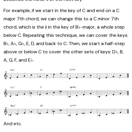
For example, if we start in the key of C and end on a C
major 7th chord, we can change this to a C minor 7th
chord, which is the ii in the key of B♭-major, a whole step
below C. Repeating this technique, we can cover the keys:
B♭, A♭, G♭, E, D, and back to C. Then, we start a half-step
above or below C to cover the other sets of keys: D♭, B,
A, G, F, and E♭.
And etc.