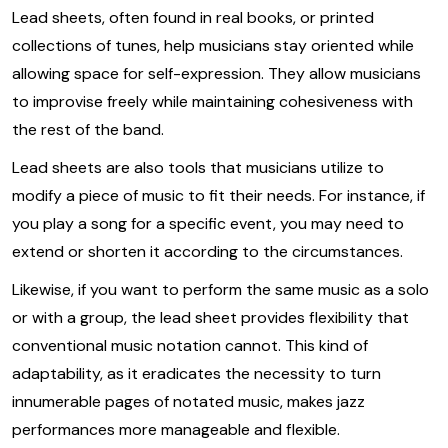
Lead sheets, often found in real books, or printed
collections of tunes, help musicians stay oriented while
allowing space for self-expression. They allow musicians
to improvise freely while maintaining cohesiveness with
the rest of the band.
Lead sheets are also tools that musicians utilize to
modify a piece of music to fit their needs. For instance, if
you play a song for a specific event, you may need to
extend or shorten it according to the circumstances.
Likewise, if you want to perform the same music as a solo
or with a group, the lead sheet provides flexibility that
conventional music notation cannot. This kind of
adaptability, as it eradicates the necessity to turn
innumerable pages of notated music, makes jazz
performances more manageable and flexible.