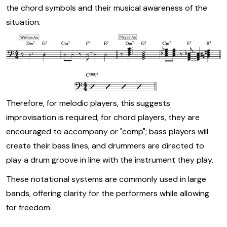
the chord symbols and their musical awareness of the
situation.
Therefore, for melodic players, this suggests
improvisation is required; for chord players, they are
encouraged to accompany or "comp"; bass players will
create their bass lines, and drummers are directed to
play a drum groove in line with the instrument they play.
These notational systems are commonly used in large
bands, offering clarity for the performers while allowing
for freedom.