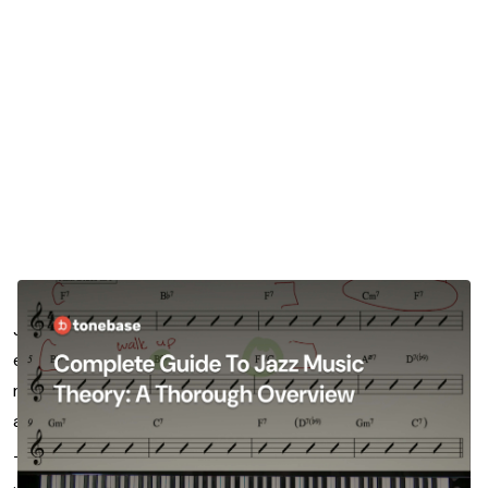
Jazz music theory is a bucket of so many fascinating and
expansive concepts that give jazz musicians all of the
musical tools they need to contribute to an ensemble,
and improvise to their heart’s content.
There are so many dimensions to the concepts within