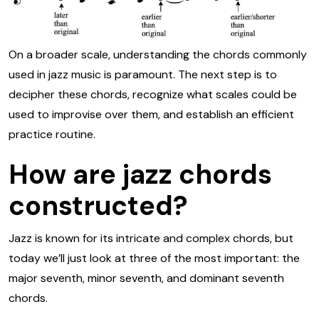
On a broader scale, understanding the chords commonly
used in jazz music is paramount. The next step is to
decipher these chords, recognize what scales could be
used to improvise over them, and establish an efficient
practice routine.
How are jazz chords
constructed?
Jazz is known for its intricate and complex chords, but
today we’ll just look at three of the most important: the
major seventh, minor seventh, and dominant seventh
chords.