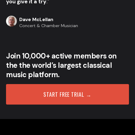
you give it a try
."
Dave McLellan
Concert & Chamber Musician
Join 10,000+ active members on
the the world’s largest classical
music platform.
START FREE TRIAL →