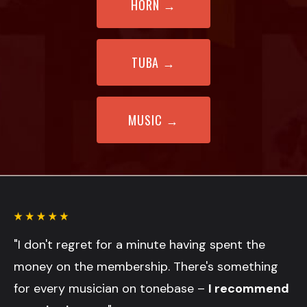
HORN
→
TUBA →
MUSIC
→
"I don't regret for a minute having spent the
money on the membership. There's something
for every musician on tonebase –
I recommend