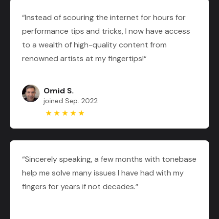
“Instead of scouring the internet for hours for
performance tips and tricks, I now have access
to a wealth of high-quality content from
renowned artists at my fingertips!“
Omid S.
joined Sep. 2022
“Sincerely speaking, a few months with tonebase
help me solve many issues I have had with my
fingers for years if not decades.“