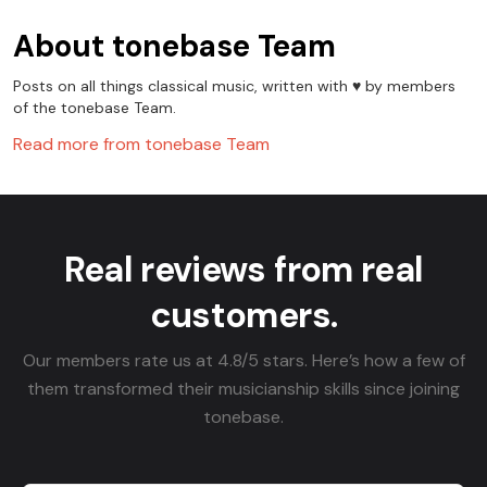
About
tonebase Team
Posts on all things classical music, written with ♥️ by members
of the tonebase Team.
Read more from
tonebase Team
Real reviews from real
customers.
Our members rate us at 4.8/5 stars. Here’s how a few of
them transformed their musicianship skills since joining
tonebase.