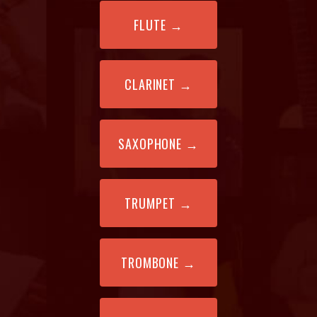
FLUTE
→
CLARINET
→
SAXOPHONE
→
TRUMPET
→
TROMBONE
→