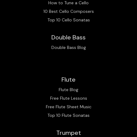
How to Tune a Cello
10 Best Cello Composers
Top 10 Cello Sonatas
Double Bass
Double Bass Blog
Flute
Flute Blog
Free Flute Lessons
Free Flute Sheet Music
Top 10 Flute Sonatas
Trumpet