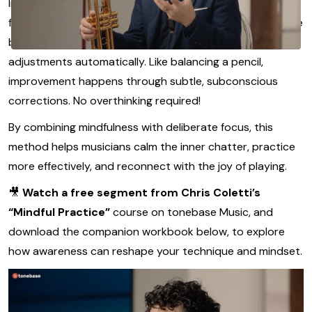
Instead of trying to
control
every note, Coletti teaches a
feedback-first approach: set a clear sound goal, then use
body awareness and deep listening to guide your
adjustments automatically. Like balancing a pencil,
improvement happens through subtle, subconscious
corrections. No overthinking required!
By combining mindfulness with deliberate focus, this
method helps musicians calm the inner chatter, practice
more effectively, and reconnect with the joy of playing.
🎥
Watch a free segment from Chris Coletti’s
“Mindful Practice”
course on tonebase Music, and
download the companion workbook below, to explore
how awareness can reshape your technique and mindset.