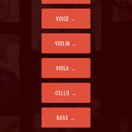
VOICE
→
VIOLIN
→
VIOLA
→
CELLO
→
BASS
→