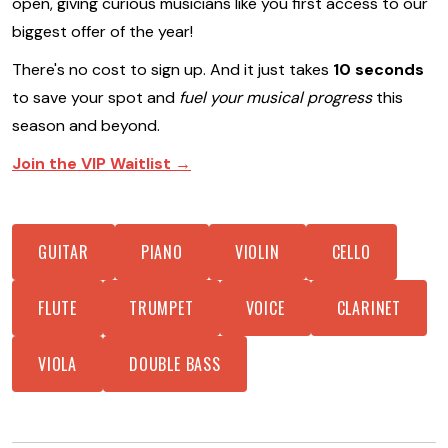
open, giving curious musicians like you first access to our
biggest offer of the year!
There's no cost to sign up. And it just takes
10 seconds
to save your spot and
fuel your musical progress
this
season and beyond.
Join the VIP Waitlist →
GUITAR
PIANO
VIOLIN
CELLO
FLUTE
TRUMPET
VOICE
CLARINET
VIOLA
DOUBLE BASS