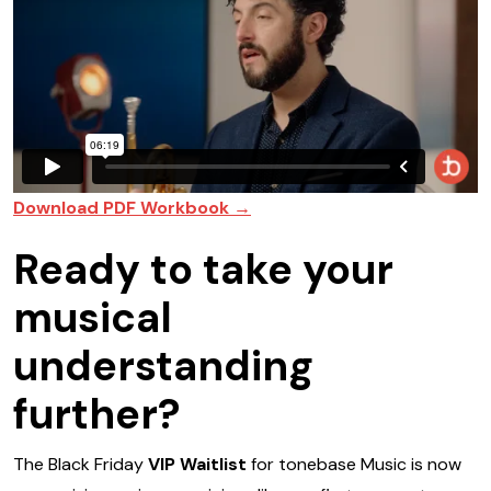
Download PDF Workbook →
Ready to take your
musical
understanding
further?
The Black Friday
VIP Waitlist
for tonebase Music is now