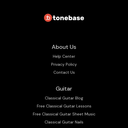
About Us
Help Center
Privacy Policy
Contact Us
Guitar
Classical Guitar Blog
Free Classical Guitar Lessons
Free Classical Guitar Sheet Music
Classical Guitar Nails